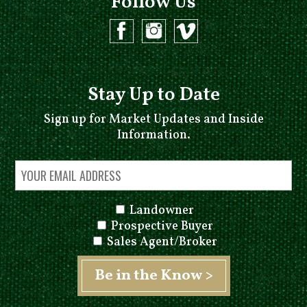
Follow Us
Stay Up to Date
Sign up for Market Updates and Inside
Information.
Landowner
Prospective Buyer
Sales Agent/Broker