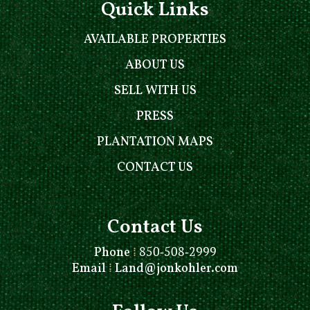
Quick Links
AVAILABLE PROPERTIES
ABOUT US
SELL WITH US
PRESS
PLANTATION MAPS
CONTACT US
Contact Us
Phone
⁞
850-508-2999
Email
⁞
Land@jonkohler.com