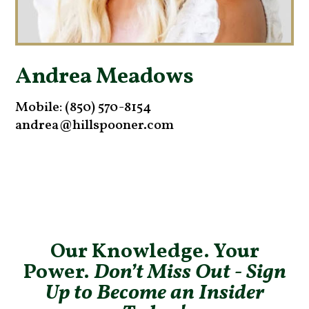
Andrea Meadows
Mobile: (850) 570-8154
andrea@hillspooner.com
Our Knowledge. Your
Power.
Don’t Miss Out - Sign
Up to Become an Insider