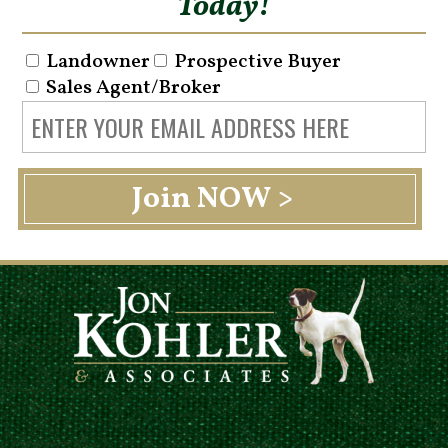
Today!
Landowner
Prospective Buyer
Sales Agent/Broker