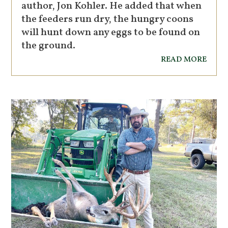
author, Jon Kohler. He added that when
the feeders run dry, the hungry coons
will hunt down any eggs to be found on
the ground.
read more