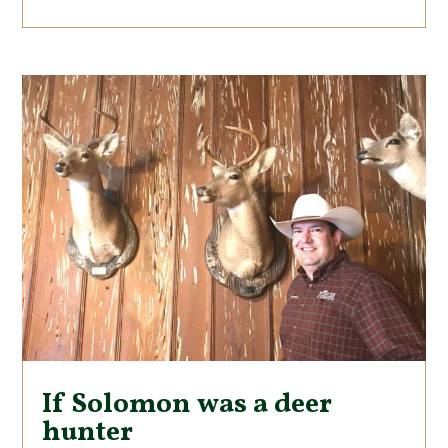
If Solomon was a deer
hunter