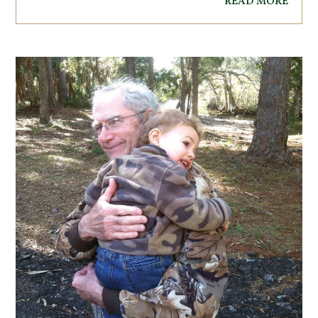
read more