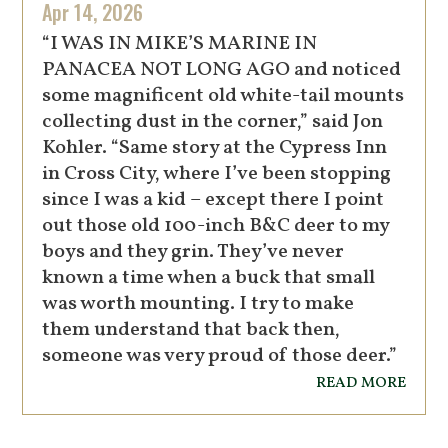
Apr 14, 2026
“I WAS IN MIKE’S MARINE IN
PANACEA NOT LONG AGO and noticed
some magnificent old white-tail mounts
collecting dust in the corner,” said Jon
Kohler. “Same story at the Cypress Inn
in Cross City, where I’ve been stopping
since I was a kid – except there I point
out those old 100-inch B&C deer to my
boys and they grin. They’ve never
known a time when a buck that small
was worth mounting. I try to make
them understand that back then,
someone was very proud of those deer.”
read more