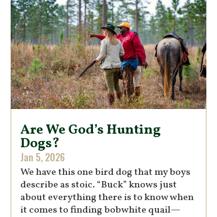
Are We God’s Hunting
Dogs?
Jan 5, 2026
We have this one bird dog that my boys
describe as stoic. “Buck” knows just
about everything there is to know when
it comes to finding bobwhite quail—