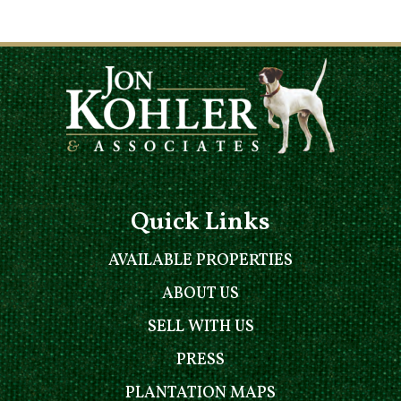
Quick Links
AVAILABLE PROPERTIES
ABOUT US
SELL WITH US
PRESS
PLANTATION MAPS