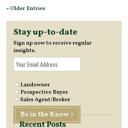
« Older Entries
Stay up-to-date
Sign up now to receive regular
insights.
Landowner
Prospective Buyer
Sales Agent/Broker
Recent Posts