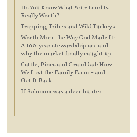
Do You Know What Your Land Is
Really Worth?
Trapping, Tribes and Wild Turkeys
Worth More the Way God Made It:
A 100-year stewardship arc and
why the market finally caught up
Cattle, Pines and Granddad: How
We Lost the Family Farm – and
Got It Back
If Solomon was a deer hunter