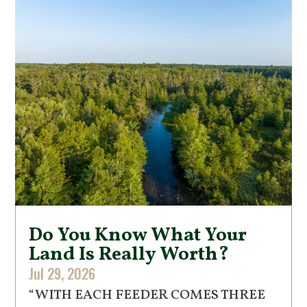
Do You Know What Your
Land Is Really Worth?
Jul 29, 2026
“WITH EACH FEEDER COMES THREE