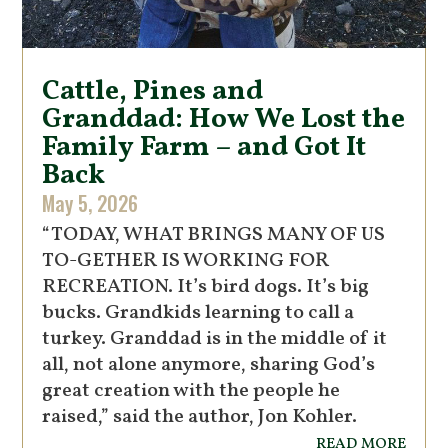
Cattle, Pines and
Granddad: How We Lost the
Family Farm – and Got It
Back
May 5, 2026
“TODAY, WHAT BRINGS MANY OF US
TO-GETHER IS WORKING FOR
RECREATION. It’s bird dogs. It’s big
bucks. Grandkids learning to call a
turkey. Granddad is in the middle of it
all, not alone anymore, sharing God’s
great creation with the people he
raised,” said the author, Jon Kohler.
read more