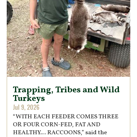
Trapping, Tribes and Wild
Turkeys
Jul 9, 2026
“WITH EACH FEEDER COMES THREE
OR FOUR CORN-FED, FAT AND
HEALTHY… RACCOONS,” said the