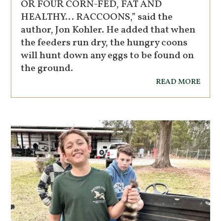
OR FOUR CORN-FED, FAT AND
HEALTHY… RACCOONS,” said the
author, Jon Kohler. He added that when
the feeders run dry, the hungry coons
will hunt down any eggs to be found on
the ground.
read more