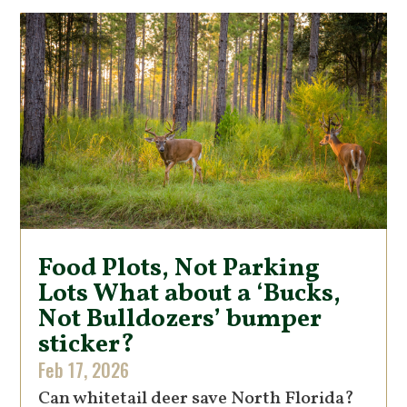
Food Plots, Not Parking
Lots What about a ‘Bucks,
Not Bulldozers’ bumper
sticker?
Feb 17, 2026
Can whitetail deer save North Florida?