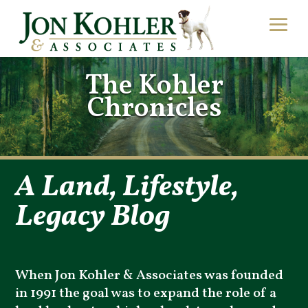
The Kohler
Chronicles
A Land, Lifestyle,
Legacy Blog
When Jon Kohler & Associates was founded
in 1991 the goal was to expand the role of a