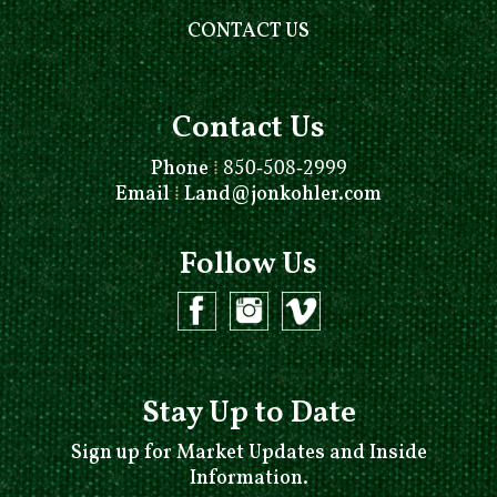
CONTACT US
Contact Us
Phone
⁞
850-508-2999
Email
⁞
Land@jonkohler.com
Follow Us
Stay Up to Date
Sign up for Market Updates and Inside
Information.