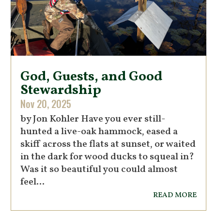
God, Guests, and Good
Stewardship
Nov 20, 2025
by Jon Kohler Have you ever still-
hunted a live-oak hammock, eased a
skiff across the flats at sunset, or waited
in the dark for wood ducks to squeal in?
Was it so beautiful you could almost
feel...
read more