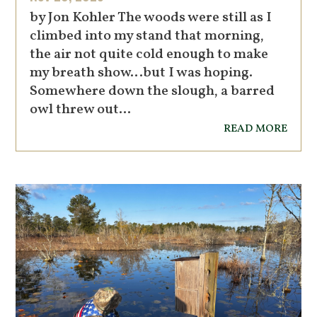
by Jon Kohler The woods were still as I
climbed into my stand that morning,
the air not quite cold enough to make
my breath show…but I was hoping.
Somewhere down the slough, a barred
owl threw out...
read more