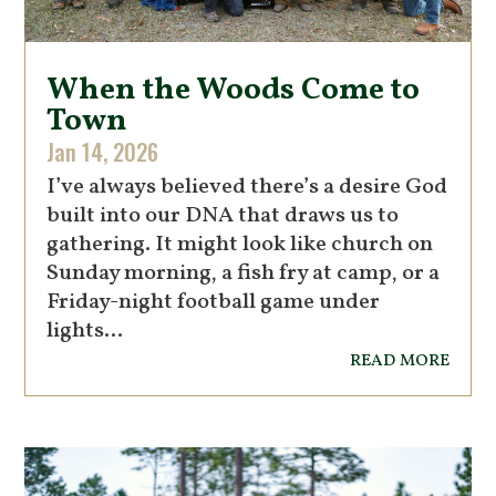
When the Woods Come to
Town
Jan 14, 2026
I’ve always believed there’s a desire God
built into our DNA that draws us to
gathering. It might look like church on
Sunday morning, a fish fry at camp, or a
Friday-night football game under
lights...
read more