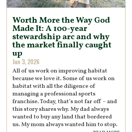
Worth More the Way God
Made It: A 100-year
stewardship arc and why
the market finally caught
up
Jun 3, 2026
All of us work on improving habitat
because we love it. Some of us work on
habitat with all the diligence of
managing a professional sports
franchise. Today, that’s not far off – and
this story shares why. My dad always
wanted to buy any land that bordered
us. My mom always wanted him to stop.