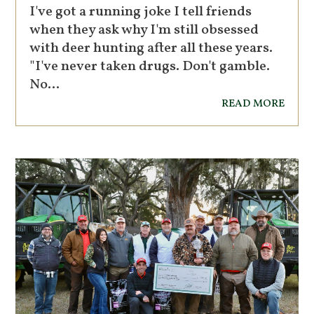
I've got a running joke I tell friends
when they ask why I'm still obsessed
with deer hunting after all these years.
"I've never taken drugs. Don't gamble.
No...
read more