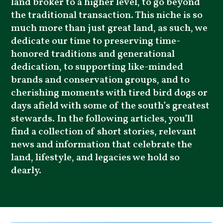
land broker to a higher level, to go beyond
the traditional transaction. This niche is so
much more than just great land, as such, we
dedicate our time to preserving time-
honored traditions and generational
dedication, to supporting like-minded
brands and conservation groups, and to
cherishing moments with tired bird dogs or
days afield with some of the south’s greatest
stewards. In the following articles, you’ll
find a collection of short stories, relevant
news and information that celebrate the
land, lifestyle, and legacies we hold so
dearly.