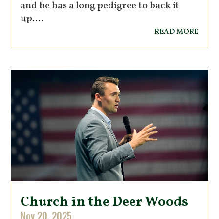
and he has a long pedigree to back it
up....
read more
Church in the Deer Woods
Nov 20, 2025