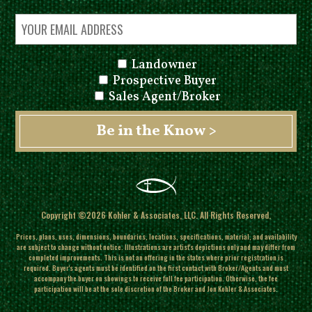
Landowner
Prospective Buyer
Sales Agent/Broker
Copyright ©2026 Kohler & Associates, LLC. All Rights Reserved.
Prices, plans, uses, dimensions, boundaries, locations, specifications, material, and availability
are subject to change without notice. Illustrations are artist's depictions only and may differ from
completed improvements.
This is not an offering in the states where prior registration is
required. Buyer's agents must be identified on the first contact with Broker/Agents and must
accompany the buyer on showings to receive full fee participation. Otherwise, the fee
participation will be at the sole discretion of the Broker and Jon Kohler & Associates.