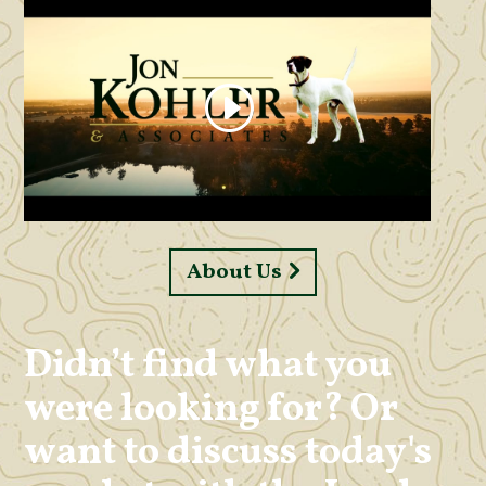
About Us
Didn’t find what you
were looking for? Or
want to discuss today's