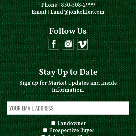
Phone
⁞
850-508-2999
Email
⁞
Land@jonkohler.com
Follow Us
Stay Up to Date
Sign up for Market Updates and Inside
Information.
Landowner
Prospective Buyer