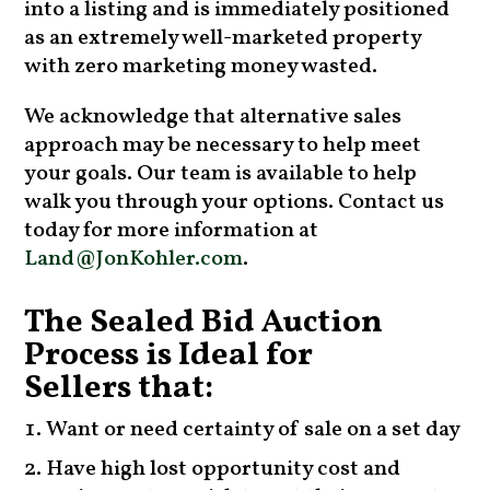
into a listing and is immediately positioned
as an extremely well-marketed property
with zero marketing money wasted.
We acknowledge that alternative sales
approach may be necessary to help meet
your goals. Our team is available to help
walk you through your options. Contact us
today for more information at
Land@JonKohler.com
.
The Sealed Bid Auction
Process is Ideal for
Sellers that:
Want or need certainty of sale on a set day
Have high lost opportunity cost and