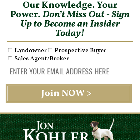
Our Knowledge. Your
Power.
Don’t Miss Out - Sign
Up to Become an Insider
Today!
Landowner
Prospective Buyer
Sales Agent/Broker