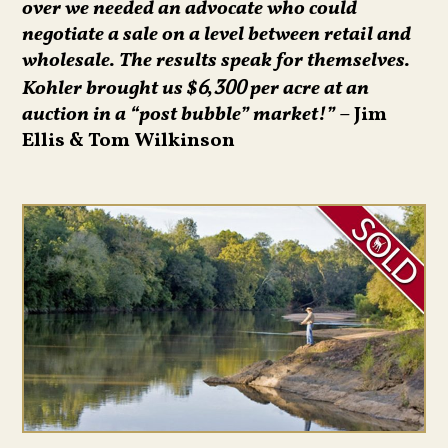
over we needed an advocate who could
negotiate a sale on a level between retail and
wholesale. The results speak for themselves.
Kohler brought us $
per acre at an
6,300
auction in a “post bubble” market!”
– Jim
Ellis & Tom Wilkinson