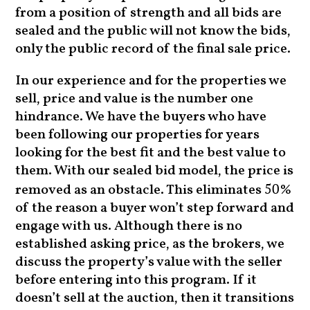
from a position of strength and all bids are
sealed and the public will not know the bids,
only the public record of the final sale price.
In our experience and for the properties we
sell, price and value is the number one
hindrance. We have the buyers who have
been following our properties for years
looking for the best fit and the best value to
them. With our sealed bid model, the price is
removed as an obstacle. This eliminates
%
50
of the reason a buyer won’t step forward and
engage with us. Although there is no
established asking price, as the brokers, we
discuss the property’s value with the seller
before entering into this program. If it
doesn’t sell at the auction, then it transitions