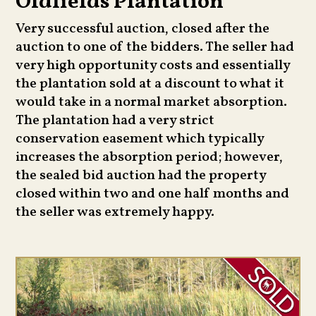
Oldfields Plantation
Very successful auction, closed after the
auction to one of the bidders. The seller had
very high opportunity costs and essentially
the plantation sold at a discount to what it
would take in a normal market absorption.
The plantation had a very strict
conservation easement which typically
increases the absorption period; however,
the sealed bid auction had the property
closed within two and one half months and
the seller was extremely happy.