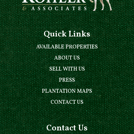
Quick Links
AVAILABLE PROPERTIES
ABOUT US
SELL WITH US
PRESS
PLANTATION MAPS
CONTACT US
Contact Us