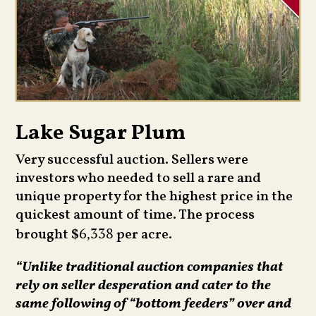
Lake Sugar Plum
Very successful auction. Sellers were
investors who needed to sell a rare and
unique property for the highest price in the
quickest amount of time. The process
brought $
per acre.
6,338
“Unlike traditional auction companies that
rely on seller desperation and cater to the
same following of “bottom feeders” over and