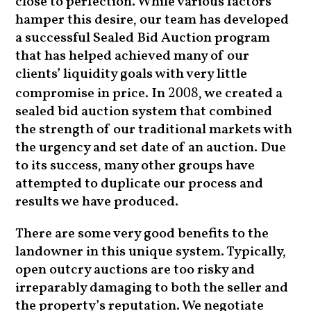
close to perfection. While various factors
hamper this desire, our team has developed
a successful Sealed Bid Auction program
that has helped achieved many of our
clients’ liquidity goals with very little
compromise in price. In
, we created a
2008
sealed bid auction system that combined
the strength of our traditional markets with
the urgency and set date of an auction. Due
to its success, many other groups have
attempted to duplicate our process and
results we have produced.
There are some very good benefits to the
landowner in this unique system. Typically,
open outcry auctions are too risky and
irreparably damaging to both the seller and
the property’s reputation. We negotiate