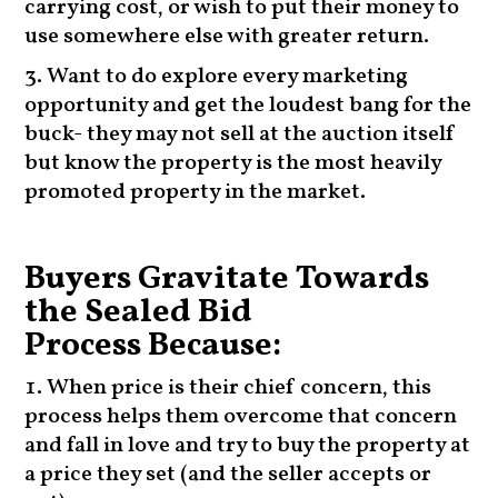
carrying cost, or wish to put their money to
use somewhere else with greater return.
Want to do explore every marketing
opportunity and get the loudest bang for the
buck- they may not sell at the auction itself
but know the property is the most heavily
promoted property in the market.
Buyers Gravitate Towards
the Sealed Bid
Process Because:
When price is their chief concern, this
process helps them overcome that concern
and fall in love and try to buy the property at
a price they set (and the seller accepts or