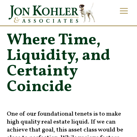
Where Time,
Liquidity, and
Certainty
Coincide
One of our foundational tenets is to make
high quality real estate liquid. If we can
achieve that goal, this asset class would be