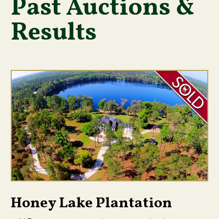
Past Auctions &
Results
Honey Lake Plantation