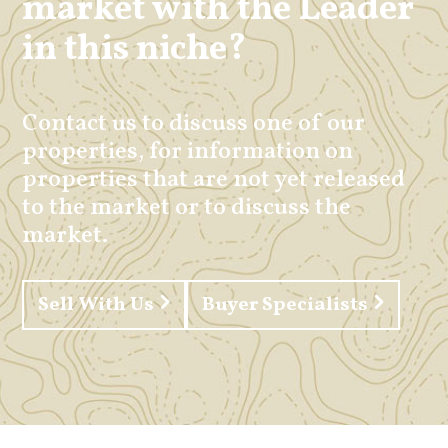
market with the Leader
in this niche?
Contact us to discuss one of our
properties, for information on
properties that are not yet released
to the market or to discuss the
market.
Sell With Us
Buyer Specialists