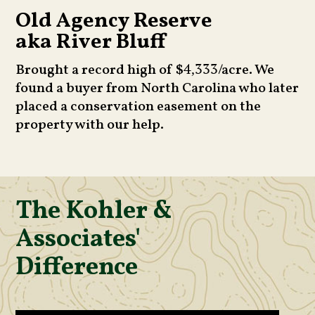
Old Agency Reserve
aka River Bluff
Brought a record high of $
/acre. We
4,333
found a buyer from North Carolina who later
placed a conservation easement on the
property with our help.
The Kohler &
Associates'
Difference