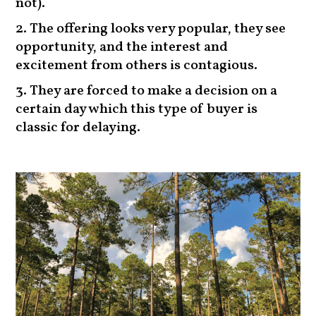
not).
The offering looks very popular, they see
opportunity, and the interest and
excitement from others is contagious.
They are forced to make a decision on a
certain day which this type of buyer is
classic for delaying.