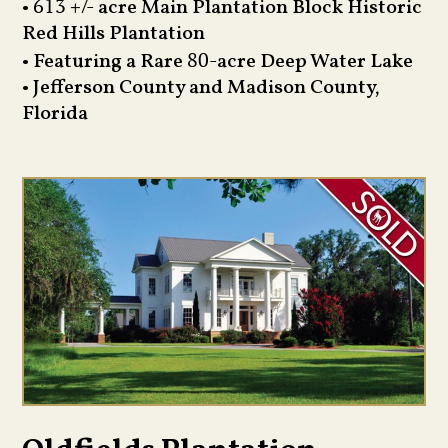
•
+/- acre Main Plantation Block Historic
613
Red Hills Plantation
• Featuring a Rare
-acre Deep Water Lake
80
• Jefferson County and Madison County,
Florida