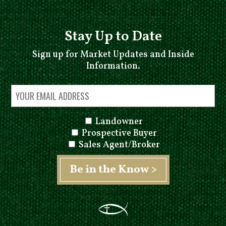
Stay Up to Date
Sign up for Market Updates and Inside
Information.
Landowner
Prospective Buyer
Sales Agent/Broker