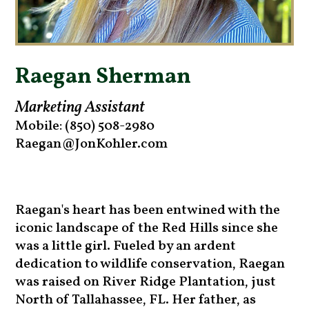
Raegan Sherman
Marketing Assistant
Mobile: (850) 508-2980
Raegan@JonKohler.com
Raegan's heart has been entwined with the
iconic landscape of the Red Hills since she
was a little girl. Fueled by an ardent
dedication to wildlife conservation, Raegan
was raised on River Ridge Plantation, just
North of Tallahassee, FL. Her father, as