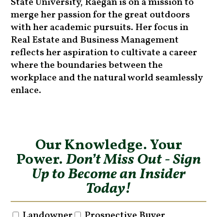
State University, Raegan is on a mission to
merge her passion for the great outdoors
with her academic pursuits. Her focus in
Real Estate and Business Management
reflects her aspiration to cultivate a career
where the boundaries between the
workplace and the natural world seamlessly
enlace.
Our Knowledge. Your
Power.
Don’t Miss Out - Sign
Up to Become an Insider
Today!
Landowner
Prospective Buyer