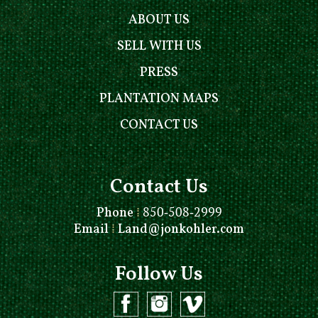
ABOUT US
SELL WITH US
PRESS
PLANTATION MAPS
CONTACT US
Contact Us
Phone
⁞
850-508-2999
Email
⁞
Land@jonkohler.com
Follow Us