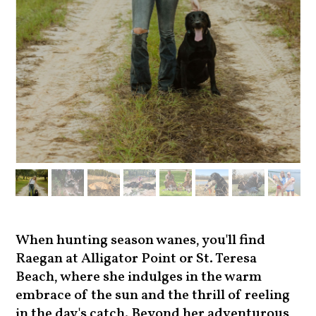
When hunting season wanes, you'll find
Raegan at Alligator Point or St. Teresa
Beach, where she indulges in the warm
embrace of the sun and the thrill of reeling
in the day's catch. Beyond her adventurous