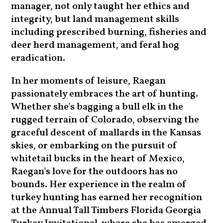
manager, not only taught her ethics and
integrity, but land management skills
including prescribed burning, fisheries and
deer herd management, and feral hog
eradication.
In her moments of leisure, Raegan
passionately embraces the art of hunting.
Whether she's bagging a bull elk in the
rugged terrain of Colorado, observing the
graceful descent of mallards in the Kansas
skies, or embarking on the pursuit of
whitetail bucks in the heart of Mexico,
Raegan's love for the outdoors has no
bounds. Her experience in the realm of
turkey hunting has earned her recognition
at the Annual Tall Timbers Florida Georgia