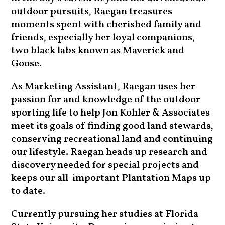
outdoor pursuits, Raegan treasures
moments spent with cherished family and
friends, especially her loyal companions,
two black labs known as Maverick and
Goose.
As Marketing Assistant, Raegan uses her
passion for and knowledge of the outdoor
sporting life to help Jon Kohler & Associates
meet its goals of finding good land stewards,
conserving recreational land and continuing
our lifestyle. Raegan heads up research and
discovery needed for special projects and
keeps our all-important Plantation Maps up
to date.
Currently pursuing her studies at Florida