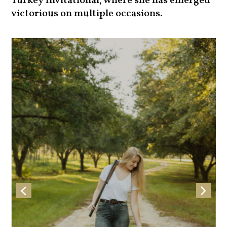
Turkey Invitational, where she has emerged
victorious on multiple occasions.