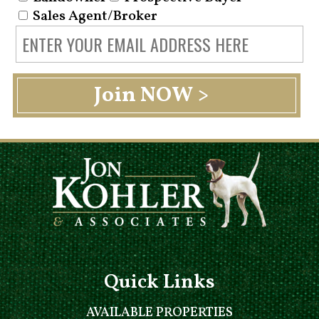
Sales Agent/Broker
Quick Links
AVAILABLE PROPERTIES