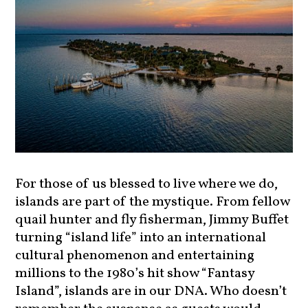
For those of us blessed to live where we do,
islands are part of the mystique. From fellow
quail hunter and fly fisherman, Jimmy Buffet
turning “island life” into an international
cultural phenomenon and entertaining
millions to the 1980’s hit show “Fantasy
Island”, islands are in our DNA. Who doesn’t
remember the suspense as guests would