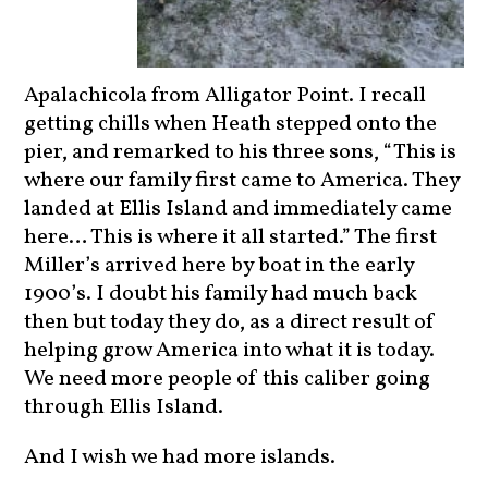
Apalachicola from Alligator Point. I recall
getting chills when Heath stepped onto the
pier, and remarked to his three sons, “This is
where our family first came to America. They
landed at Ellis Island and immediately came
here… This is where it all started.” The first
Miller’s arrived here by boat in the early
1900’s. I doubt his family had much back
then but today they do, as a direct result of
helping grow America into what it is today.
We need more people of this caliber going
through Ellis Island.
And I wish we had more islands.