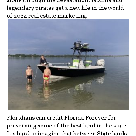
legendary pirates get a new life in the world
of 2024 real estate marketing.
Floridians can credit Florida Forever for
preserving some of the best land in the state.
It’s hard to imagine that between State lands