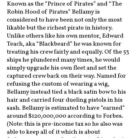
Known as the “Prince of Pirates” and “The
Robin Hood of Pirates” Bellamy is
considered to have been not only the most
likable but the richest pirate in history.
Unlike others like his own mentor, Edward
Teach, aka “Blackbeard” he was known for
treating his crew fairly and equally. Of the 53
ships he plundered many times, he would
simply upgrade his own fleet and set the
captured crew back on their way. Named for
refusing the custom of wearing a wig,
Bellamy instead tied a black satin bow to his
hair and carried four dueling pistols in his
sash. Bellamy is estimated to have “earned”
around $120,000,000 according to Forbes.
(Note: this is pre-income tax so he also was
able to keep all of it which is about