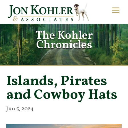
The Kohler
Chronicles
Islands, Pirates
and Cowboy Hats
Jun 5, 2024