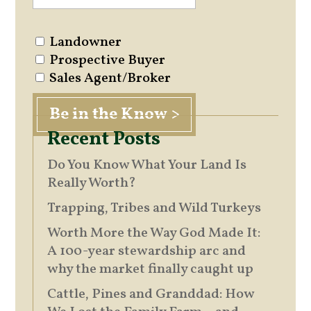
Landowner
Prospective Buyer
Sales Agent/Broker
Recent Posts
Do You Know What Your Land Is
Really Worth?
Trapping, Tribes and Wild Turkeys
Worth More the Way God Made It:
A 100-year stewardship arc and
why the market finally caught up
Cattle, Pines and Granddad: How