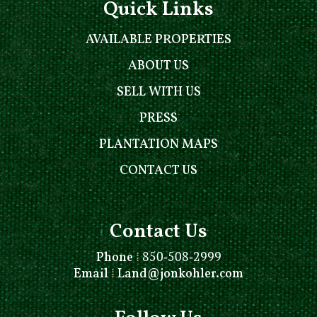
Quick Links
AVAILABLE PROPERTIES
ABOUT US
SELL WITH US
PRESS
PLANTATION MAPS
CONTACT US
Contact Us
Phone
⁞
850-508-2999
Email
⁞
Land@jonkohler.com