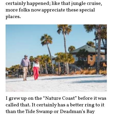
certainly happened; like that jungle cruise,
more folks now appreciate these special
places.
I grew up on the “Nature Coast” before it was
called that. It certainly has a better ring to it
than the Tide Swamp or Deadman’s Bay