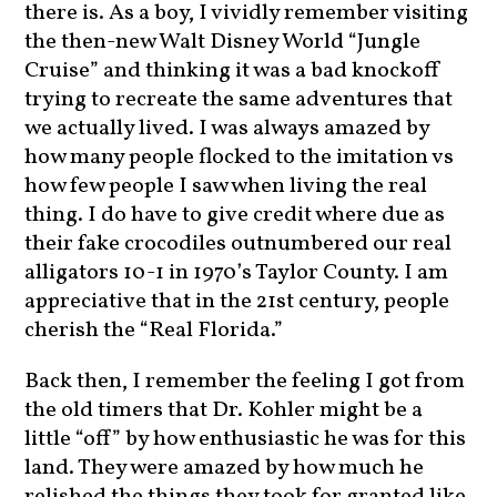
there is. As a boy, I vividly remember visiting
the then-new Walt Disney World “Jungle
Cruise” and thinking it was a bad knockoff
trying to recreate the same adventures that
we actually lived. I was always amazed by
how many people flocked to the imitation vs
how few people I saw when living the real
thing. I do have to give credit where due as
their fake crocodiles outnumbered our real
alligators 10-1 in 1970’s Taylor County. I am
appreciative that in the 21st century, people
cherish the “Real Florida.”
Back then, I remember the feeling I got from
the old timers that Dr. Kohler might be a
little “off” by how enthusiastic he was for this
land. They were amazed by how much he
relished the things they took for granted like