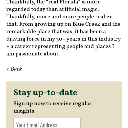
Thankfully, the “real Florida” is more
regarded today than artificial magic.
Thankfully, more and more people realize
that. From growing up on Blue Creek and the
remarkable place that was, it has been a
driving force in my 30+ years in this industry
– a career representing people and places I
am passionate about.
< Back
Stay up-to-date
Sign up now to receive regular
insights.