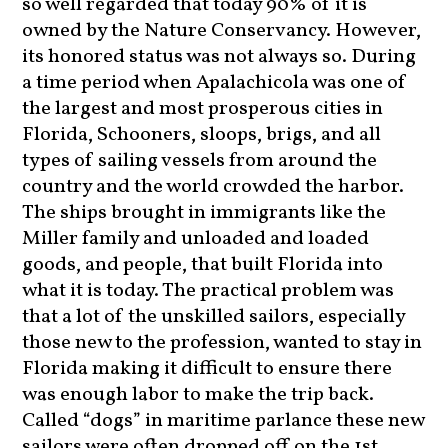
so well regarded that today 90% of it is
owned by the Nature Conservancy. However,
its honored status was not always so. During
a time period when Apalachicola was one of
the largest and most prosperous cities in
Florida, Schooners, sloops, brigs, and all
types of sailing vessels from around the
country and the world crowded the harbor.
The ships brought in immigrants like the
Miller family and unloaded and loaded
goods, and people, that built Florida into
what it is today. The practical problem was
that a lot of the unskilled sailors, especially
those new to the profession, wanted to stay in
Florida making it difficult to ensure there
was enough labor to make the trip back.
Called “dogs” in maritime parlance these new
sailors were often dropped off on the 1st