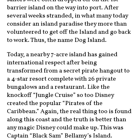
barrier island on the way into port. After
several weeks stranded, in what many today
consider an island paradise they more than
volunteered to get off the Island and go back
to work. Thus, the name Dog Island.
Today, a nearby 7-acre island has gained
international respect after being
transformed from a secret pirate hangout to
a 4-star resort complete with 26 private
bungalows and a restaurant. Like the
knockoff “Jungle Cruise” so too Disney
created the popular “Pirates of the
Caribbean.” Again, the real thing too is found
along this coast and the truth is better than
any magic Disney could make up. This was
Captain “Black Sam” Bellamy’s Island.