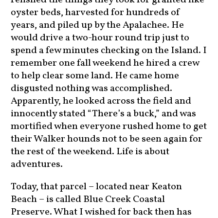
oyster beds, harvested for hundreds of
years, and piled up by the Apalachee. He
would drive a two-hour round trip just to
spend a few minutes checking on the Island. I
remember one fall weekend he hired a crew
to help clear some land. He came home
disgusted nothing was accomplished.
Apparently, he looked across the field and
innocently stated “There’s a buck,” and was
mortified when everyone rushed home to get
their Walker hounds not to be seen again for
the rest of the weekend. Life is about
adventures.
Today, that parcel – located near Keaton
Beach – is called Blue Creek Coastal
Preserve. What I wished for back then has