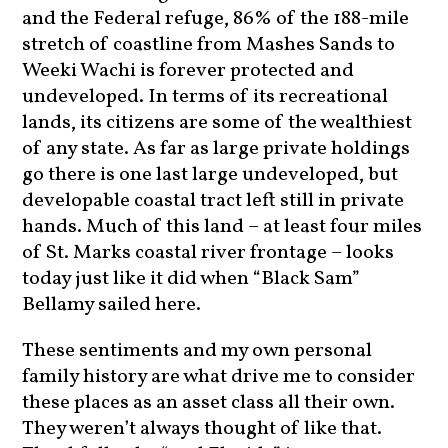
and the Federal refuge, 86% of the 188-mile
stretch of coastline from Mashes Sands to
Weeki Wachi is forever protected and
undeveloped. In terms of its recreational
lands, its citizens are some of the wealthiest
of any state. As far as large private holdings
go there is one last large undeveloped, but
developable coastal tract left still in private
hands. Much of this land – at least four miles
of St. Marks coastal river frontage – looks
today just like it did when “Black Sam”
Bellamy sailed here.
These sentiments and my own personal
family history are what drive me to consider
these places as an asset class all their own.
They weren’t always thought of like that.