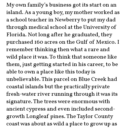
My own family’s business got its start on an
island. As a young boy, my mother worked as
a school teacher in Newberry to put my dad
through medical school at the University of
Florida. Not long after he graduated, they
purchased 160 acres on the Gulf of Mexico. I
remember thinking then what a rare and
wild place it was. To think that someone like
them, just getting started in his career, to be
able to own a place like this today is
unbelievable. This parcel on Blue Creek had
coastal islands but the practically private
fresh-water river running through it was its
signature. The trees were enormous with
ancient cypress and even included second-
growth Longleaf pines. The Taylor County
coast was about as wild a place to grow up as