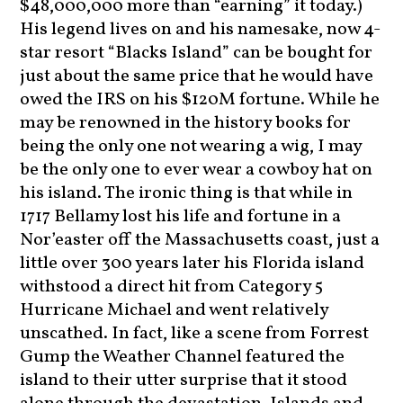
$48,000,000 more than “earning” it today.)
His legend lives on and his namesake, now 4-
star resort “Blacks Island” can be bought for
just about the same price that he would have
owed the IRS on his $120M fortune. While he
may be renowned in the history books for
being the only one not wearing a wig, I may
be the only one to ever wear a cowboy hat on
his island. The ironic thing is that while in
1717 Bellamy lost his life and fortune in a
Nor’easter off the Massachusetts coast, just a
little over 300 years later his Florida island
withstood a direct hit from Category 5
Hurricane Michael and went relatively
unscathed. In fact, like a scene from Forrest
Gump the Weather Channel featured the
island to their utter surprise that it stood
alone through the devastation. Islands and