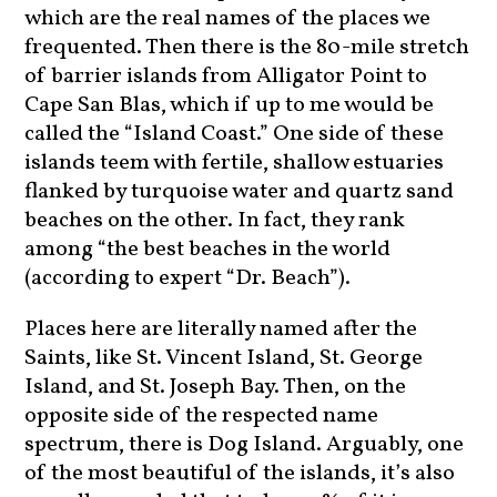
which are the real names of the places we
frequented. Then there is the 80-mile stretch
of barrier islands from Alligator Point to
Cape San Blas, which if up to me would be
called the “Island Coast.” One side of these
islands teem with fertile, shallow estuaries
flanked by turquoise water and quartz sand
beaches on the other. In fact, they rank
among “the best beaches in the world
(according to expert “Dr. Beach”).
Places here are literally named after the
Saints, like St. Vincent Island, St. George
Island, and St. Joseph Bay. Then, on the
opposite side of the respected name
spectrum, there is Dog Island. Arguably, one
of the most beautiful of the islands, it’s also