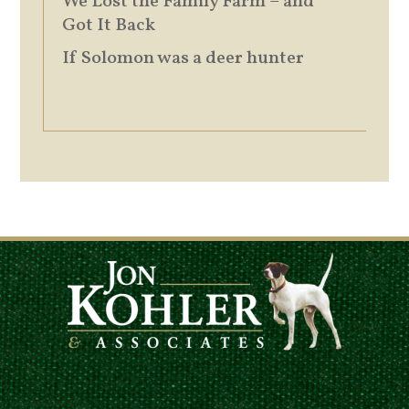
We Lost the Family Farm – and
Got It Back
If Solomon was a deer hunter