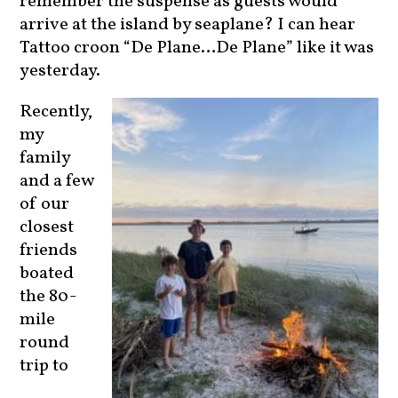
arrive at the island by seaplane? I can hear
Tattoo croon “De Plane…De Plane” like it was
yesterday.
Recently,
my
family
and a few
of our
closest
friends
boated
the 80-
mile
round
trip to