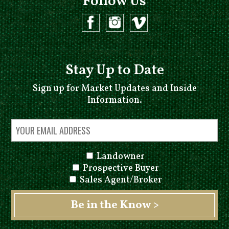
Follow Us
Stay Up to Date
Sign up for Market Updates and Inside
Information.
Landowner
Prospective Buyer
Sales Agent/Broker