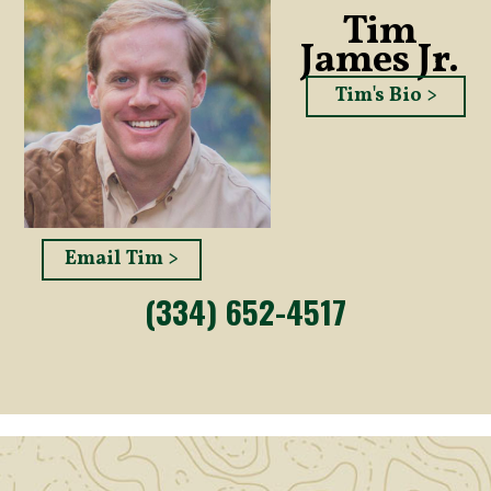
Tim
James Jr.
Tim's Bio >
Email Tim >
(334) 652-4517