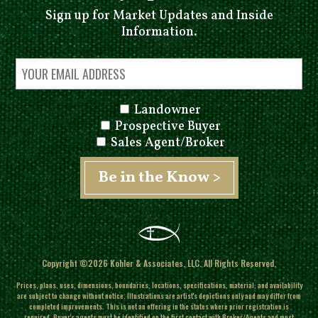
Sign up for Market Updates and Inside
Information.
Landowner
Prospective Buyer
Sales Agent/Broker
Copyright ©2026 Kohler & Associates, LLC. All Rights Reserved.
Prices, plans, uses, dimensions, boundaries, locations, specifications, material, and availability
are subject to change without notice. Illustrations are artist's depictions only and may differ from
completed improvements.
This is not an offering in the states where prior registration is
required. Buyer's agents must be identified on the first contact with Broker/Agents and must