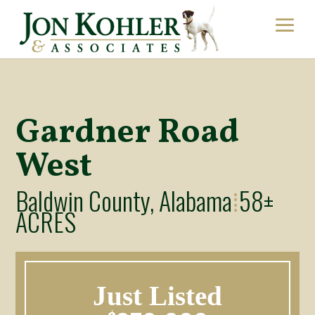
Gardner Road
West
Baldwin County, Alabama
58±
⁞
ACRES
Just Listed