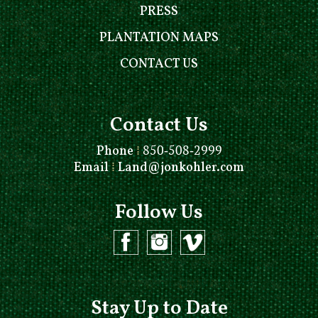
PRESS
PLANTATION MAPS
CONTACT US
Contact Us
Phone
⁞
850-508-2999
Email
⁞
Land@jonkohler.com
Follow Us
Stay Up to Date