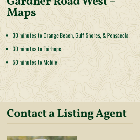
Gardner Road West –
Maps
30 minutes to Orange Beach, Gulf Shores, & Pensacola
30 minutes to Fairhope
50 minutes to Mobile
Contact a Listing Agent