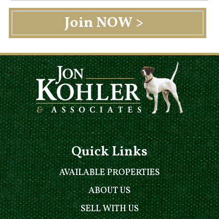
Quick Links
AVAILABLE PROPERTIES
ABOUT US
SELL WITH US