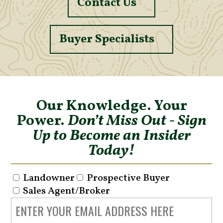
Contact Us
Buyer Specialists
Our Knowledge. Your
Power.
Don’t Miss Out - Sign
Up to Become an Insider
Today!
Landowner
Prospective Buyer
Sales Agent/Broker