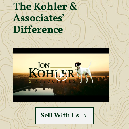
The Kohler &
Associates’
Difference
Sell With Us