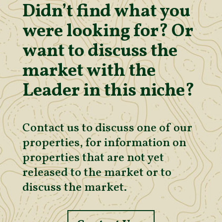
Didn’t find what you
were looking for? Or
want to discuss the
market with the
Leader in this niche?
Contact us to discuss one of our
properties, for information on
properties that are not yet
released to the market or to
discuss the market.