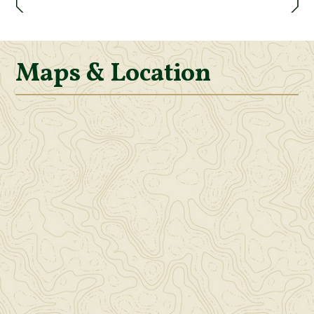
Maps & Location