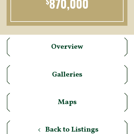
870,000
$
Overview
Galleries
Maps
Back to Listings