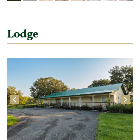
Lodge