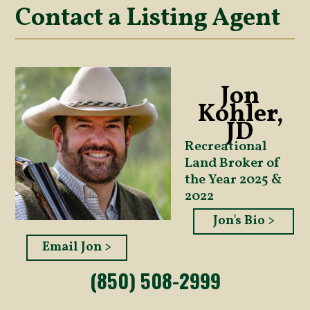
Contact a Listing Agent
Jon
Kohler,
JD
Recreational
Land Broker of
the Year 2025 &
2022
Jon's Bio >
Email Jon >
(850) 508-2999