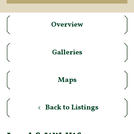
Overview
Galleries
Maps
Back to Listings