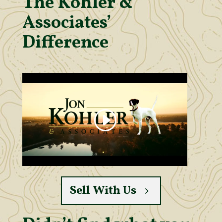
The Kohler &
Associates’
Difference
Sell With Us