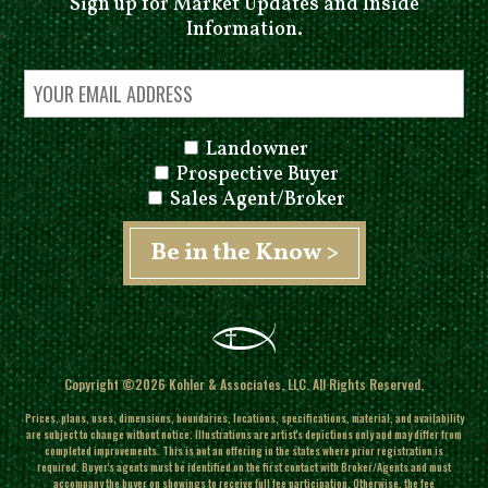
Sign up for Market Updates and Inside
Information.
Landowner
Prospective Buyer
Sales Agent/Broker
Copyright ©2026 Kohler & Associates, LLC. All Rights Reserved.
Prices, plans, uses, dimensions, boundaries, locations, specifications, material, and availability
are subject to change without notice. Illustrations are artist's depictions only and may differ from
completed improvements.
This is not an offering in the states where prior registration is
required. Buyer's agents must be identified on the first contact with Broker/Agents and must
accompany the buyer on showings to receive full fee participation. Otherwise, the fee