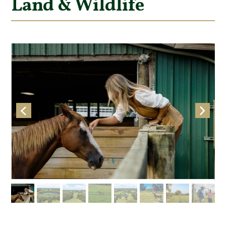
Land & Wildlife