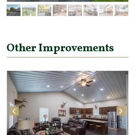
Other Improvements