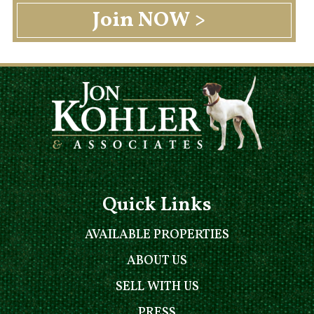
Quick Links
AVAILABLE PROPERTIES
ABOUT US
SELL WITH US
PRESS