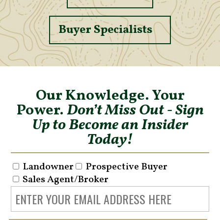
Buyer Specialists
Our Knowledge. Your
Power.
Don’t Miss Out - Sign
Up to Become an Insider
Today!
Landowner
Prospective Buyer
Sales Agent/Broker