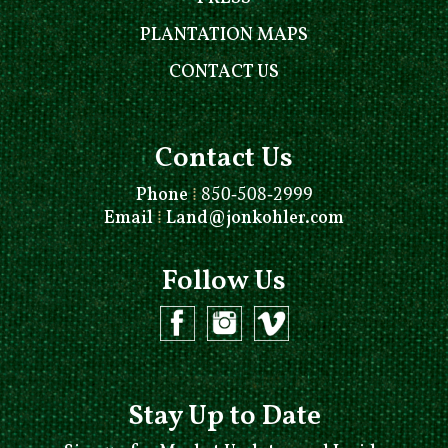
PLANTATION MAPS
CONTACT US
Contact Us
Phone
⁞
850-508-2999
Email
⁞
Land@jonkohler.com
Follow Us
Stay Up to Date