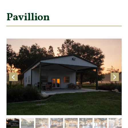
Pavillion