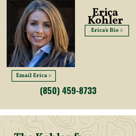
Erica
Kohler
Erica's Bio >
Email Erica >
(850) 459-8733