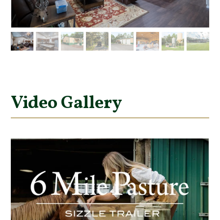
Video Gallery