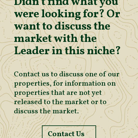
Didn’t find what you
were looking for? Or
want to discuss the
market with the
Leader in this niche?
Contact us to discuss one of our
properties, for information on
properties that are not yet
released to the market or to
discuss the market.
Contact Us