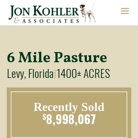
6 Mile Pasture
Levy, Florida
1400± ACRES
⁞
Recently Sold
8,998,067
$