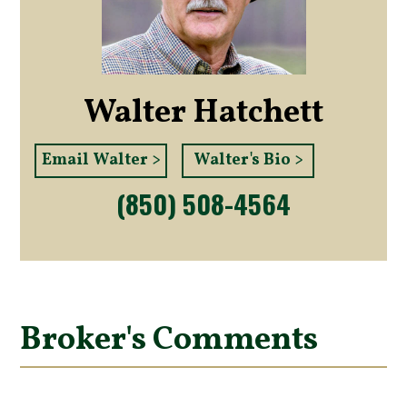
Walter Hatchett
Email Walter >
Walter's Bio >
(850) 508-4564
Broker's Comments