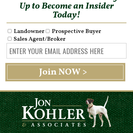
Up to Become an Insider
Today!
Landowner
Prospective Buyer
Sales Agent/Broker