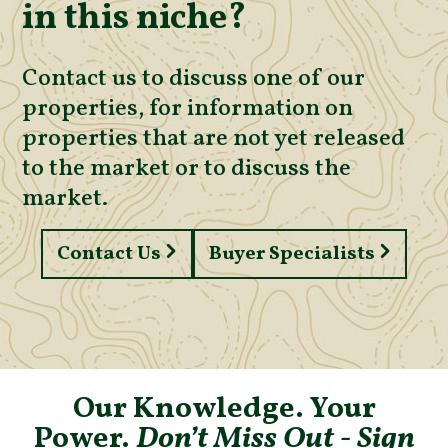
in this niche?
Contact us to discuss one of our
properties, for information on
properties that are not yet released
to the market or to discuss the
market.
Contact Us
Buyer Specialists
Our Knowledge. Your
Power.
Don’t Miss Out - Sign