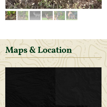
Maps & Location