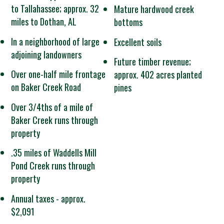
to Tallahassee; approx. 32
Mature hardwood creek
miles to Dothan, AL
bottoms
In a neighborhood of large
Excellent soils
adjoining landowners
Future timber revenue;
Over one-half mile frontage
approx. 402 acres planted
on Baker Creek Road
pines
Over 3/4ths of a mile of
Baker Creek runs through
property
.35 miles of Waddells Mill
Pond Creek runs through
property
Annual taxes - approx.
$2,091