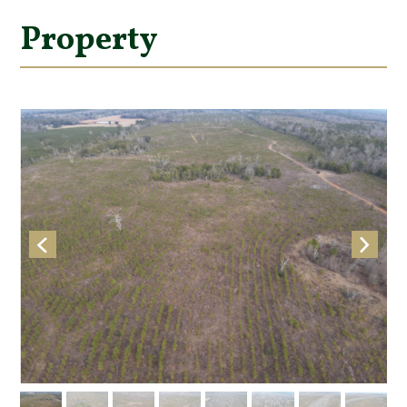
Property