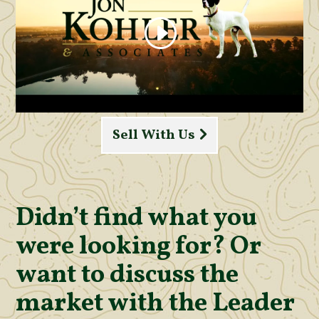
Sell With Us
Didn’t find what you
were looking for? Or
want to discuss the
market with the Leader