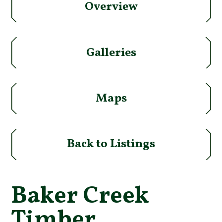
Overview
Galleries
Maps
Back to Listings
Baker Creek
Timber