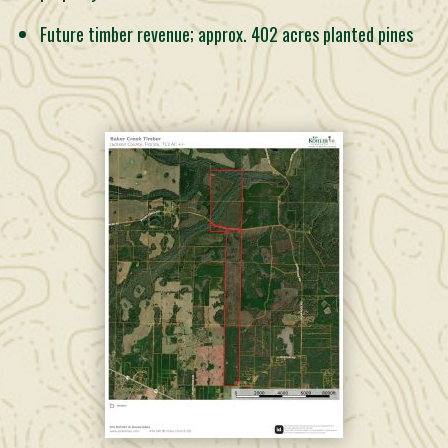
Future timber revenue; approx. 402 acres planted pines