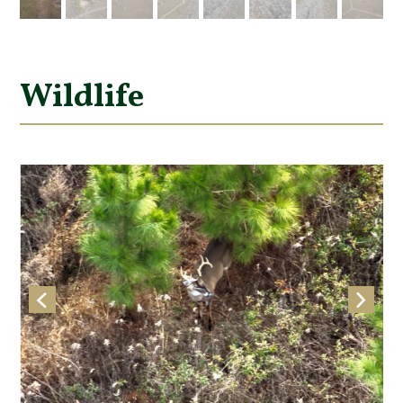
Wildlife