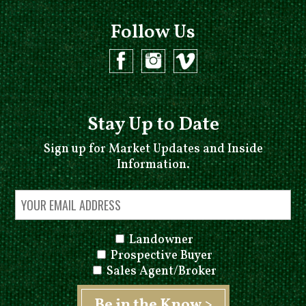
Follow Us
Stay Up to Date
Sign up for Market Updates and Inside
Information.
Landowner
Prospective Buyer
Sales Agent/Broker