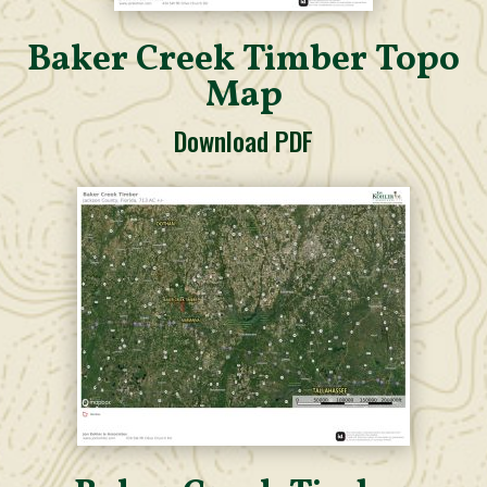
Baker Creek Timber Topo
Map
Download PDF