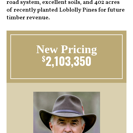
road system, excellent soils, and 402 acres
of recently planted Loblolly Pines for future
timber revenue.
New Pricing
2,103,350
$