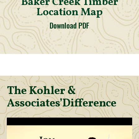
Baker Creek Timber
Location Map
Download PDF
The Kohler &
Associates’
Difference