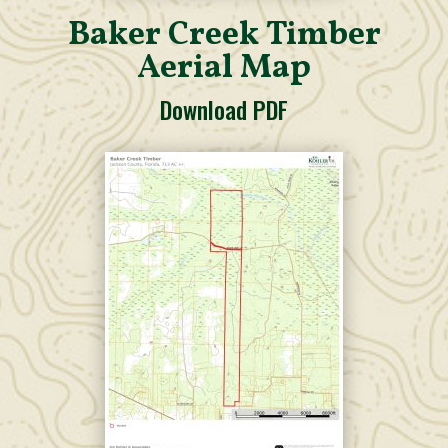
Baker Creek Timber
Aerial Map
Download PDF