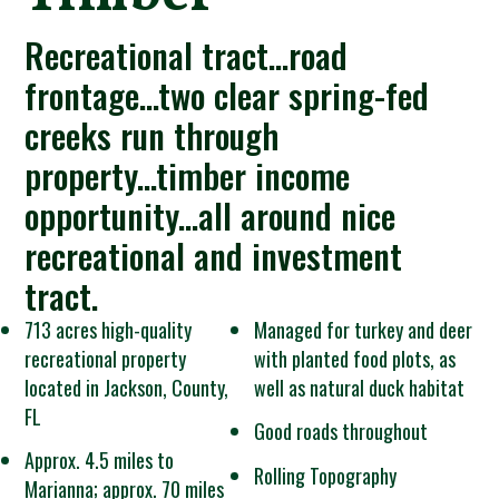
Recreational tract...road
frontage...two clear spring-fed
creeks run through
property...timber income
opportunity...all around nice
recreational and investment
tract.
713 acres high-quality
Managed for turkey and deer
recreational property
with planted food plots, as
located in Jackson, County,
well as natural duck habitat
FL
Good roads throughout
Approx. 4.5 miles to
Rolling Topography
Marianna; approx. 70 miles