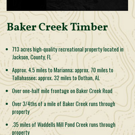
Baker Creek Timber
713 acres high-quality recreational property located in
Jackson, County, FL
Approx. 4.5 miles to Marianna; approx. 70 miles to
Tallahassee; approx. 32 miles to Dothan, AL
Over one-half mile frontage on Baker Creek Road
Over 3/4ths of a mile of Baker Creek runs through
property
.35 miles of Waddells Mill Pond Creek runs through
property