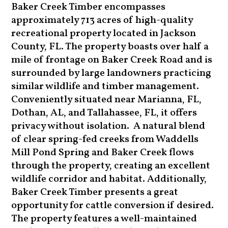
Baker Creek Timber encompasses
approximately 713 acres of high-quality
recreational property located in Jackson
County, FL. The property boasts over half a
mile of frontage on Baker Creek Road and is
surrounded by large landowners practicing
similar wildlife and timber management.
Conveniently situated near Marianna, FL,
Dothan, AL, and Tallahassee, FL, it offers
privacy without isolation. A natural blend
of clear spring-fed creeks from Waddells
Mill Pond Spring and Baker Creek flows
through the property, creating an excellent
wildlife corridor and habitat. Additionally,
Baker Creek Timber presents a great
opportunity for cattle conversion if desired.
The property features a well-maintained