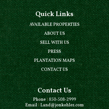
Quick Links
AVAILABLE PROPERTIES
ABOUT US
SELL WITH US
PRESS
PLANTATION MAPS
CONTACT US
Contact Us
Phone
⁞
850-508-2999
Email
⁞
Land@jonkohler.com