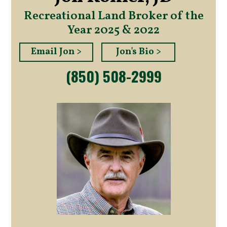
Recreational Land Broker of the
Year 2025 & 2022
Email Jon >
Jon's Bio >
(850) 508-2999