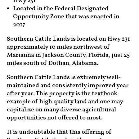
Hwy 231
Located in the Federal Designated
Opportunity Zone that was enacted in
2017
Southern Cattle Lands is located on Hwy 231
approximately 10 miles northwest of
Marianna in Jackson County, Florida, just 25
miles south of Dothan, Alabama.
Southern Cattle Lands is extremely well-
maintained and consistently improved year
after year. This property is the textbook
example of high quality land and one may
capitalize on many diverse agricultural
opportunities not offered to most.
It is undoubtable that this offering of