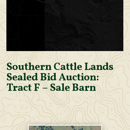
Southern Cattle Lands
Sealed Bid Auction:
Tract F – Sale Barn