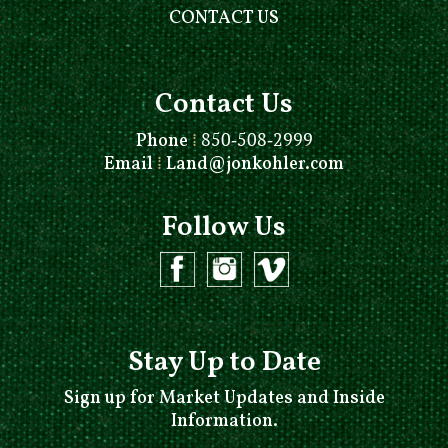
CONTACT US
Contact Us
Phone
⁞
850-508-2999
Email
⁞
Land@jonkohler.com
Follow Us
Stay Up to Date
Sign up for Market Updates and Inside
Information.