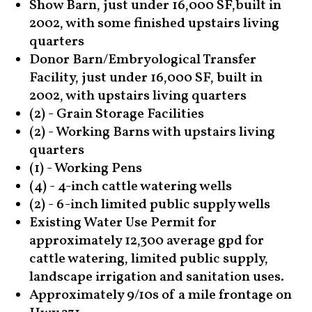
Show Barn, just under 16,000 SF,built in
2002, with some finished upstairs living
quarters
Donor Barn/Embryological Transfer
Facility, just under 16,000 SF, built in
2002, with upstairs living quarters
(2) - Grain Storage Facilities
(2) - Working Barns with upstairs living
quarters
(1) - Working Pens
(4) - 4-inch cattle watering wells
(2) - 6-inch limited public supply wells
Existing Water Use Permit for
approximately 12,300 average gpd for
cattle watering, limited public supply,
landscape irrigation and sanitation uses.
Approximately 9/10s of a mile frontage on