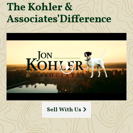
The Kohler &
Associates’
Difference
Sell With Us