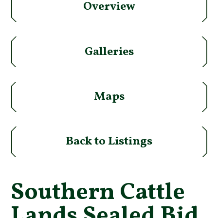
Overview
Galleries
Maps
Back to Listings
Southern Cattle
Lands Sealed Bid