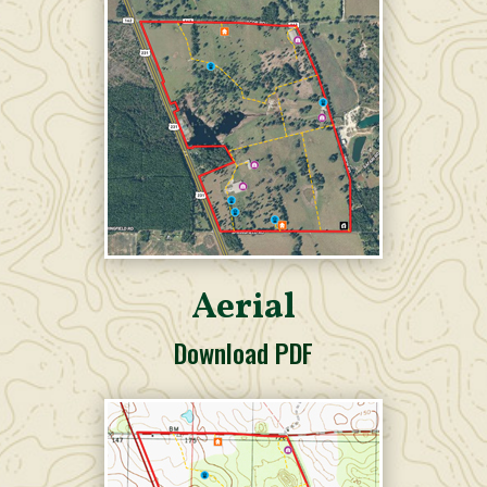
Aerial
Download PDF