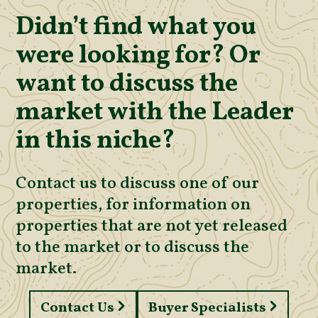
Didn’t find what you
were looking for? Or
want to discuss the
market with the Leader
in this niche?
Contact us to discuss one of our
properties, for information on
properties that are not yet released
to the market or to discuss the
market.
Contact Us
Buyer Specialists