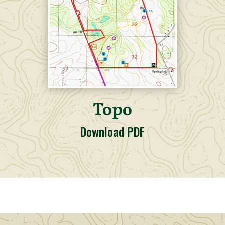
Topo
Download PDF