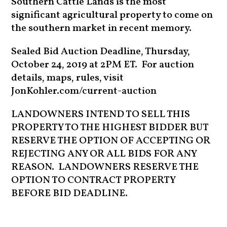
Southern Cattle Lands is the most
significant agricultural property to come on
the southern market in recent memory.
Sealed Bid Auction Deadline, Thursday,
October 24, 2019 at 2PM ET. For auction
details, maps, rules, visit
JonKohler.com/current-auction
LANDOWNERS INTEND TO SELL THIS
PROPERTY TO THE HIGHEST BIDDER BUT
RESERVE THE OPTION OF ACCEPTING OR
REJECTING ANY OR ALL BIDS FOR ANY
REASON. LANDOWNERS RESERVE THE
OPTION TO CONTRACT PROPERTY
BEFORE BID DEADLINE.