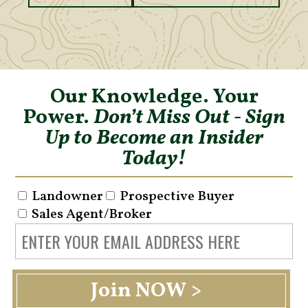
Our Knowledge. Your
Power.
Don’t Miss Out - Sign
Up to Become an Insider
Today!
Landowner
Prospective Buyer
Sales Agent/Broker