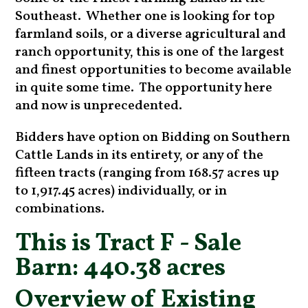
Southeast. Whether one is looking for top
farmland soils, or a diverse agricultural and
ranch opportunity, this is one of the largest
and finest opportunities to become available
in quite some time. The opportunity here
and now is unprecedented.
Bidders have option on Bidding on Southern
Cattle Lands in its entirety, or any of the
fifteen tracts (ranging from 168.57 acres up
to 1,917.45 acres) individually, or in
combinations.
This is Tract F - Sale
Barn: 440.38 acres
Overview of Existing