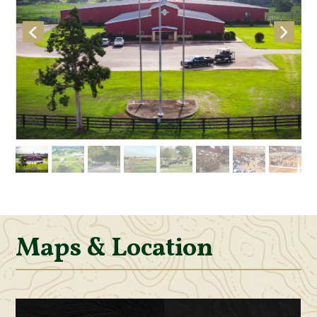
Maps & Location