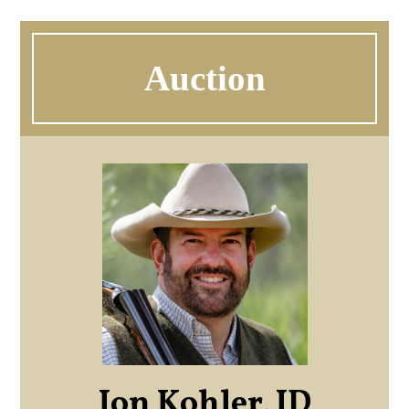
Auction
Jon Kohler, JD