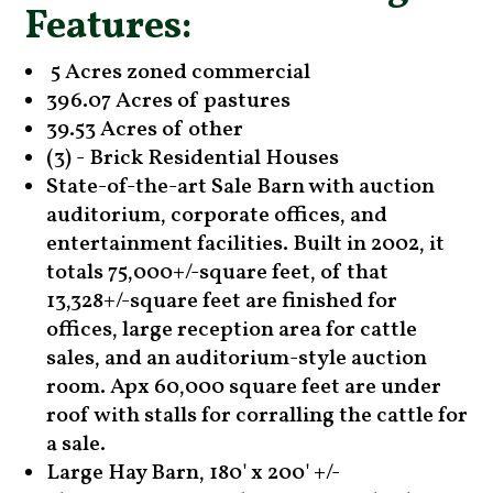
Features:
5 Acres zoned commercial
396.07 Acres of pastures
39.53 Acres of other
(3) - Brick Residential Houses
State-of-the-art Sale Barn with auction
auditorium, corporate offices, and
entertainment facilities. Built in 2002, it
totals 75,000+/-square feet, of that
13,328+/-square feet are finished for
offices, large reception area for cattle
sales, and an auditorium-style auction
room. Apx 60,000 square feet are under
roof with stalls for corralling the cattle for
a sale.
Large Hay Barn, 180' x 200' +/-