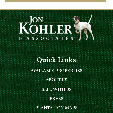
Quick Links
AVAILABLE PROPERTIES
ABOUT US
SELL WITH US
PRESS
PLANTATION MAPS