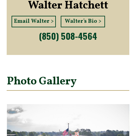
Walter Hatchett
Email Walter >
Walter's Bio >
(850) 508-4564
Photo Gallery