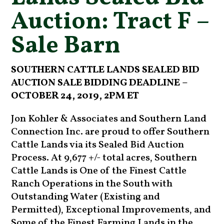
Auction: Tract F –
Sale Barn
SOUTHERN CATTLE LANDS SEALED BID
AUCTION SALE BIDDING DEADLINE –
OCTOBER 24
, 2019, 2PM ET
Jon Kohler & Associates and Southern Land
Connection Inc. are proud to offer Southern
Cattle Lands via its Sealed Bid Auction
Process. At 9,677 +/- total acres, Southern
Cattle Lands is One of the Finest Cattle
Ranch Operations in the South with
Outstanding Water (Existing and
Permitted), Exceptional Improvements, and
Some of the Finest Farming Lands in the