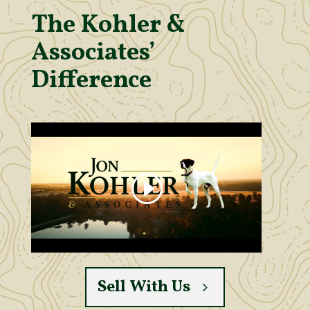
The Kohler &
Associates’
Difference
Sell With Us