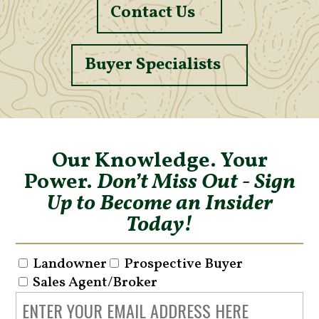
Contact Us
Buyer Specialists
Our Knowledge. Your
Power.
Don’t Miss Out - Sign
Up to Become an Insider
Today!
Landowner
Prospective Buyer
Sales Agent/Broker