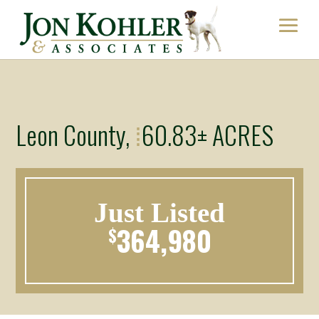
Leon County,
60.83± ACRES
⁞
Just Listed
364,980
$