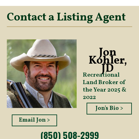
Contact a Listing Agent
Jon
Kohler,
JD
Recreational
Land Broker of
the Year 2025 &
2022
Jon's Bio >
Email Jon >
(850) 508-2999