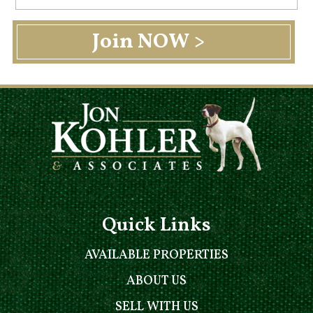
Quick Links
AVAILABLE PROPERTIES
ABOUT US
SELL WITH US