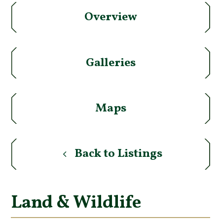
Overview
Galleries
Maps
Back to Listings
Land & Wildlife