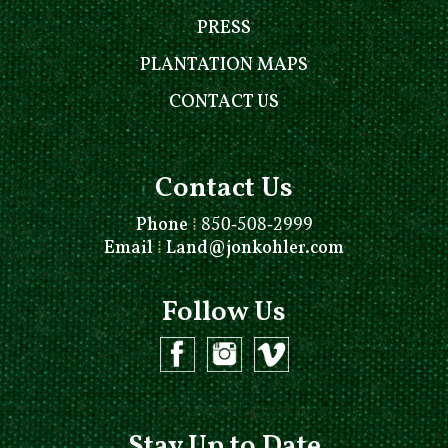
PRESS
PLANTATION MAPS
CONTACT US
Contact Us
Phone
⁞
850-508-2999
Email
⁞
Land@jonkohler.com
Follow Us
Stay Up to Date