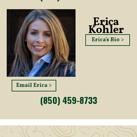
Erica
Kohler
Erica's Bio >
Email Erica >
(850) 459-8733