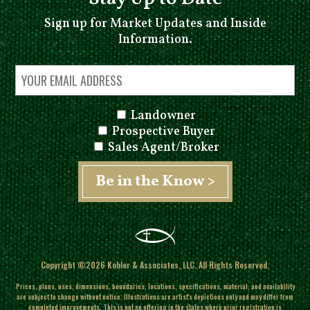
Sign up for Market Updates and Inside
Information.
Landowner
Prospective Buyer
Sales Agent/Broker
Copyright ©2026 Kohler & Associates, LLC. All Rights Reserved.
Prices, plans, uses, dimensions, boundaries, locations, specifications, material, and availability
are subject to change without notice. Illustrations are artist's depictions only and may differ from
completed improvements.
This is not an offering in the states where prior registration is