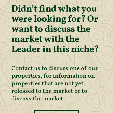
Didn’t find what you
were looking for? Or
want to discuss the
market with the
Leader in this niche?
Contact us to discuss one of our
properties, for information on
properties that are not yet
released to the market or to
discuss the market.