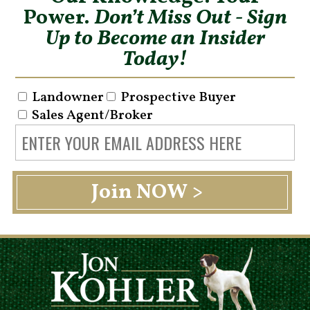
Power.
Don’t Miss Out - Sign
Up to Become an Insider
Today!
Landowner
Prospective Buyer
Sales Agent/Broker