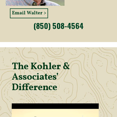
Email Walter >
(850) 508-4564
The Kohler &
Associates’
Difference