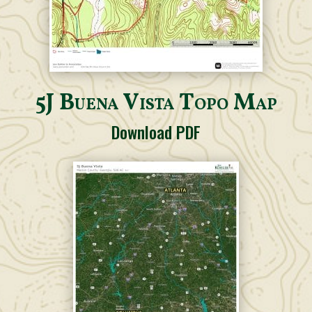
5J Buena Vista Topo Map
Download PDF