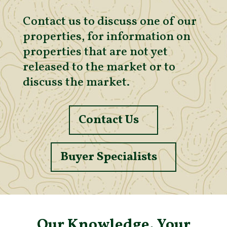
Contact us to discuss one of our
properties, for information on
properties that are not yet
released to the market or to
discuss the market.
Contact Us
Buyer Specialists
Our Knowledge. Your