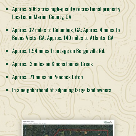
Approx. 506 acres high-quality recreational property
located in Marion County, GA
Approx. 32 miles to Columbus, GA; Approx. 4 miles to
Buena Vista, GA; Approx. 140 miles to Atlanta, GA
Approx. 1.94 miles frontage on Berginville Rd.
Approx. .3 miles on Kinchafoonee Creek
Approx. .71 miles on Peacock Ditch
In a neighborhood of adjoining large land owners