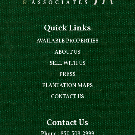
Quick Links
AVAILABLE PROPERTIES
ABOUT US
SELL WITH US
PRESS
PLANTATION MAPS
CONTACT US
Contact Us
Phone
⁞
850-508-2999