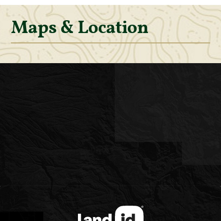
Maps & Location