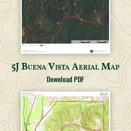
5J Buena Vista Aerial Map
Download PDF