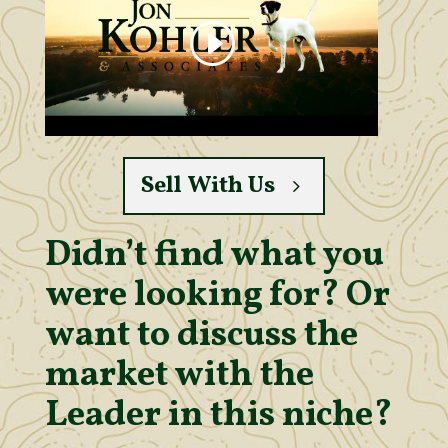
Sell With Us
Didn’t find what you
were looking for? Or
want to discuss the
market with the
Leader in this niche?