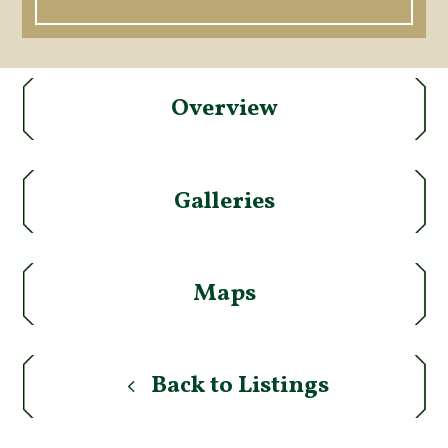
Overview
Galleries
Maps
Back to Listings