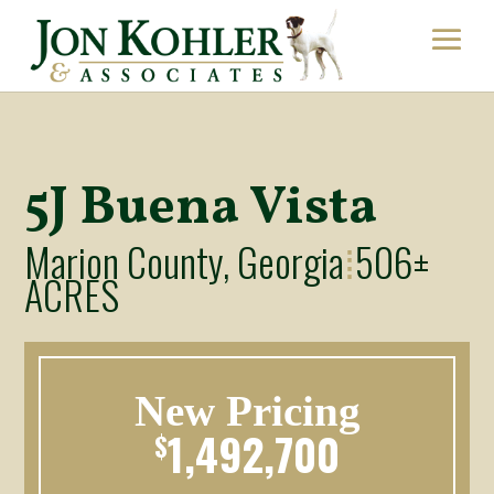
5J Buena Vista
Marion County, Georgia
506±
⁞
ACRES
New Pricing
1,492,700
$