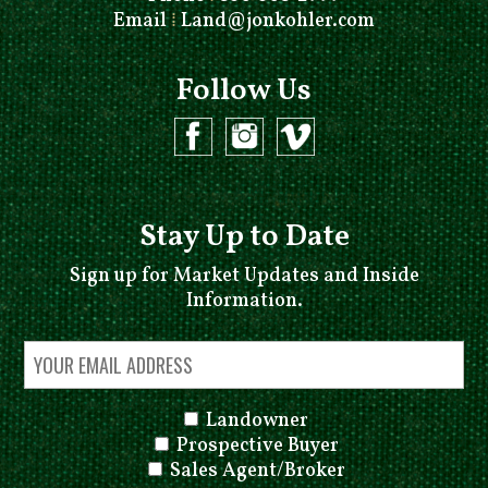
Email
⁞
Land@jonkohler.com
Follow Us
Stay Up to Date
Sign up for Market Updates and Inside
Information.
Landowner
Prospective Buyer
Sales Agent/Broker