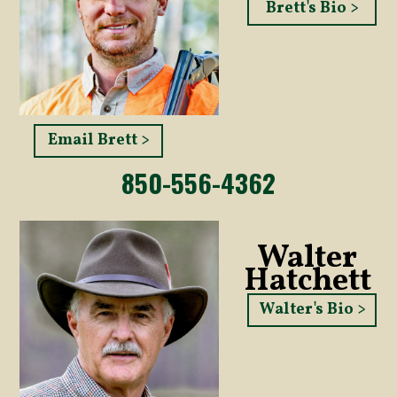
Brett's Bio >
Email Brett >
850-556-4362
Walter
Hatchett
Walter's Bio >