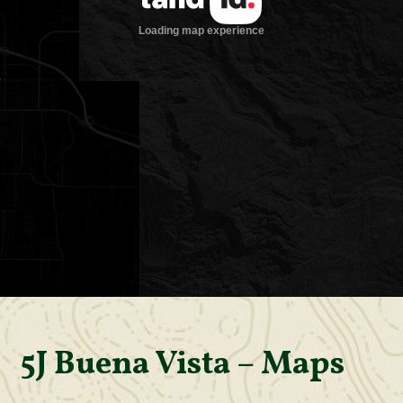
5J Buena Vista – Maps