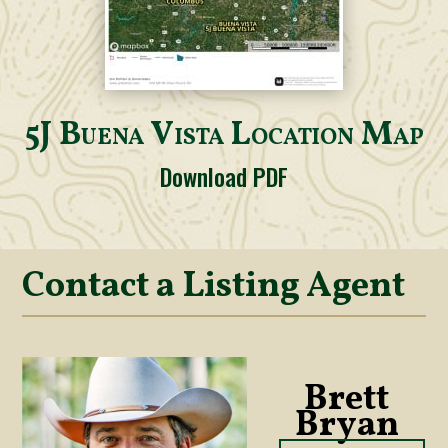
5J Buena Vista Location Map
Download PDF
Contact a Listing Agent
Brett
Bryan