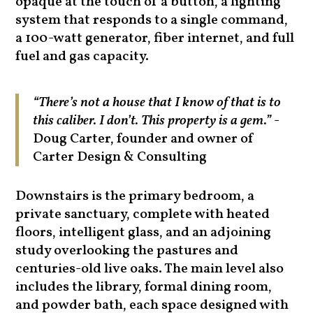
opaque at the touch of a button, a lighting
system that responds to a single command,
a 100-watt generator, fiber internet, and full
fuel and gas capacity.
“There’s not a house that I know of that is to
this caliber. I don’t. This property is a gem.”
-
Doug Carter, founder and owner of
Carter Design & Consulting
Downstairs is the primary bedroom, a
private sanctuary, complete with heated
floors, intelligent glass, and an adjoining
study overlooking the pastures and
centuries-old live oaks. The main level also
includes the library, formal dining room,
and powder bath, each space designed with