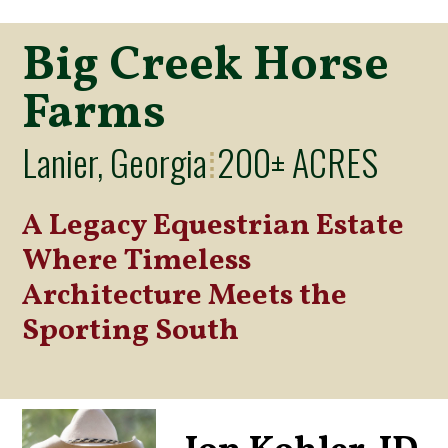
Big Creek Horse
Farms
Lanier, Georgia
200± ACRES
⁞
A Legacy Equestrian Estate
Where Timeless
Architecture Meets the
Sporting South