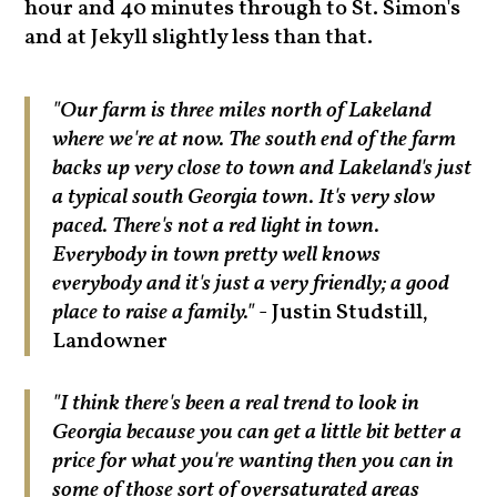
hour and 40 minutes through to St. Simon's
and at Jekyll slightly less than that.
"Our farm is three miles north of Lakeland
where we're at now. The south end of the farm
backs up very close to town and Lakeland's just
a typical south Georgia town. It's very slow
paced. There's not a red light in town.
Everybody in town pretty well knows
everybody and it's just a very friendly; a good
place to raise a family."
- Justin Studstill,
Landowner
"I think there's been a real trend to look in
Georgia because you can get a little bit better a
price for what you're wanting then you can in
some of those sort of oversaturated areas