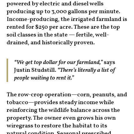
powered by electric and diesel wells
producing up to 3,000 gallons per minute.
Income-producing, the irrigated farmland is
rented for $250 per acre. These are the top
soil classes in the state — fertile, well-
drained, and historically proven.
“We get top dollar for our farmland,”
says
Justin Studstill.
“There’s literally a list of
people waiting to rent it.”
The row-crop operation—corn, peanuts, and
tobacco—provides steady income while
reinforcing the wildlife balance across the
property. The owner even grows his own
wiregrass to restore the habitat to its
natural condition. Seasonal prescribed