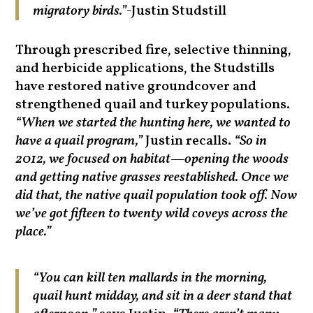
migratory birds.”-
Justin Studstill
Through prescribed fire, selective thinning,
and herbicide applications, the Studstills
have restored native groundcover and
strengthened quail and turkey populations.
“When we started the hunting here, we wanted to
have a quail program,”
Justin recalls.
“So in
2012, we focused on habitat—opening the woods
and getting native grasses reestablished. Once we
did that, the native quail population took off. Now
we’ve got fifteen to twenty wild coveys across the
place.”
“You can kill ten mallards in the morning,
quail hunt midday, and sit in a deer stand that