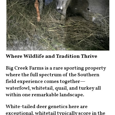
Where Wildlife and Tradition Thrive
Big Creek Farms is a rare sporting property
where the full spectrum of the Southern
field experience comes together—
waterfowl, whitetail, quail, and turkey all
within one remarkable landscape.
White-tailed deer genetics here are
exceptional, whitetail typically score in the