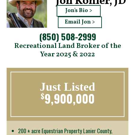
Jon Kohler, JD
Jon's Bio >
Email Jon >
(850) 508-2999
Recreational Land Broker of the
Year 2025 & 2022
Just Listed
9,900,000
$
200 ± acre Equestrian Property Lanier County,