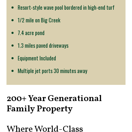
Resort-style wave pool bordered in high-end turf
1/2 mile on Big Creek
7.4 acre pond
1.3 miles paved driveways
Equipment Included
Multiple jet ports 30 minutes away
200+ Year Generational
Family Property
Where World-Class