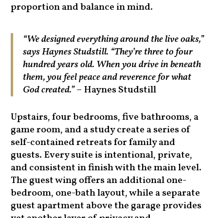
proportion and balance in mind.
“We designed everything around the live oaks,”
says Haynes Studstill. “They’re three to four
hundred years old. When you drive in beneath
them, you feel peace and reverence for what
God created.”
– Haynes Studstill
Upstairs, four bedrooms, five bathrooms, a
game room, and a study create a series of
self-contained retreats for family and
guests. Every suite is intentional, private,
and consistent in finish with the main level.
The guest wing offers an additional one-
bedroom, one-bath layout, while a separate
guest apartment above the garage provides