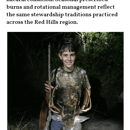
burns and rotational management reflect
the same stewardship traditions practiced
across the Red Hills region.