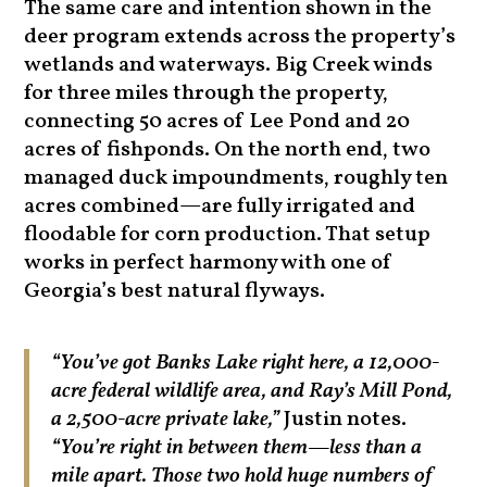
The same care and intention shown in the
deer program extends across the property’s
wetlands and waterways. Big Creek winds
for three miles through the property,
connecting 50 acres of Lee Pond and 20
acres of fishponds. On the north end, two
managed duck impoundments, roughly ten
acres combined—are fully irrigated and
floodable for corn production. That setup
works in perfect harmony with one of
Georgia’s best natural flyways.
“You’ve got Banks Lake right here, a 12,000-
acre federal wildlife area, and Ray’s Mill Pond,
a 2,500-acre private lake,”
Justin notes.
“You’re right in between them—less than a
mile apart. Those two hold huge numbers of