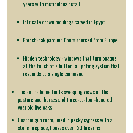
years with meticulous detail
Intricate crown moldings carved in Egypt
French-oak parquet floors sourced from Europe
Hidden technology - windows that turn opaque
at the touch of a button, a lighting system that
responds to a single command
The entire home touts sweeping views of the
pastureland, horses and three-to-four-hundred
year old live oaks
Custom gun room, lined in pecky cypress with a
stone fireplace, houses over 120 firearms