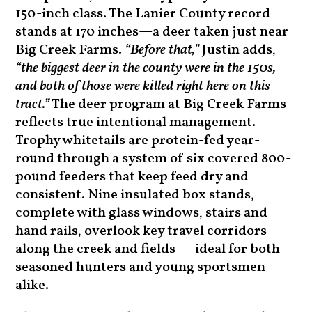
150-inch class. The Lanier County record
stands at 170 inches—a deer taken just near
Big Creek Farms.
“Before that,”
Justin adds,
“the biggest deer in the county were in the 150s,
and both of those were killed right here on this
tract.”
The deer program at Big Creek Farms
reflects true intentional management.
Trophy whitetails are protein-fed year-
round through a system of six covered 800-
pound feeders that keep feed dry and
consistent. Nine insulated box stands,
complete with glass windows, stairs and
hand rails, overlook key travel corridors
along the creek and fields — ideal for both
seasoned hunters and young sportsmen
alike.