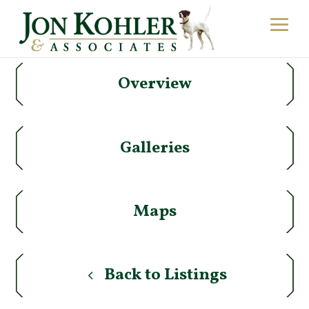
Overview
Galleries
Maps
Back to Listings