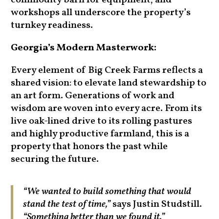
commodity barn for equipment, and
workshops all underscore the property’s
turnkey readiness.
Georgia’s Modern Masterwork:
Every element of Big Creek Farms reflects a
shared vision: to elevate land stewardship to
an art form. Generations of work and
wisdom are woven into every acre. From its
live oak-lined drive to its rolling pastures
and highly productive farmland, this is a
property that honors the past while
securing the future.
“We wanted to build something that would
stand the test of time,”
says Justin Studstill.
“Something better than we found it.”