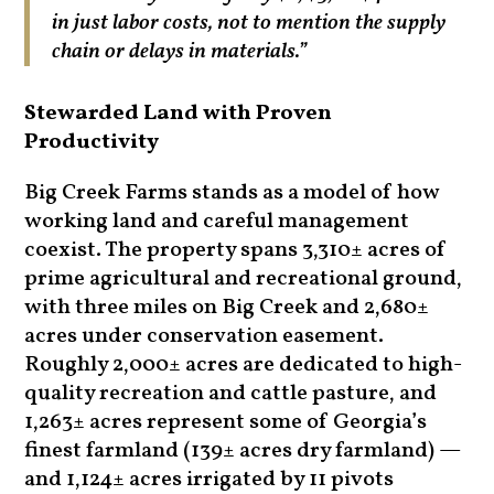
in just labor costs, not to mention the supply
chain or delays in materials.”
Stewarded Land with Proven
Productivity
Big Creek Farms stands as a model of how
working land and careful management
coexist. The property spans 3,310± acres of
prime agricultural and recreational ground,
with three miles on Big Creek and 2,680±
acres under conservation easement.
Roughly 2,000± acres are dedicated to high-
quality recreation and cattle pasture, and
1,263± acres represent some of Georgia’s
finest farmland (139± acres dry farmland) —
and 1,124± acres irrigated by 11 pivots