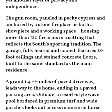
yet another layer of privacy and
independence.
The gun room, paneled in pecky cypress and
anchored by a stone fireplace, is both a
showpiece and a working space—housing
more than 120 firearms in a setting that
reflects the South’s sporting tradition. The
garage, fully heated and cooled, features 18-
foot ceilings and stained concrete floors,
built to the same standard as the main
residence.
A grand 1.4 +/- miles of paved driveway,
leads way to the home, ending in a paved
parking area. Outside, a resort-style wave
pool bordered in premium turf and wide
porches looks out across manicured horse