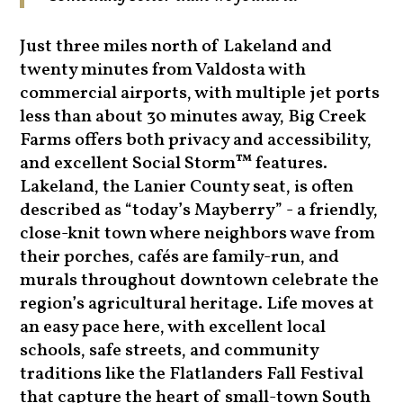
Just three miles north of Lakeland and
twenty minutes from Valdosta with
commercial airports, with multiple jet ports
less than about 30 minutes away, Big Creek
Farms offers both privacy and accessibility,
and excellent Social Storm™ features.
Lakeland, the Lanier County seat, is often
described as “today’s Mayberry” - a friendly,
close-knit town where neighbors wave from
their porches, cafés are family-run, and
murals throughout downtown celebrate the
region’s agricultural heritage. Life moves at
an easy pace here, with excellent local
schools, safe streets, and community
traditions like the Flatlanders Fall Festival
that capture the heart of small-town South