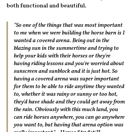
both functional and beautiful.
"So one of the things that was most important
to me when we were building the horse barn is I
wanted a covered arena. Being out in the
blazing sun in the summertime and trying to
help your kids with their horses or they're
having riding lessons and you're worried about
sunscreen and sunblock and it is just hot. So
having a covered arena was super important
for them to be able to ride anytime they wanted
to, whether it was rainy or sunny or too hot,
they'd have shade and they could get away from
the rain. Obviously with this much land, you
can ride horses anywhere, you can go anywhere
you want to, but having that arena option was