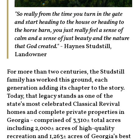
"So really from the time you turn in the gate
and start heading to the house or heading to
the horse barn, you just really feel a sense of
calm and a sense of just beauty and the nature
that God created."
- Haynes Studstill,
Landowner
For more than two centuries, the Studstill
family has worked this ground, each
generation adding its chapter to the story.
Today, that legacy stands as one of the
state’s most celebrated Classical Revival
homes and complete private properties in
Georgia - comprised of 3,310± total acres
including 2,000± acres of high-quality
recreation and 1,263± acres of Georgia’s best