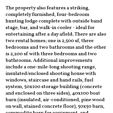
The property also features a striking,
completely furnished, four-bedroom
hunting lodge complete with outside band
stage, bar, and walk-in cooler - ideal for
entertaining after a day afield. There are also
two rental homes; one is 2,500 sf, three
bedrooms and two bathrooms and the other
is 2,200 sf with three bedrooms and two
bathrooms. Additional improvements
include a one-mile-long shooting range,
insulated/enclosed shooting house with
windows, staircase and hand rails, fuel
system, 50x100 storage building (concrete
and enclosed on three sides), 40x100 boat
barn (insulated, air-conditioned, pine wood
on wall, stained concrete floor), 50x50 barn,