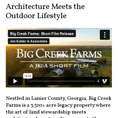
Architecture Meets the
Outdoor Lifestyle
Nestled in Lanier County, Georgia, Big Creek
Farms is a 3,310± acre legacy property where
the art of land stewardship meets