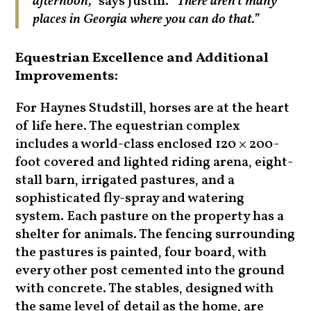
afternoon,”
says Justin.
“There aren’t many
places in Georgia where you can do that.”
Equestrian Excellence and Additional
Improvements:
For Haynes Studstill, horses are at the heart
of life here. The equestrian complex
includes a world-class enclosed 120 × 200-
foot covered and lighted riding arena, eight-
stall barn, irrigated pastures, and a
sophisticated fly-spray and watering
system. Each pasture on the property has a
shelter for animals. The fencing surrounding
the pastures is painted, four board, with
every other post cemented into the ground
with concrete. The stables, designed with
the same level of detail as the home, are