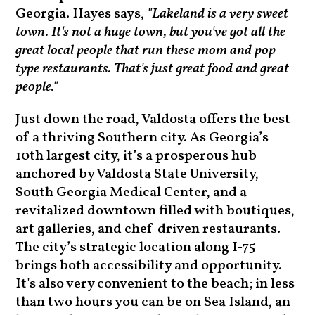
Georgia. Hayes says,
"Lakeland is a very sweet
town. It's not a huge town, but you've got all the
great local people that run these mom and pop
type restaurants. That's just great food and great
people."
Just down the road, Valdosta offers the best
of a thriving Southern city. As Georgia’s
10th largest city, it’s a prosperous hub
anchored by Valdosta State University,
South Georgia Medical Center, and a
revitalized downtown filled with boutiques,
art galleries, and chef-driven restaurants.
The city’s strategic location along I-75
brings both accessibility and opportunity.
It's also very convenient to the beach; in less
than two hours you can be on Sea Island, an