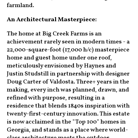
farmland.
An Architectural Masterpiece:
The home at Big Creek Farms is an
achievement rarely seen in modern times - a
22,000-square-foot (17,000 h/c) masterpiece
home and guest home under one roof,
meticulously envisioned by Haynes and
Justin Studstill in partnership with designer
Doug Carter of Valdosta. Three+ years in the
making, every inch was planned, drawn, and
refined with purpose, resulting in a
residence that blends 1840s inspiration with
twenty-first-century innovation. This estate
is now acclaimed in the "Top 100" homes in
Georgia, and stands as a place where world-