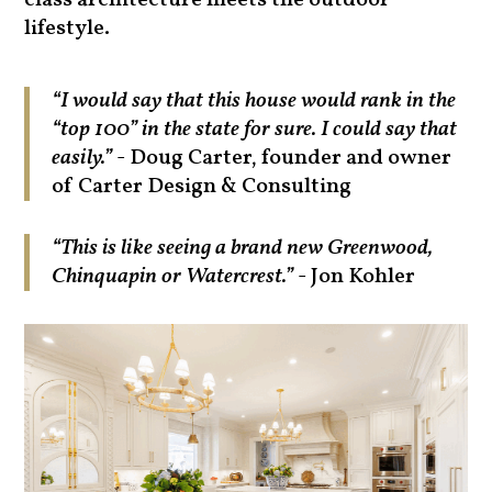
class architecture meets the outdoor
lifestyle.
“I would say that this house would rank in the
“top 100” in the state for sure. I could say that
easily.”
- Doug Carter, founder and owner
of Carter Design & Consulting
“This is like seeing a brand new Greenwood,
Chinquapin or Watercrest.”
- Jon Kohler