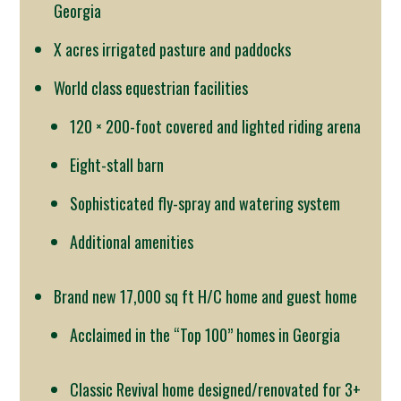
Georgia
X acres irrigated pasture and paddocks
World class equestrian facilities
120 × 200-foot covered and lighted riding arena
Eight-stall barn
Sophisticated fly-spray and watering system
Additional amenities
Brand new 17,000 sq ft H/C home and guest home
Acclaimed in the “Top 100” homes in Georgia
Classic Revival home designed/renovated for 3+