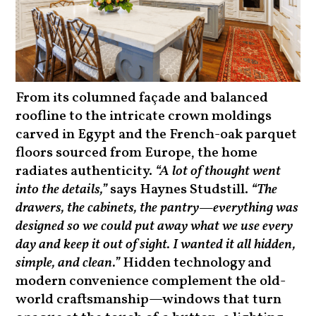
From its columned façade and balanced
roofline to the intricate crown moldings
carved in Egypt and the French-oak parquet
floors sourced from Europe, the home
radiates authenticity.
“A lot of thought went
into the details,”
says Haynes Studstill.
“The
drawers, the cabinets, the pantry—everything was
designed so we could put away what we use every
day and keep it out of sight. I wanted it all hidden,
simple, and clean.”
Hidden technology and
modern convenience complement the old-
world craftsmanship—windows that turn