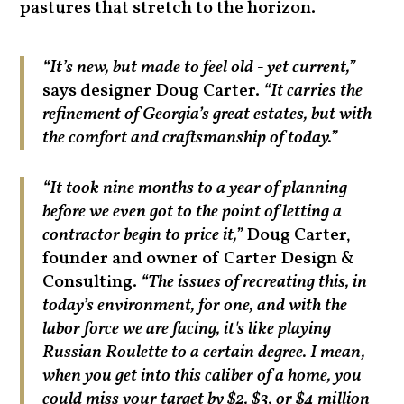
pastures that stretch to the horizon.
“It’s new, but made to feel old - yet current,”
says designer Doug Carter.
“It carries the
refinement of Georgia’s great estates, but with
the comfort and craftsmanship of today.”
“It took nine months to a year of planning
before we even got to the point of letting a
contractor begin to price it,”
Doug Carter,
founder and owner of Carter Design &
Consulting.
“The issues of recreating this, in
today’s environment, for one, and with the
labor force we are facing, it's like playing
Russian Roulette to a certain degree. I mean,
when you get into this caliber of a home, you
could miss your target by $2, $3, or $4 million