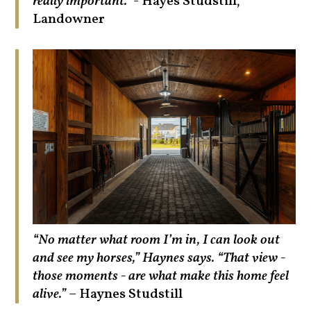
really important."
- Hayes Studstill,
Landowner
“No matter what room I’m in, I can look out
and see my horses,” Haynes says. “That view -
those moments - are what make this home feel
alive.”
– Haynes Studstill