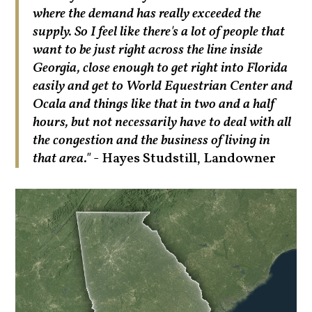
where the demand has really exceeded the
supply. So I feel like there's a lot of people that
want to be just right across the line inside
Georgia, close enough to get right into Florida
easily and get to World Equestrian Center and
Ocala and things like that in two and a half
hours, but not necessarily have to deal with all
the congestion and the business of living in
that area."
- Hayes Studstill, Landowner