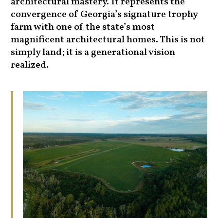
architectural mastery. It represents the
convergence of Georgia’s signature trophy
farm with one of the state’s most
magnificent architectural homes. This is not
simply land; it is a generational vision
realized.