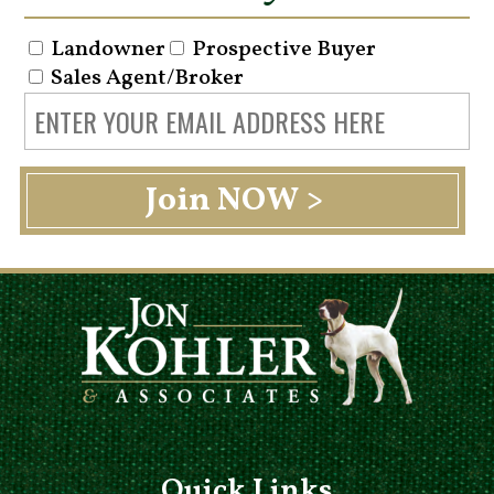
Landowner
Prospective Buyer
Sales Agent/Broker
Quick Links