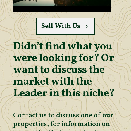
Sell With Us
Didn’t find what you
were looking for? Or
want to discuss the
market with the
Leader in this niche?
Contact us to discuss one of our
properties, for information on