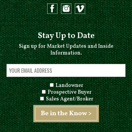
Stay Up to Date
Sign up for Market Updates and Inside
Information.
Landowner
Prospective Buyer
Sales Agent/Broker