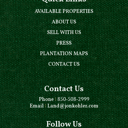
AVAILABLE PROPERTIES
ABOUT US
SELL WITH US
PRESS
PLANTATION MAPS
CONTACT US
Contact Us
Phone
⁞
850-508-2999
Email
⁞
Land@jonkohler.com
Follow Us