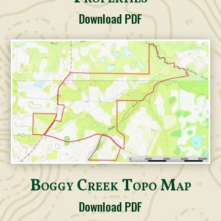
Download PDF
Boggy Creek Topo Map
Download PDF