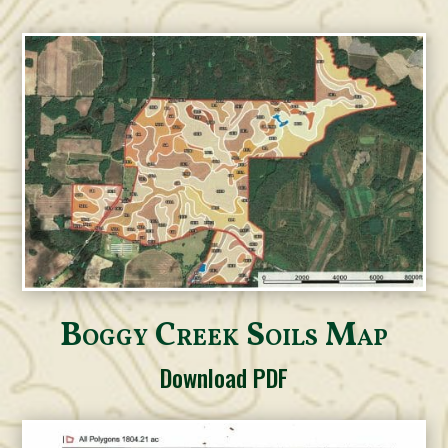
Boggy Creek Soils Map
Download PDF