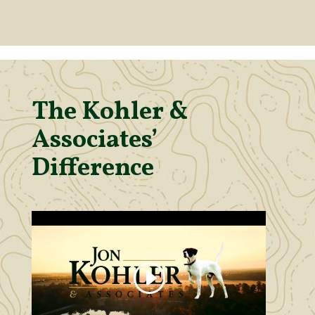
The Kohler &
Associates’
Difference