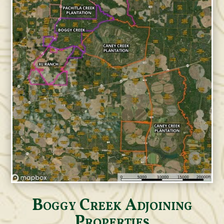
Boggy Creek Adjoining
Properties