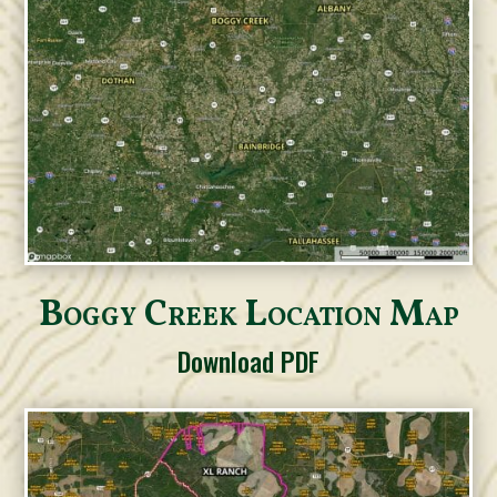
Boggy Creek Location Map
Download PDF