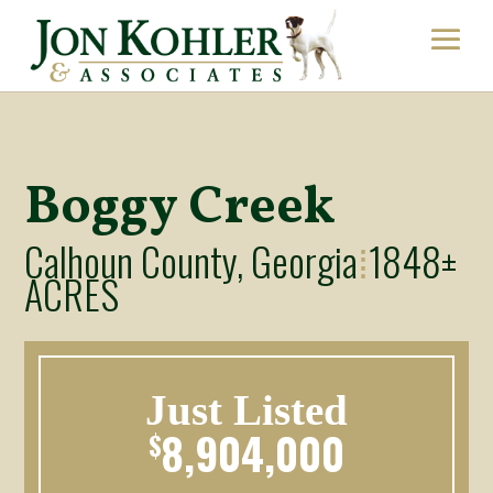
Boggy Creek
Calhoun County, Georgia
1848±
⁞
ACRES
Just Listed
8,904,000
$