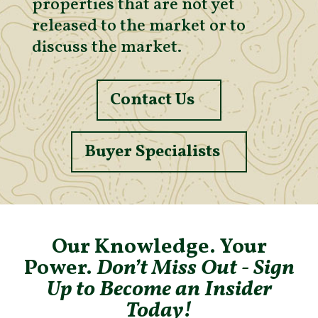
properties that are not yet
released to the market or to
discuss the market.
Contact Us
Buyer Specialists
Our Knowledge. Your
Power.
Don’t Miss Out - Sign
Up to Become an Insider
Today!