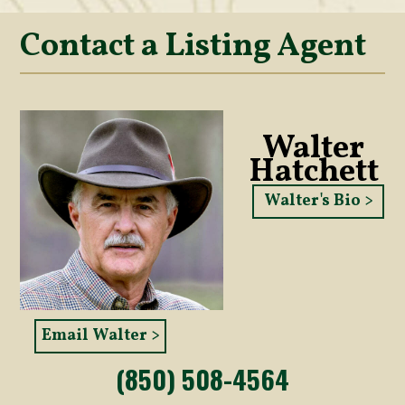
Contact a Listing Agent
Walter
Hatchett
Walter's Bio >
Email Walter >
(850) 508-4564