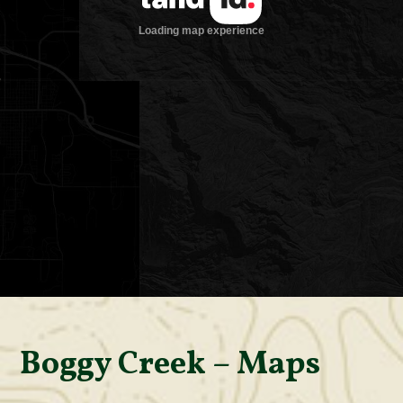
Boggy Creek – Maps