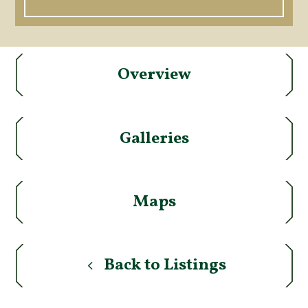
Overview
Galleries
Maps
Back to Listings