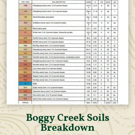
Boggy Creek Soils
Breakdown