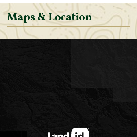
Maps & Location