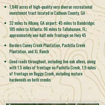
1,848 acres of high-quality very diverse recreational
investment tract located in Calhoun County, GA
32 miles to Albany, GA airport; 45 miles to Bainbridge;
185 miles to Atlanta; 86 miles to Tallahassee, FL;
approximately one-half mile frontage on Hwy 45
Borders Caney Creek Plantation, Pachitla Creek
Plantation, and XL Ranch
Good roads throughout, including live oak allees, along
with 1.5 miles of frontage on Pachitla Creek, 1.9 miles
of frontage on Boggy Creek, including mature
hardwoods on both creeks