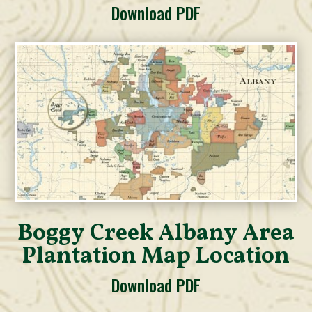
Download PDF
Boggy Creek Albany Area
Plantation Map Location
Download PDF