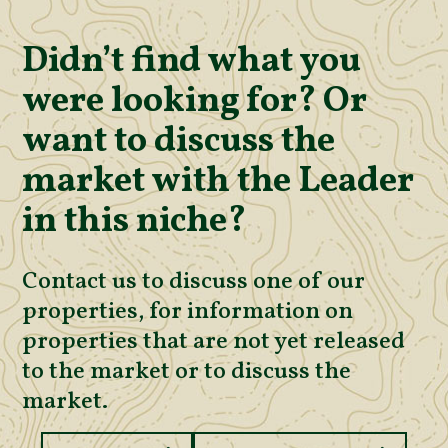
Didn’t find what you
were looking for? Or
want to discuss the
market with the Leader
in this niche?
Contact us to discuss one of our
properties, for information on
properties that are not yet released
to the market or to discuss the
market.