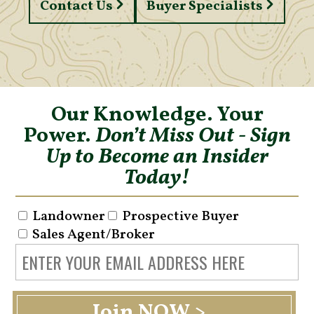
Contact Us
Buyer Specialists
Our Knowledge. Your
Power.
Don’t Miss Out - Sign
Up to Become an Insider
Today!
Landowner
Prospective Buyer
Sales Agent/Broker