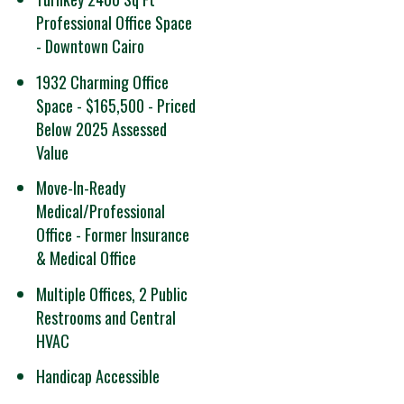
Professional Office Space
- Downtown Cairo
1932 Charming Office
Space - $165,500 - Priced
Below 2025 Assessed
Value
Move-In-Ready
Medical/Professional
Office - Former Insurance
& Medical Office
Multiple Offices, 2 Public
Restrooms and Central
HVAC
Handicap Accessible