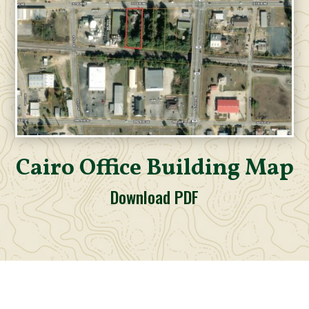
Cairo Office Building Map
Download PDF