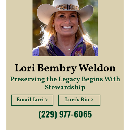
Lori Bembry Weldon
Preserving the Legacy Begins With
Stewardship
Email Lori >
Lori's Bio >
(229) 977-6065