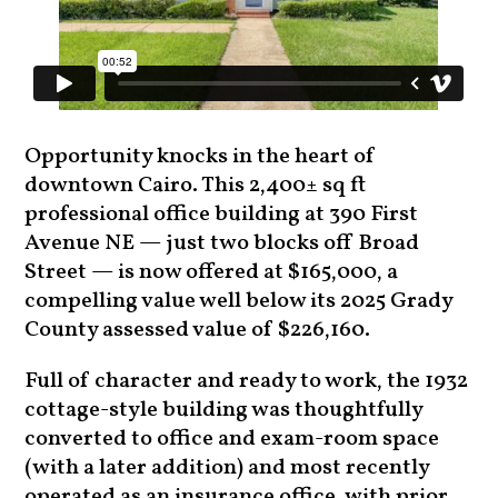
Opportunity knocks in the heart of
downtown Cairo. This 2,400± sq ft
professional office building at 390 First
Avenue NE — just two blocks off Broad
Street — is now offered at $165,000, a
compelling value well below its 2025 Grady
County assessed value of $226,160.
Full of character and ready to work, the 1932
cottage-style building was thoughtfully
converted to office and exam-room space
(with a later addition) and most recently
operated as an insurance office, with prior