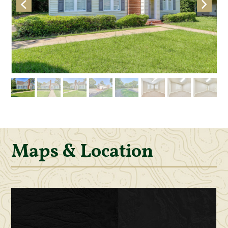
Maps & Location