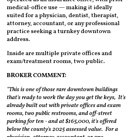
medical-office use — making it ideally
suited for a physician, dentist, therapist,
attorney, accountant, or any professional
practice seeking a turnkey downtown
address.
Inside are multiple private offices and
exam/treatment rooms, two public.
BROKER COMMENT:
"This is one of those rare downtown buildings
that's ready to work the day you get the keys, It's
already built out with private offices and exam
rooms, two public restrooms, and off-street
parking for ten - and at $165,000, it's offered
below the county's 2025 assessed value. For a