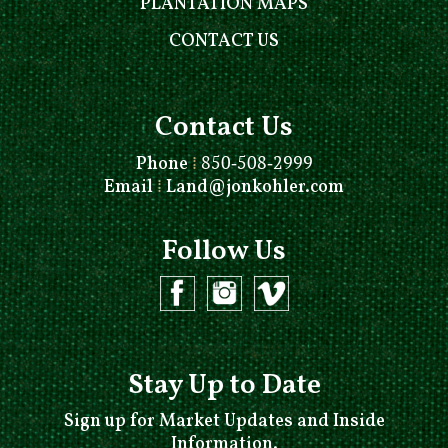
PLANTATION MAPS
CONTACT US
Contact Us
Phone
⁞
850-508-2999
Email
⁞
Land@jonkohler.com
Follow Us
Stay Up to Date
Sign up for Market Updates and Inside
Information.