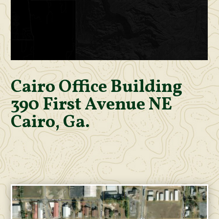
Cairo Office Building
390 First Avenue NE
Cairo, Ga.