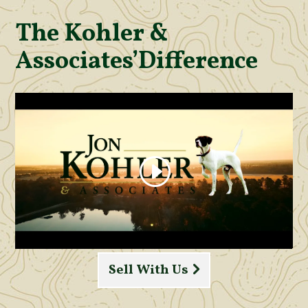
The Kohler &
Associates’
Difference
Sell With Us