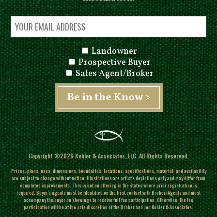
Landowner
Prospective Buyer
Sales Agent/Broker
Copyright ©2026 Kohler & Associates, LLC. All Rights Reserved.
Prices, plans, uses, dimensions, boundaries, locations, specifications, material, and availability
are subject to change without notice. Illustrations are artist's depictions only and may differ from
completed improvements.
This is not an offering in the states where prior registration is
required. Buyer's agents must be identified on the first contact with Broker/Agents and must
accompany the buyer on showings to receive full fee participation. Otherwise, the fee
participation will be at the sole discretion of the Broker and Jon Kohler & Associates.