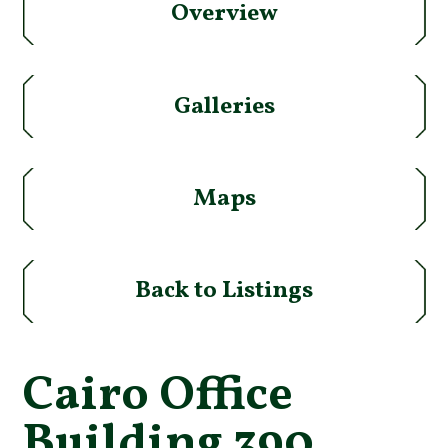
Overview
Galleries
Maps
Back to Listings
Cairo Office
Building 390