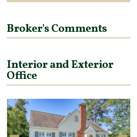
Broker's Comments
Interior and Exterior
Office