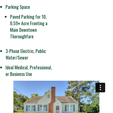
Parking Space
Paved Parking for 10,
0.59± Acre Fronting a
Main Downtown
Thoroughfare
3-Phase Electric, Public
Water/Sewer
Ideal Medical, Professional,
or Business Use