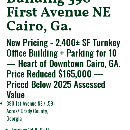
First Avenue NE
Cairo, Ga.
New Pricing - 2,400± SF Turnkey
Office Building + Parking for 10
— Heart of Downtown Cairo, GA.
Price Reduced $165,000 —
Priced Below 2025 Assessed
Value
390 1st Avenue NE / .59-
Acres/ Grady County,
Georgia
Turnkey 2400 Sq Ft