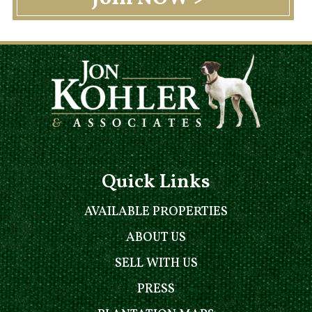
Quick Links
AVAILABLE PROPERTIES
ABOUT US
SELL WITH US
PRESS