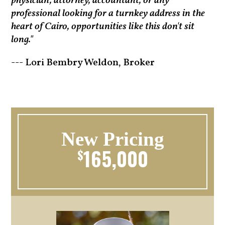
physician, attorney, accountant, or any
professional looking for a turnkey address in the
heart of Cairo, opportunities like this don't sit
long."
--- Lori Bembry Weldon, Broker
New Pricing
165,000
$