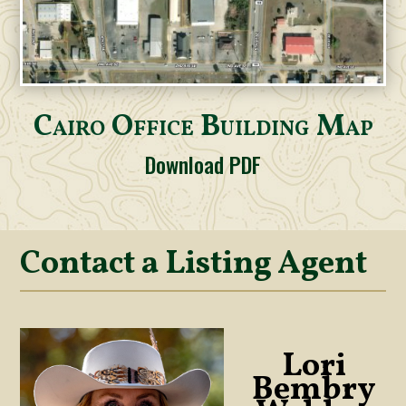
Cairo Office Building Map
Download PDF
Contact a Listing Agent
Lori
Bembry