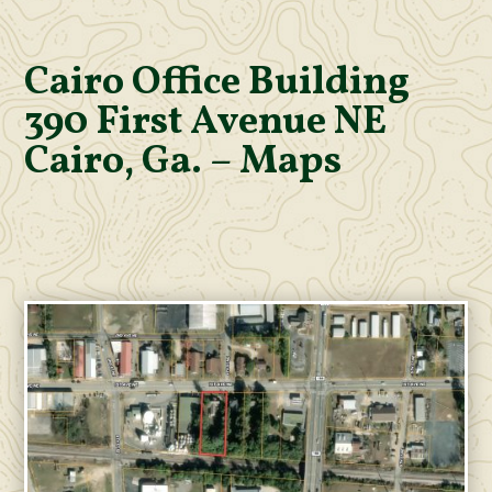
Cairo Office Building
390 First Avenue NE
Cairo, Ga. – Maps