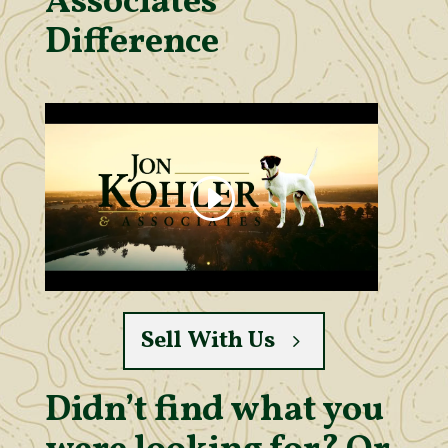
Associates’
Difference
Sell With Us
Didn’t find what you