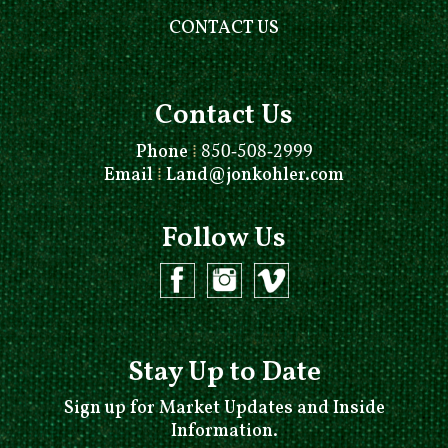
CONTACT US
Contact Us
Phone
⁞
850-508-2999
Email
⁞
Land@jonkohler.com
Follow Us
Stay Up to Date
Sign up for Market Updates and Inside
Information.