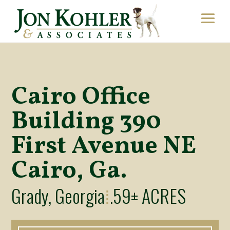
Cairo Office
Building 390
First Avenue NE
Cairo, Ga.
Grady, Georgia
.59± ACRES
⁞