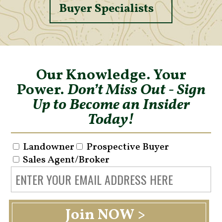
Buyer Specialists
Our Knowledge. Your
Power.
Don’t Miss Out - Sign
Up to Become an Insider
Today!
Landowner
Prospective Buyer
Sales Agent/Broker