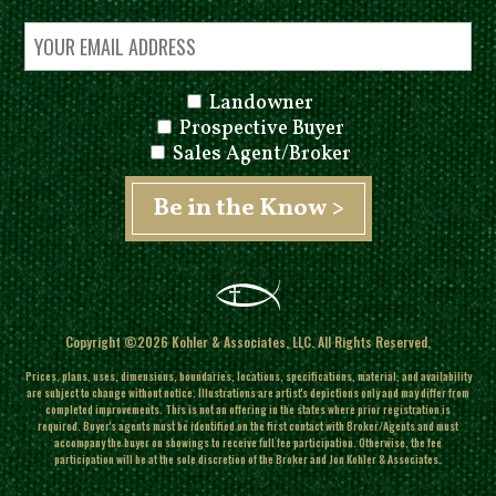
Landowner
Prospective Buyer
Sales Agent/Broker
Copyright ©2026 Kohler & Associates, LLC. All Rights Reserved.
Prices, plans, uses, dimensions, boundaries, locations, specifications, material, and availability
are subject to change without notice. Illustrations are artist's depictions only and may differ from
completed improvements.
This is not an offering in the states where prior registration is
required. Buyer's agents must be identified on the first contact with Broker/Agents and must
accompany the buyer on showings to receive full fee participation. Otherwise, the fee
participation will be at the sole discretion of the Broker and Jon Kohler & Associates.