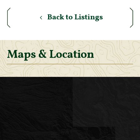
Back to Listings
Maps & Location