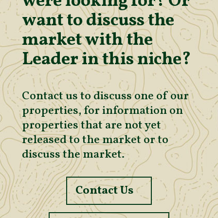
were looking for? Or
want to discuss the
market with the
Leader in this niche?
Contact us to discuss one of our
properties, for information on
properties that are not yet
released to the market or to
discuss the market.
Contact Us