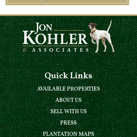
Quick Links
AVAILABLE PROPERTIES
ABOUT US
SELL WITH US
PRESS
PLANTATION MAPS