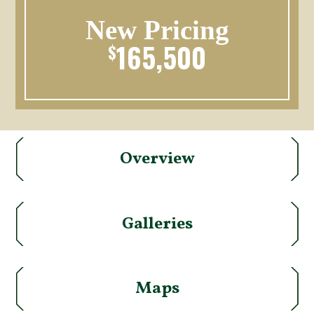
New Pricing
165,500
$
Overview
Galleries
Maps