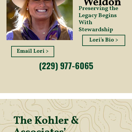
Weldon
Preserving the
Legacy Begins
With
Stewardship
Lori's Bio >
Email Lori >
(229) 977-6065
The Kohler &