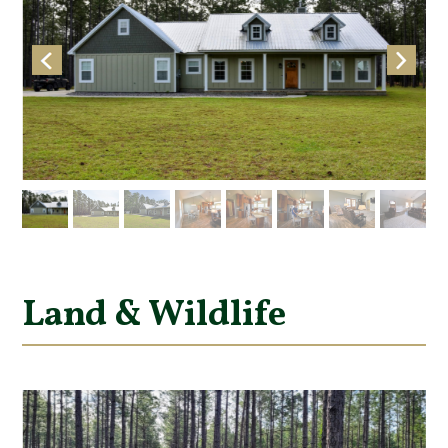
Land & Wildlife