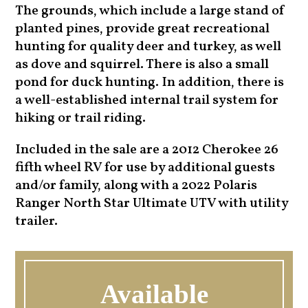
The grounds, which include a large stand of
planted pines, provide great recreational
hunting for quality deer and turkey, as well
as dove and squirrel. There is also a small
pond for duck hunting. In addition, there is
a well-established internal trail system for
hiking or trail riding.
Included in the sale are a 2012 Cherokee 26
fifth wheel RV for use by additional guests
and/or family, along with a 2022 Polaris
Ranger North Star Ultimate UTV with utility
trailer.
Available