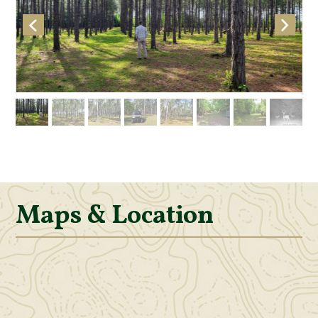
Maps & Location