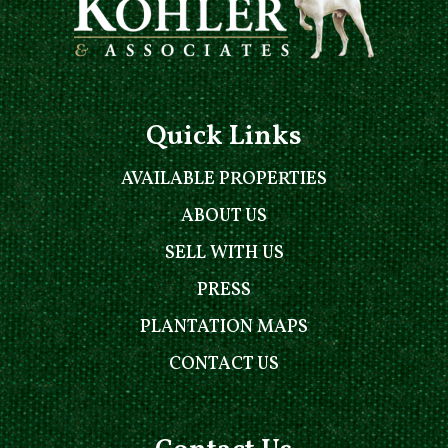
Quick Links
AVAILABLE PROPERTIES
ABOUT US
SELL WITH US
PRESS
PLANTATION MAPS
CONTACT US