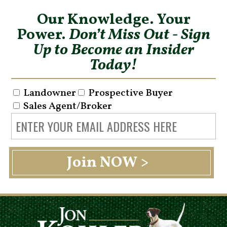
Our Knowledge. Your
Power.
Don’t Miss Out - Sign
Up to Become an Insider
Today!
Landowner
Prospective Buyer
Sales Agent/Broker