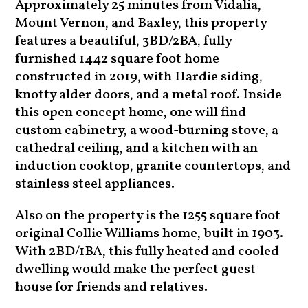
Approximately 25 minutes from Vidalia,
Mount Vernon, and Baxley, this property
features a beautiful, 3BD/2BA, fully
furnished 1442 square foot home
constructed in 2019, with Hardie siding,
knotty alder doors, and a metal roof. Inside
this open concept home, one will find
custom cabinetry, a wood-burning stove, a
cathedral ceiling, and a kitchen with an
induction cooktop, granite countertops, and
stainless steel appliances.
Also on the property is the 1255 square foot
original Collie Williams home, built in 1903.
With 2BD/1BA, this fully heated and cooled
dwelling would make the perfect guest
house for friends and relatives.