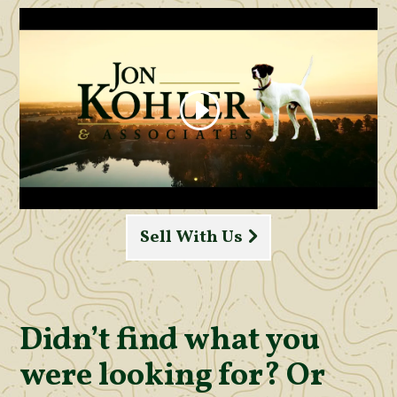
Sell With Us
Didn’t find what you
were looking for? Or