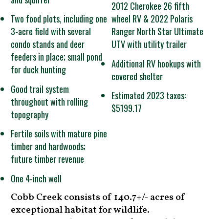
2012 Cherokee 26 fifth
Two food plots, including one
wheel RV & 2022 Polaris
3-acre field with several
Ranger North Star Ultimate
condo stands and deer
UTV with utility trailer
feeders in place; small pond
Additional RV hookups with
for duck hunting
covered shelter
Good trail system
Estimated 2023 taxes:
throughout with rolling
$5199.17
topography
Fertile soils with mature pine
timber and hardwoods;
future timber revenue
One 4-inch well
Cobb Creek consists of 140.7+/- acres of
exceptional habitat for wildlife.