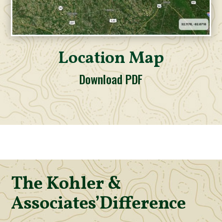
Location Map
Download PDF
The Kohler &
Associates’
Difference