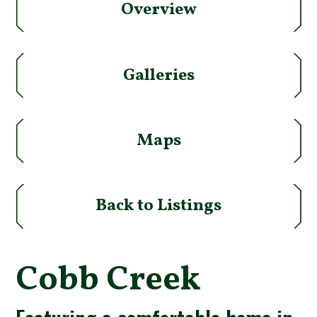
Overview
Galleries
Maps
Back to Listings
Cobb Creek