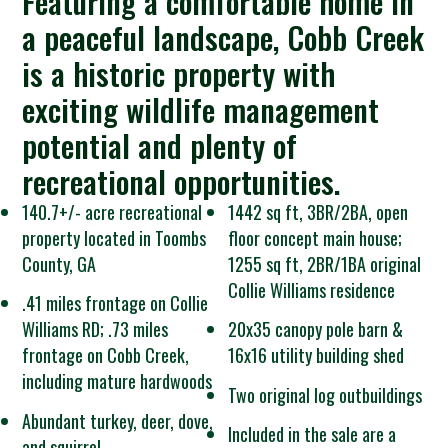
Featuring a comfortable home in
a peaceful landscape, Cobb Creek
is a historic property with
exciting wildlife management
potential and plenty of
recreational opportunities.
140.7+/- acre recreational
1442 sq ft, 3BR/2BA, open
property located in Toombs
floor concept main house;
County, GA
1255 sq ft, 2BR/1BA original
Collie Williams residence
.41 miles frontage on Collie
Williams RD; .73 miles
20x35 canopy pole barn &
frontage on Cobb Creek,
16x16 utility building shed
including mature hardwoods
Two original log outbuildings
Abundant turkey, deer, dove,
Included in the sale are a
and squirrel