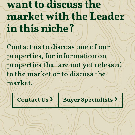
want to discuss the
market with the Leader
in this niche?
Contact us to discuss one of our
properties, for information on
properties that are not yet released
to the market or to discuss the
market.
Contact Us
Buyer Specialists