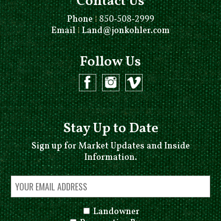
Contact Us
Phone
⁞
850-508-2999
Email
⁞
Land@jonkohler.com
Follow Us
Stay Up to Date
Sign up for Market Updates and Inside
Information.
Landowner