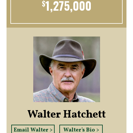
1,275,000
$
Walter Hatchett
Email Walter >
Walter's Bio >