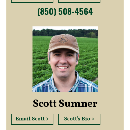
(850) 508-4564
Scott Sumner
Email Scott >
Scott's Bio >