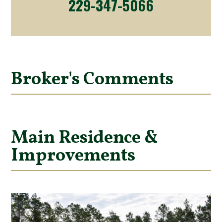
229-347-5066
Broker's Comments
Main Residence &
Improvements