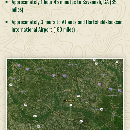
Approximately 1 hour 45 minutes to Savannah, GA (85
miles)
Approximately 3 hours to Atlanta and Hartsfield-Jackson
International Airport (180 miles)