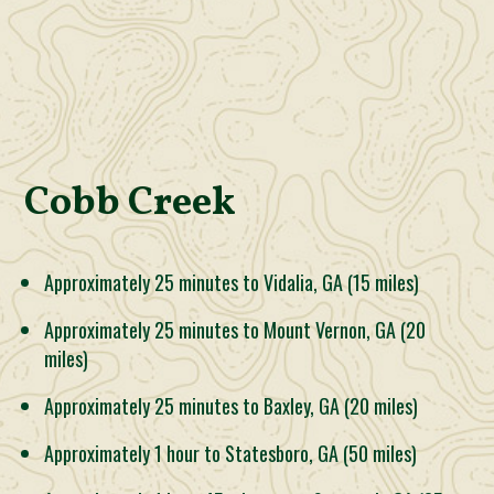
Cobb Creek
Approximately 25 minutes to Vidalia, GA (15 miles)
Approximately 25 minutes to Mount Vernon, GA (20
miles)
Approximately 25 minutes to Baxley, GA (20 miles)
Approximately 1 hour to Statesboro, GA (50 miles)