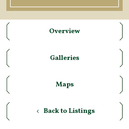
Overview
Galleries
Maps
Back to Listings