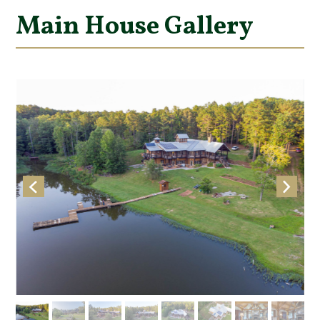
Main House Gallery