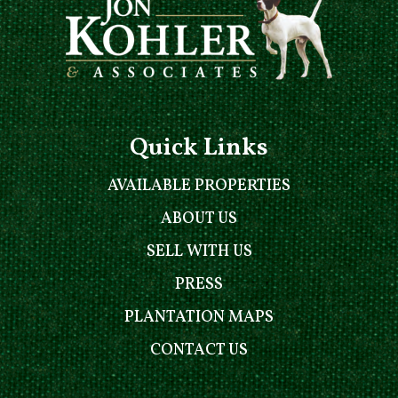
Quick Links
AVAILABLE PROPERTIES
ABOUT US
SELL WITH US
PRESS
PLANTATION MAPS
CONTACT US