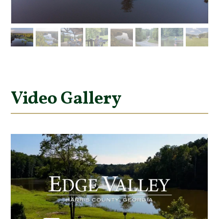
Video Gallery