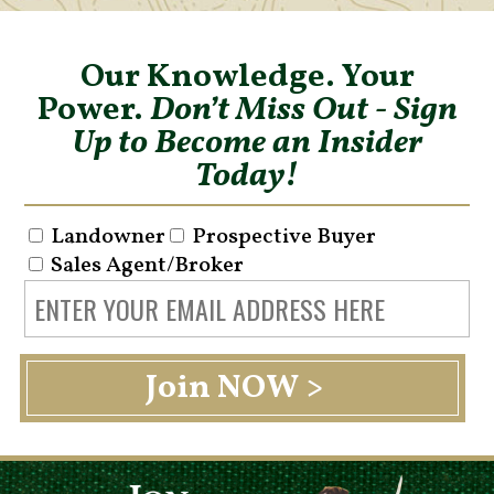
Our Knowledge. Your
Power.
Don’t Miss Out - Sign
Up to Become an Insider
Today!
Landowner
Prospective Buyer
Sales Agent/Broker