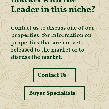
market with the
Leader in this niche?
Contact us to discuss one of our
properties, for information on
properties that are not yet
released to the market or to
discuss the market.
Contact Us
Buyer Specialists