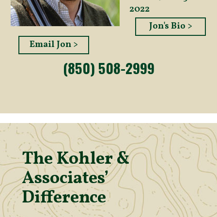
2022
Jon's Bio >
Email Jon >
(850) 508-2999
The Kohler &
Associates’
Difference