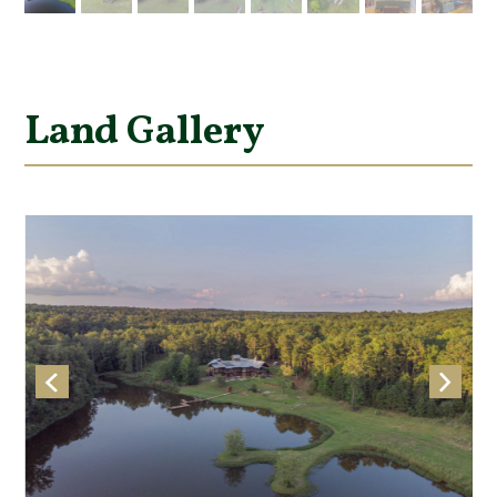
Land Gallery