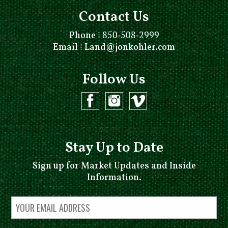
Contact Us
Phone
⁞
850-508-2999
Email
⁞
Land@jonkohler.com
Follow Us
Stay Up to Date
Sign up for Market Updates and Inside
Information.