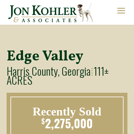
Edge Valley
Harris County, Georgia
111±
⁞
ACRES
Recently Sold
2,275,000
$