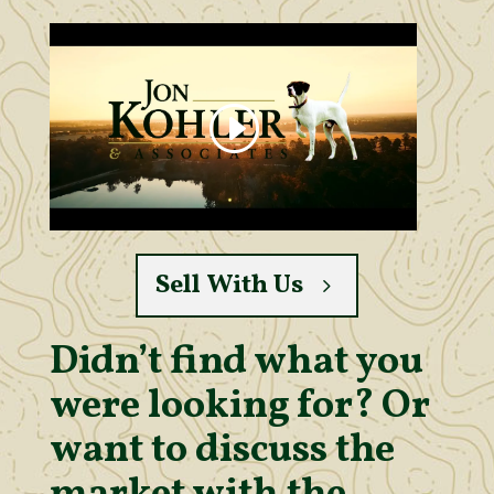
Sell With Us
Didn’t find what you
were looking for? Or
want to discuss the