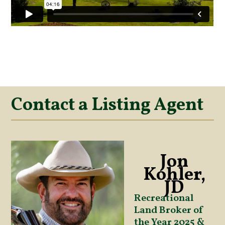
Contact a Listing Agent
Jon
Kohler,
JD
Recreational
Land Broker of
the Year 2025 &