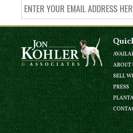
Quic
AVAILA
ABOUT 
SELL W
PRESS
PLANT
CONTAC