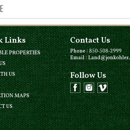
k Links
Contact Us
Phone
⁞
850-508-2999
BLE PROPERTIES
Email
⁞
Land@jonkohler
US
Follow Us
ITH US
ATION MAPS
T US