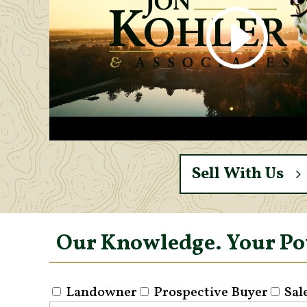
Sell With Us
Our Knowledge. Your P
Landowner
Prospective Buyer
Sal