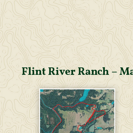
Flint River Ranch – M