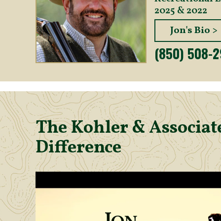
2025 & 2022
Jon's Bio >
(850) 508-
The Kohler & Associate
Difference