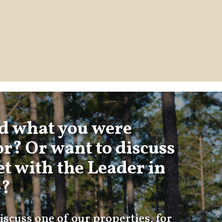
nd what you were
or? Or want to discuss
t with the Leader in
e?
iscuss one of our properties, for