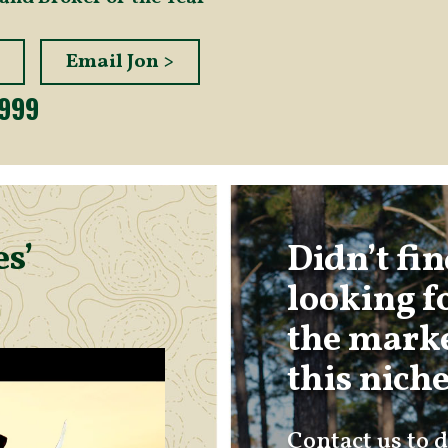
Email Jon >
2999
s’
Didn’t fi
looking f
the marke
this nich
Contact us to d