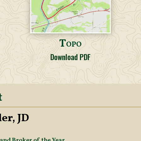
Topo
Download PDF
t
er, JD
and Broker of the Year