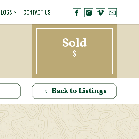
BLOGS
CONTACT US
Sold
$
Back to Listings