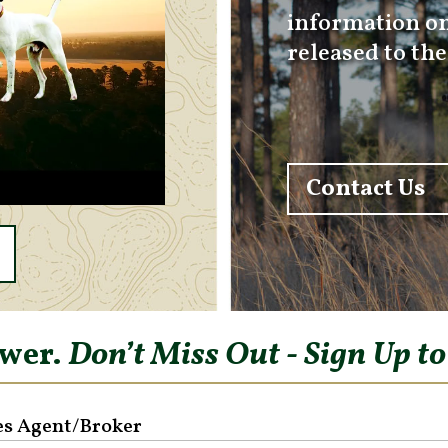
information on
released to th
Contact Us
ower.
Don’t Miss Out - Sign Up t
es Agent/Broker