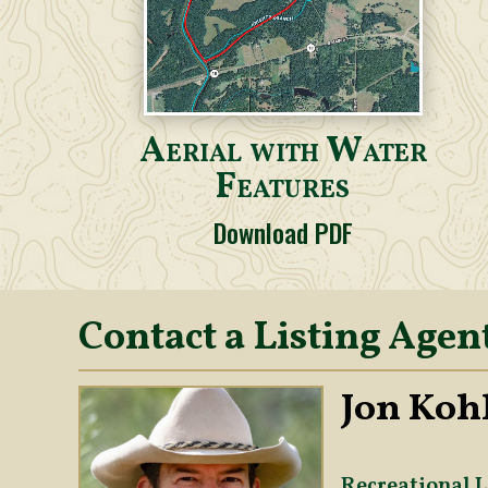
Aerial with Water
Features
Download PDF
Contact a Listing Agen
Jon Kohl
Recreational L