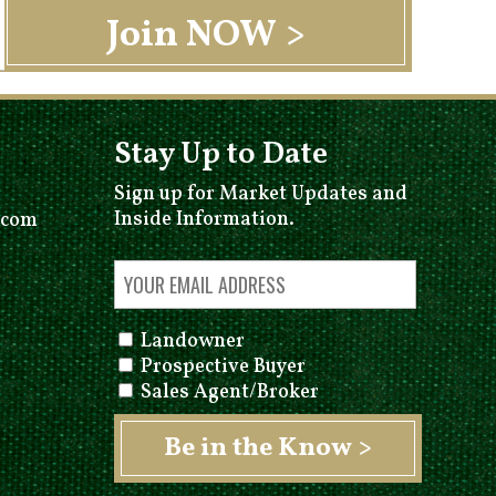
Stay Up to Date
Sign up for Market Updates and
Inside Information.
.com
Landowner
Prospective Buyer
Sales Agent/Broker