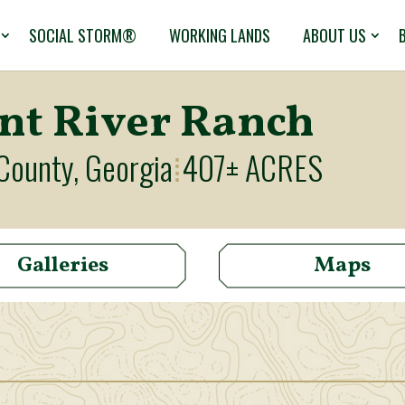
SOCIAL STORM®
WORKING LANDS
ABOUT US
int River Ranch
County, Georgia
407± ACRES
⁞
Galleries
Maps