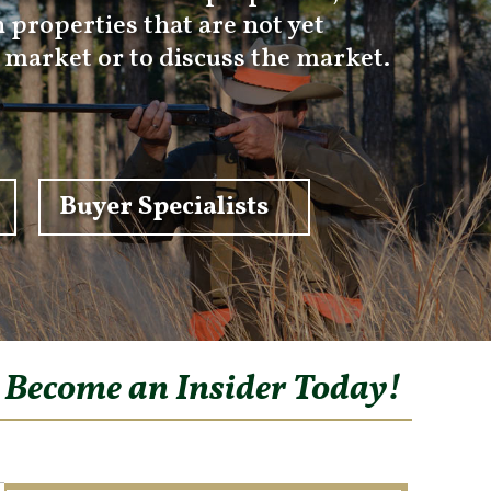
 properties that are not yet
e market or to discuss the market.
Buyer Specialists
o Become an Insider Today!