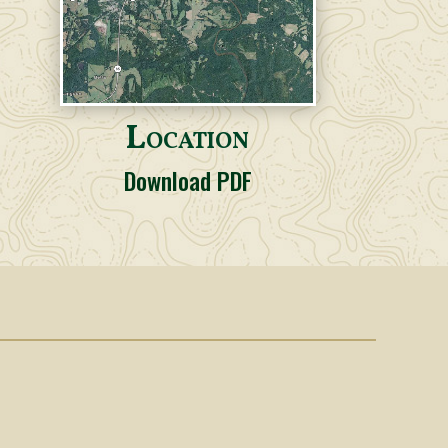
Location
Download PDF