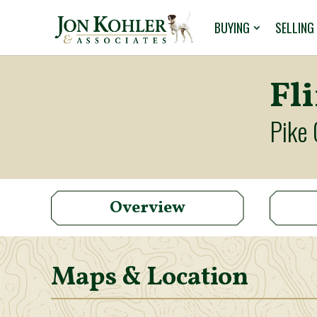
BUYING
SELLING
Fl
Pike 
Overview
Maps & Location