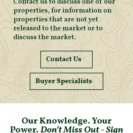
Contact us to discuss one of our
properties, for information on
properties that are not yet
released to the market or to
discuss the market.
Contact Us
Buyer Specialists
Our Knowledge. Your
Power.
Don’t Miss Out - Sign