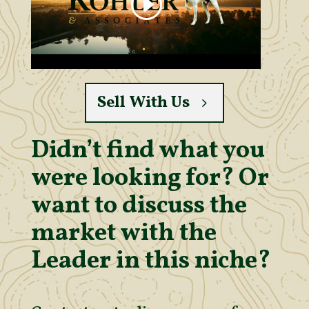
Sell With Us
Didn’t find what you
were looking for? Or
want to discuss the
market with the
Leader in this niche?