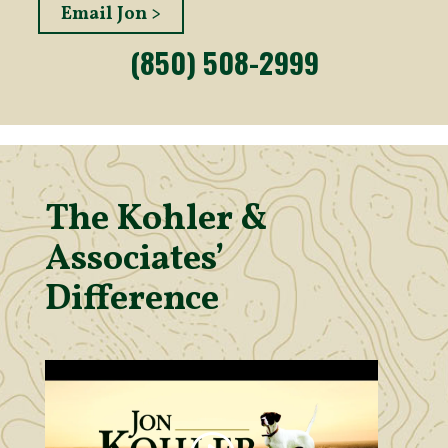
Email Jon >
(850) 508-2999
The Kohler &
Associates’
Difference