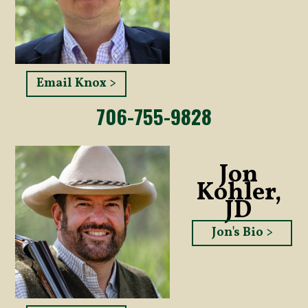
Email Knox >
706-755-9828
Jon
Kohler,
JD
Jon's Bio >