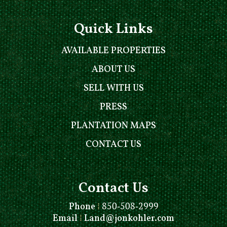
Quick Links
AVAILABLE PROPERTIES
ABOUT US
SELL WITH US
PRESS
PLANTATION MAPS
CONTACT US
Contact Us
Phone
⁞
850-508-2999
Email
⁞
Land@jonkohler.com