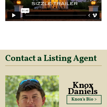
Contact a Listing Agent
Knox
Daniels
Knox's Bio >