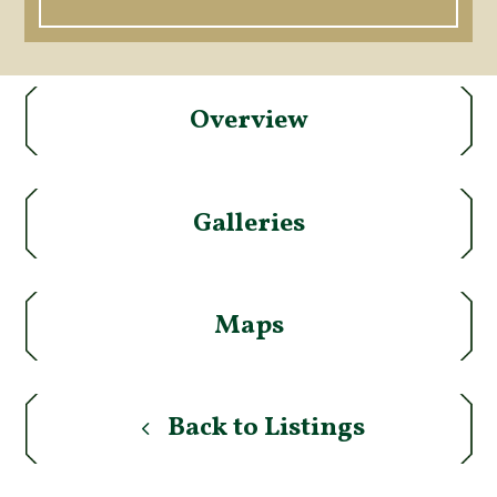
Overview
Galleries
Maps
Back to Listings