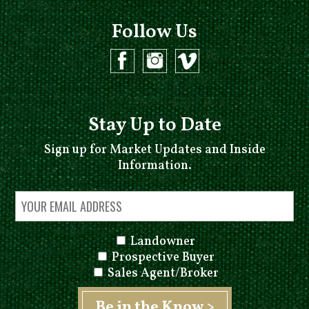
Follow Us
Stay Up to Date
Sign up for Market Updates and Inside
Information.
Landowner
Prospective Buyer
Sales Agent/Broker