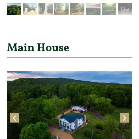
Main House