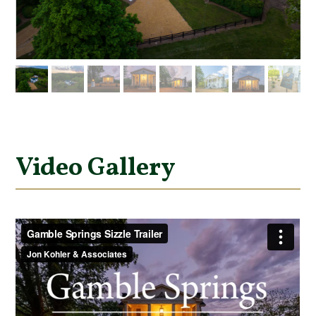
Video Gallery