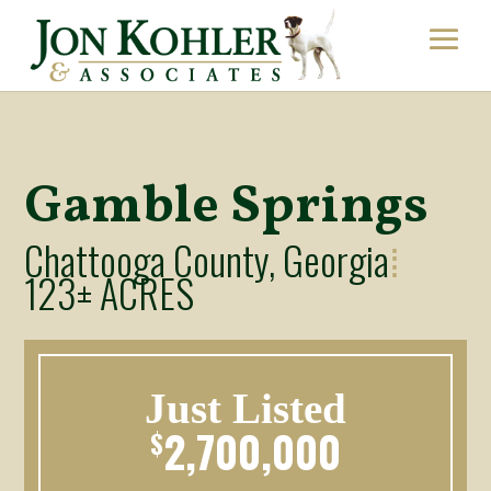
Gamble Springs
Chattooga County, Georgia
⁞
123± ACRES
Just Listed
2,700,000
$