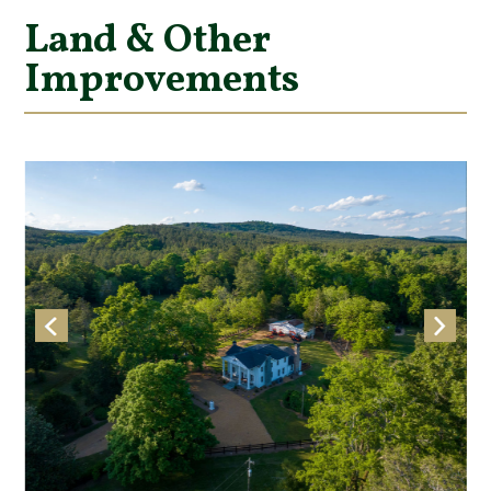
Land & Other
Improvements