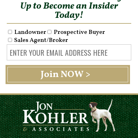
Up to Become an Insider
Today!
Landowner
Prospective Buyer
Sales Agent/Broker