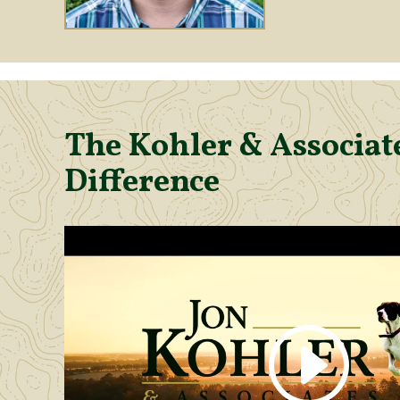
The Kohler & Associate
Difference