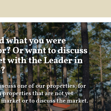
nd what you were
or? Or want to discuss
t with the Leader in
e?
iscuss one of our properties, for
 properties that are not yet
e market or to discuss the market.