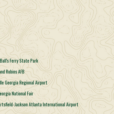
all's Ferry State Park
and Robins AFB
le Georgia Regional Airport
eorgia National Fair
rtsfield-Jackson Atlanta International Airport