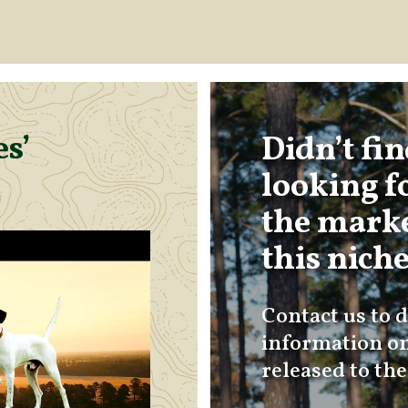
s’
Didn’t fi
looking f
the marke
this nich
Contact us to d
information on
released to th