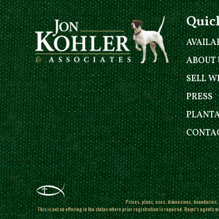
Quic
AVAILA
ABOUT 
SELL W
PRESS
PLANT
CONTAC
Prices, plans, uses, dimensions, boundaries, l
This is not an offering in the states where prior registration is required. Buyer's agents m