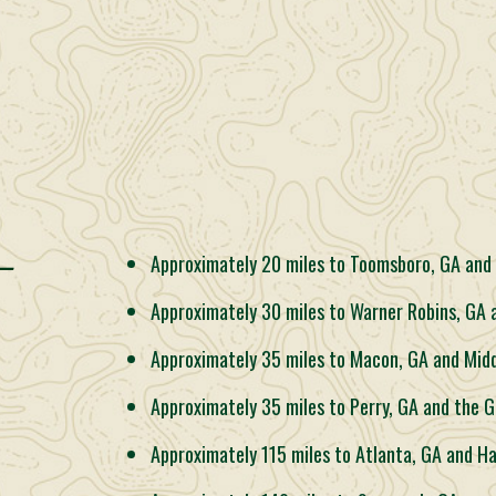
–
Approximately 20 miles to Toomsboro, GA and B
Approximately 30 miles to Warner Robins, GA 
Approximately 35 miles to Macon, GA and Midd
Approximately 35 miles to Perry, GA and the G
Approximately 115 miles to Atlanta, GA and Ha