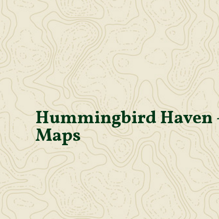
Hummingbird Haven 
Maps