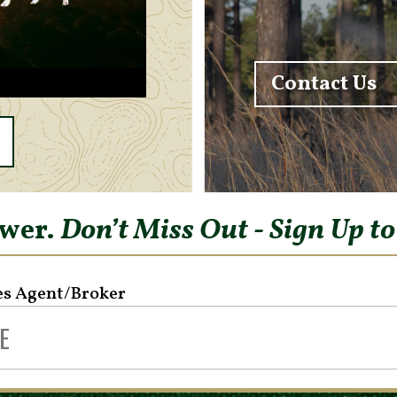
Contact Us
ower.
Don’t Miss Out - Sign Up t
es Agent/Broker