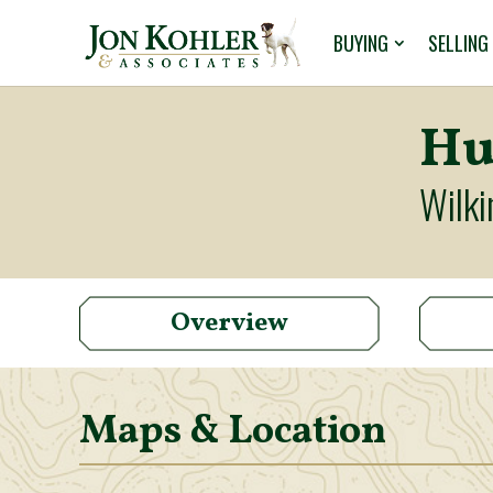
BUYING
SELLING
Hu
Wilki
Overview
Maps & Location