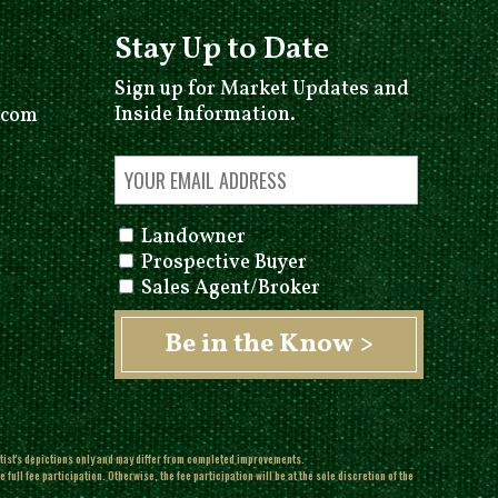
Stay Up to Date
Sign up for Market Updates and
Inside Information.
.com
Landowner
Prospective Buyer
Sales Agent/Broker
rtist's depictions only and may differ from completed improvements.
ull fee participation. Otherwise, the fee participation will be at the sole discretion of the