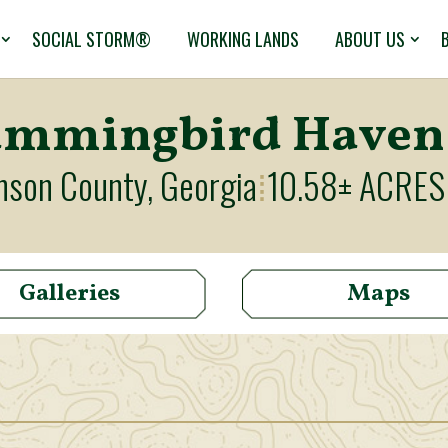
SOCIAL STORM®
WORKING LANDS
ABOUT US
mmingbird Haven
nson County, Georgia
10.58± ACRES
⁞
Galleries
Maps