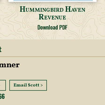
Hummingbird Haven
Revenue
Download PDF
t
umner
>
Email Scott >
66