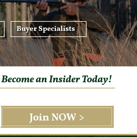
Buyer Specialists
o Become an Insider Today!