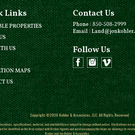
k Links
Contact Us
Phone
⁞
850-508-2999
BLE PROPERTIES
Email
⁞
Land@jonkohler
US
Follow Us
ITH US
ATION MAPS
T US
Copyright ©2026 Kohler & Associates, LLC. All Rights Reserved.
ocations, specifications, material, and availability are subject to change without notice. Illustrations are a
ust be identified on the first contact with Broker/Agents and must accompany the buyer on showings to receive f
Broker and Jon Kohler & Associates.