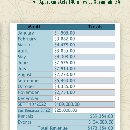
Approximately 140 miles to Savannah, GA