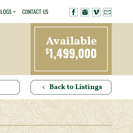
BLOGS
CONTACT US
Available
1,499,000
$
Back to Listings