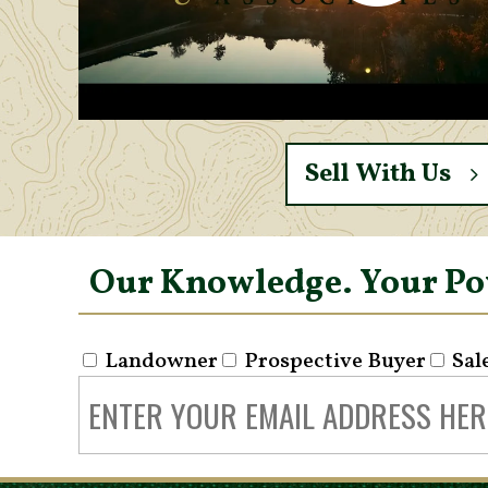
Sell With Us
Our Knowledge. Your P
Landowner
Prospective Buyer
Sal