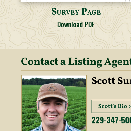
Survey Page
Download PDF
Contact a Listing Agen
Scott S
Scott's Bio 
229-347-50