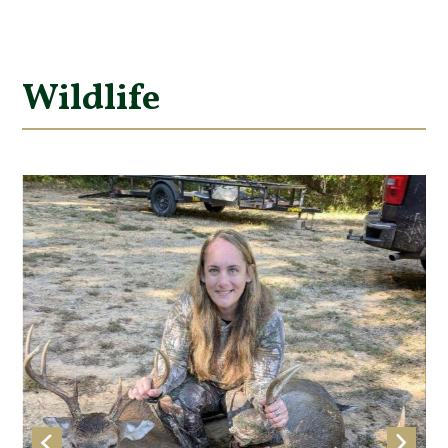
Wildlife