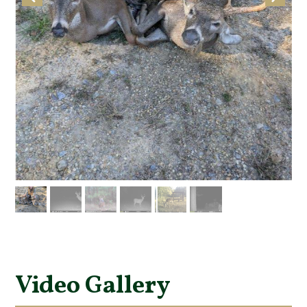
Video Gallery