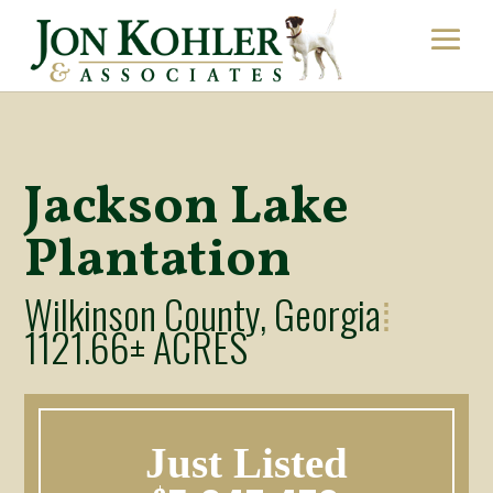
Jackson Lake
Plantation
Wilkinson County, Georgia
⁞
1121.66± ACRES
Just Listed