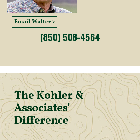
Email Walter >
(850) 508-4564
The Kohler &
Associates’
Difference