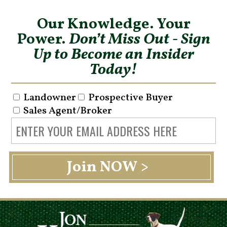
Our Knowledge. Your
Power.
Don’t Miss Out - Sign
Up to Become an Insider
Today!
Landowner
Prospective Buyer
Sales Agent/Broker