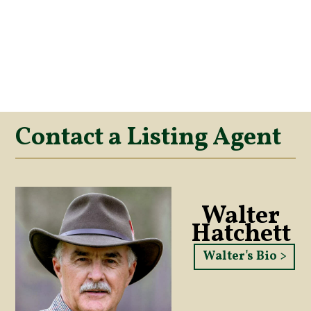
Contact a Listing Agent
Walter
Hatchett
Walter's Bio >