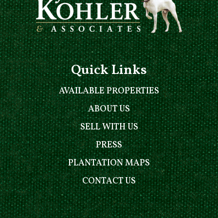
Quick Links
AVAILABLE PROPERTIES
ABOUT US
SELL WITH US
PRESS
PLANTATION MAPS
CONTACT US