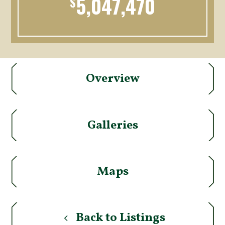
5,047,470
$
Overview
Galleries
Maps
Back to Listings