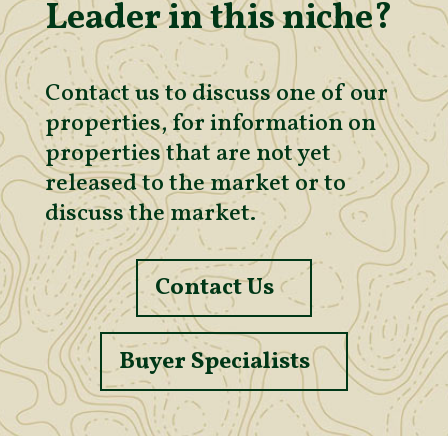
Leader in this niche?
Contact us to discuss one of our
properties, for information on
properties that are not yet
released to the market or to
discuss the market.
Contact Us
Buyer Specialists