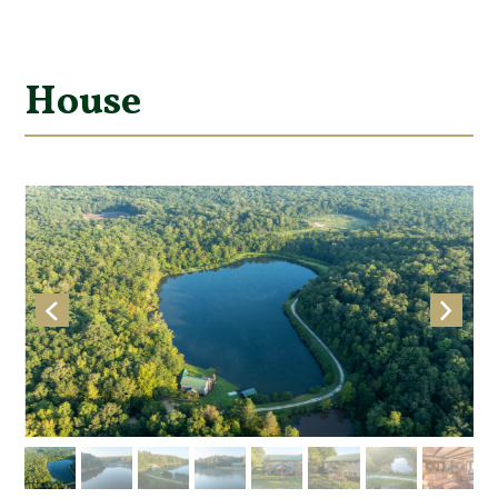
House