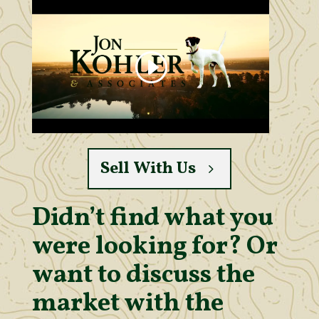
Sell With Us
Didn’t find what you
were looking for? Or
want to discuss the
market with the