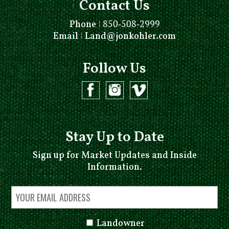
Contact Us
Phone
⁞
850-508-2999
Email
⁞
Land@jonkohler.com
Follow Us
Stay Up to Date
Sign up for Market Updates and Inside
Information.
Landowner