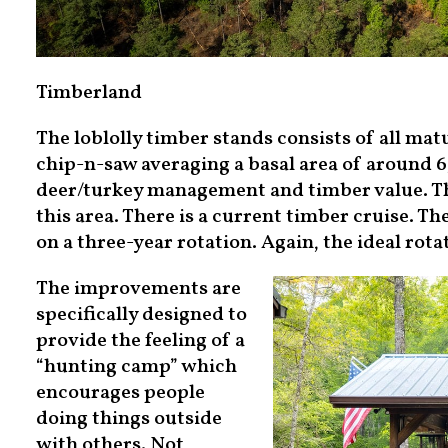
Timberland
The loblolly timber stands consists of all ma
chip-n-saw averaging a basal area of around 6
deer/turkey management and timber value. Th
this area. There is a current timber cruise. T
on a three-year rotation. Again, the ideal rot
The improvements are
specifically designed to
provide the feeling of a
“hunting camp” which
encourages people
doing things outside
with others. Not