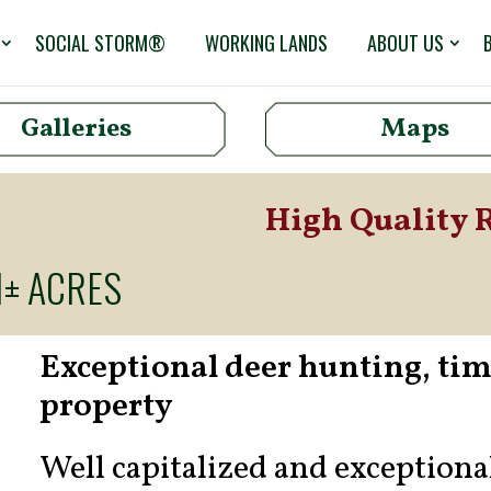
SOCIAL STORM®
WORKING LANDS
ABOUT US
Galleries
Maps
High Quality 
1± ACRES
Exceptional deer hunting, ti
property
Well capitalized and exception