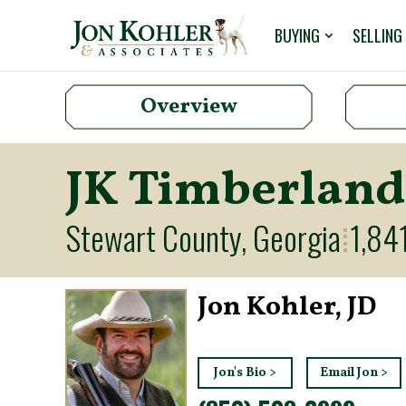
BUYING
SELLING
Overview
JK Timberland
Stewart County, Georgia
1,84
⁞
Jon Kohler, JD
Jon's Bio >
Email Jon >