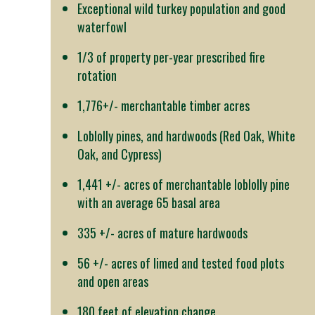
Exceptional wild turkey population and good
waterfowl
1/3 of property per-year prescribed fire
rotation
1,776+/- merchantable timber acres
Loblolly pines, and hardwoods (Red Oak, White
Oak, and Cypress)
1,441 +/- acres of merchantable loblolly pine
with an average 65 basal area
335 +/- acres of mature hardwoods
56 +/- acres of limed and tested food plots
and open areas
180 feet of elevation change