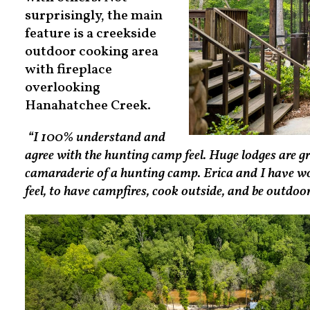
surprisingly, the main
feature is a creekside
outdoor cooking area
with fireplace
overlooking
Hanahatchee Creek.
“I 100% understand and
agree with the hunting camp feel. Huge lodges are g
camaraderie of a hunting camp. Erica and I have wor
feel, to have campfires, cook outside, and be outdoo