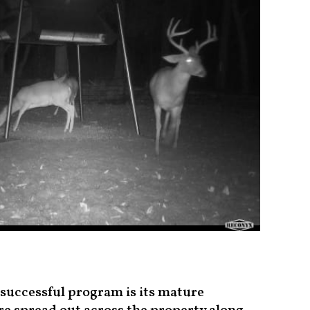
 successful program is its mature