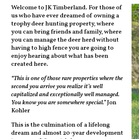
Welcome to JK Timberland. For those of
us who have ever dreamed of owning a
trophy deer hunting property, where
you can bring friends and family, where
you can manage the deer herd without
having to high fence you are going to
enjoy hearing about what has been
created here.
“This is one of those rare properties where the
second you arrive you realize it’s well
capitalized and exceptionally well managed.
You know you are somewhere special.”
Jon
Kohler
This is the culmination of a lifelong
dream and almost 20-year development