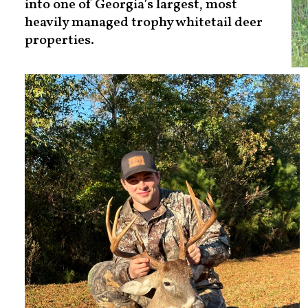
into one of Georgia’s largest, most
heavily managed trophy whitetail deer
properties.