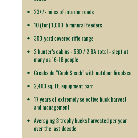
23+/- miles of interior roads
10 (ten) 1,000 lb mineral feeders
300-yard covered rifle range
2 hunter’s cabins - 5BD / 2 BA total - slept at
many as 16-18 people
Creekside “Cook Shack” with outdoor fireplace
2,400 sq. ft. equipment barn
17 years of extremely selective buck harvest
and management
Averaging 3 trophy bucks harvested per year
over the last decade