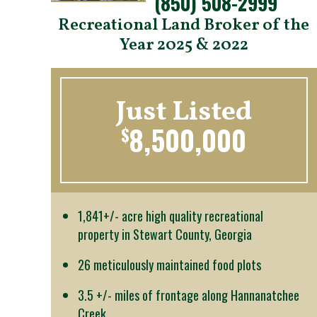
(850) 508-2999
Recreational Land Broker of the
Year 2025 & 2022
Just Listed
8,500,000
$
1,841+/- acre high quality recreational
property in Stewart County, Georgia
26 meticulously maintained food plots
3.5 +/- miles of frontage along Hannanatchee
Creek