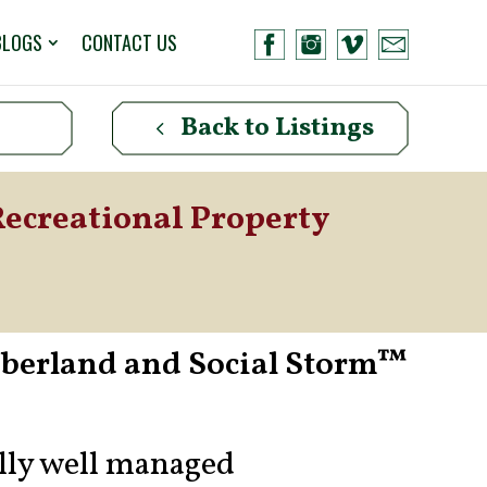
BLOGS
CONTACT US
Back to Listings
Recreational Property
mberland and Social Storm™
ally well managed