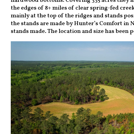
hardwood bottoms. Covering 335 acres they ar
the edges of 8+ miles of clear spring-fed creek
mainly at the top of the ridges and stands po
the stands are made by Hunter’s Comfort in N
stands made. The location and size has been p