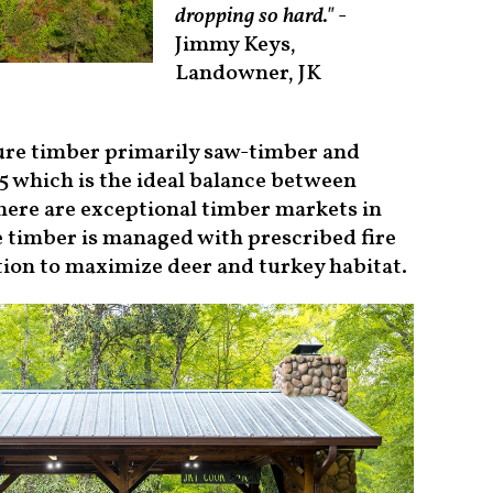
dropping so hard."
-
Jimmy Keys,
Landowner, JK
ture timber primarily saw-timber and
5 which is the ideal balance between
ere are exceptional timber markets in
he timber is managed with prescribed fire
ation to maximize deer and turkey habitat.