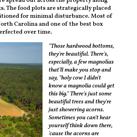
e spread out across the property along
s. The food plots are strategically placed
sitioned for minimal disturbance. Most of
orth Carolina and one of the best box
erfected over time.
"Those hardwood bottoms,
they're beautiful. There's,
especially, a few magnolias
that'll make you stop and
say, "holy cow I didn't
know a magnolia could get
this big." There's just some
beautiful trees and they're
just showering acorns.
Sometimes you can't hear
yourself think down there,
'cause the acorns are