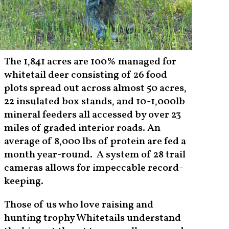
The 1,841 acres are 100% managed for
whitetail deer consisting of 26 food
plots spread out across almost 50 acres,
22 insulated box stands, and 10-1,000lb
mineral feeders all accessed by over 23
miles of graded interior roads. An
average of 8,000 lbs of protein are fed a
month year-round. A system of 28 trail
cameras allows for impeccable record-
keeping.
Those of us who love raising and
hunting trophy Whitetails understand