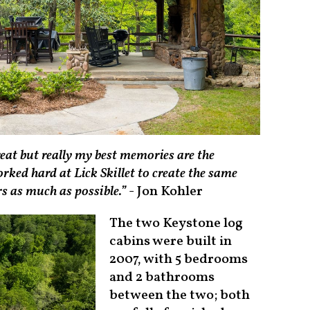
reat but really my best memories are the
ked hard at Lick Skillet to create the same
rs as much as possible.”
- Jon Kohler
The two Keystone log
cabins were built in
2007, with 5 bedrooms
and 2 bathrooms
between the two; both