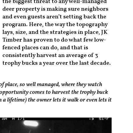
the biggest threat to any well-managed
deer property is making sure neighbors
and even guests aren’t setting back the
program. Here, the way the topography
lays, size, and the strategies in place, JK
Timber has proven to do what few low-
fenced places can do, and that is
consistently harvest an average of 3
trophy bucks a year over the last decade.
nd of place, so well managed, where they watch
 opportunity comes to harvest the trophy buck
a lifetime) the owner lets it walk or even lets it