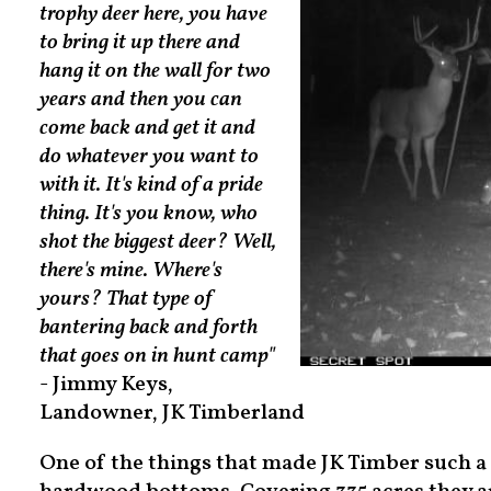
trophy deer here, you have
to bring it up there and
hang it on the wall for two
years and then you can
come back and get it and
do whatever you want to
with it. It's kind of a pride
thing. It's you know, who
shot the biggest deer? Well,
there's mine. Where's
yours? That type of
bantering back and forth
that goes on in hunt camp"
- Jimmy Keys,
Landowner, JK Timberland
One of the things that made JK Timber such a