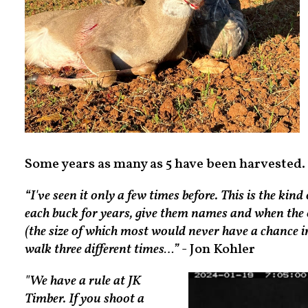
Some years as many as 5 have been harvested.
“I've seen it only a few times before. This is the ki
each buck for years, give them names and when the
(the size of which most would never have a chance in 
walk three different times…”
- Jon Kohler
"We have a rule at JK
Timber. If you shoot a