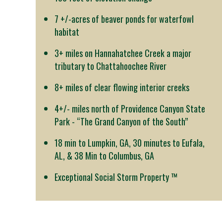
7 +/-acres of beaver ponds for waterfowl
habitat
3+ miles on Hannahatchee Creek a major
tributary to Chattahoochee River
8+ miles of clear flowing interior creeks
4+/- miles north of Providence Canyon State
Park - “The Grand Canyon of the South”
18 min to Lumpkin, GA, 30 minutes to Eufala,
AL, & 38 Min to Columbus, GA
Exceptional Social Storm Property ™