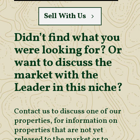
Sell With Us
Didn’t find what you
were looking for? Or
want to discuss the
market with the
Leader in this niche?
Contact us to discuss one of our
properties, for information on
properties that are not yet
released to the market or to