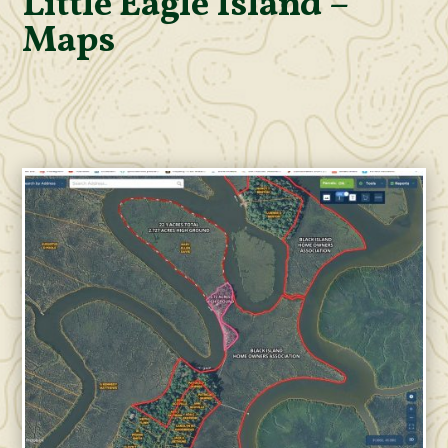
Little Eagle Island –
Maps