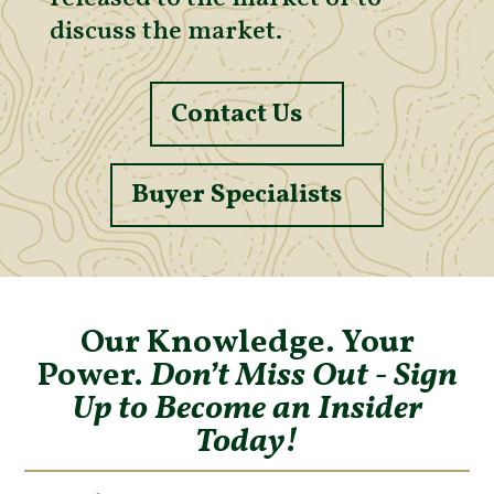
discuss the market.
Contact Us
Buyer Specialists
Our Knowledge. Your
Power.
Don’t Miss Out - Sign
Up to Become an Insider
Today!