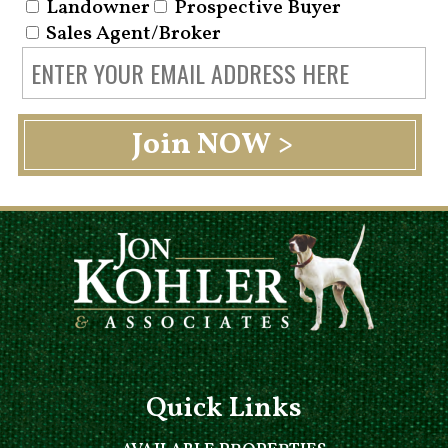
Landowner
Prospective Buyer
Sales Agent/Broker
Quick Links