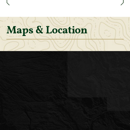
Maps & Location