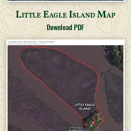
Little Eagle Island Map
Download PDF