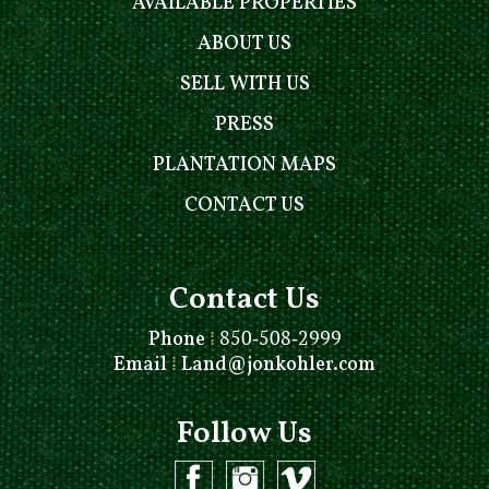
AVAILABLE PROPERTIES
ABOUT US
SELL WITH US
PRESS
PLANTATION MAPS
CONTACT US
Contact Us
Phone
⁞
850-508-2999
Email
⁞
Land@jonkohler.com
Follow Us