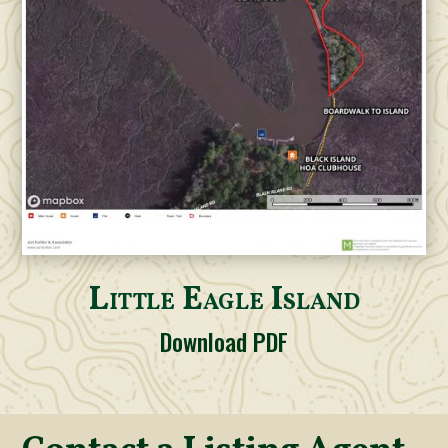
Little Eagle Island
Download PDF