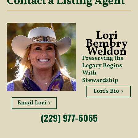
Contact a Listing Agent
Lori
Bembry
Weldon
Preserving the
Legacy Begins
With
Stewardship
Lori's Bio >
Email Lori >
(229) 977-6065