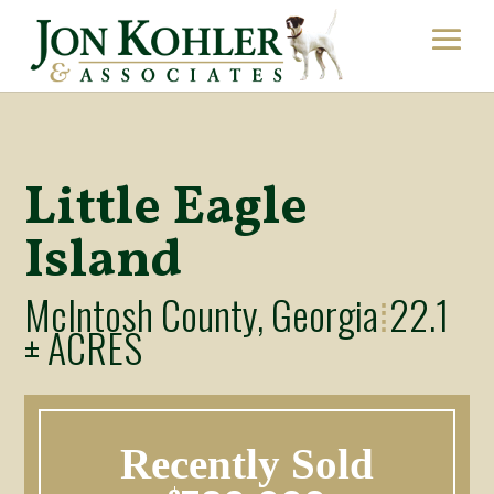
Little Eagle
Island
McIntosh County, Georgia
22.1
⁞
± ACRES
Recently Sold