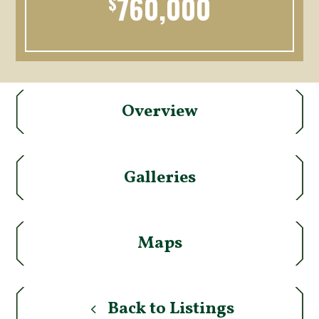
760,000
$
Overview
Galleries
Maps
Back to Listings