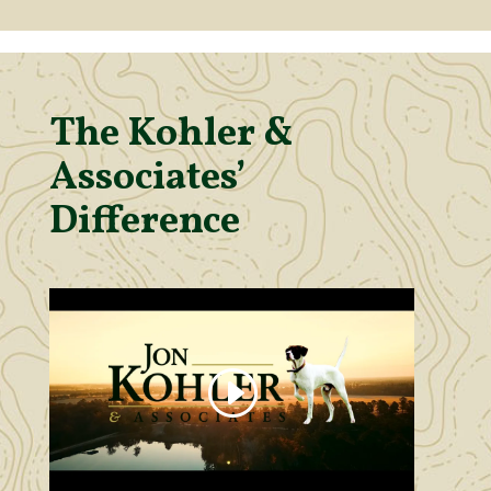
The Kohler &
Associates’
Difference