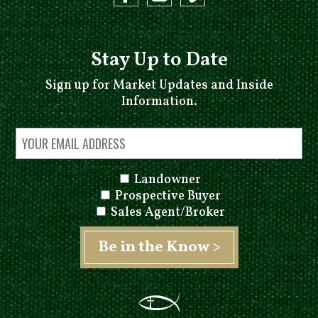
Stay Up to Date
Sign up for Market Updates and Inside
Information.
Landowner
Prospective Buyer
Sales Agent/Broker