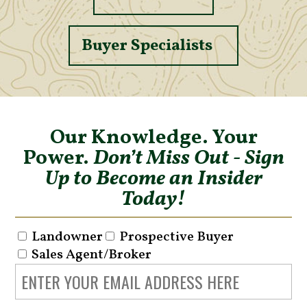
Buyer Specialists
Our Knowledge. Your
Power.
Don’t Miss Out - Sign
Up to Become an Insider
Today!
Landowner
Prospective Buyer
Sales Agent/Broker