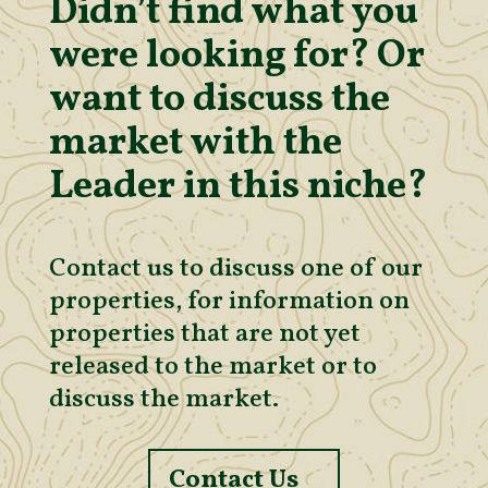
Didn’t find what you
were looking for? Or
want to discuss the
market with the
Leader in this niche?
Contact us to discuss one of our
properties, for information on
properties that are not yet
released to the market or to
discuss the market.
Contact Us