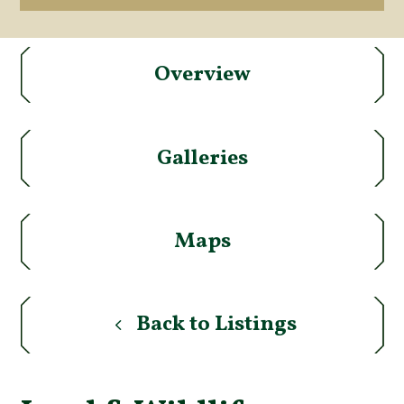
Overview
Galleries
Maps
Back to Listings