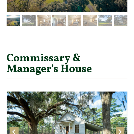
Commissary &
Manager’s House