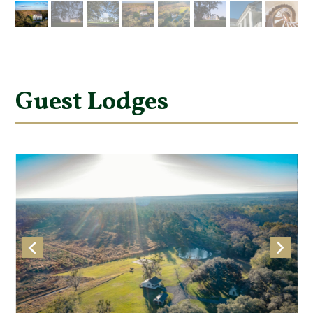
Guest Lodges