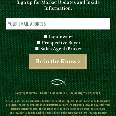
Sign up for Market Updates and Inside
Information.
Landowner
Prospective Buyer
Sales Agent/Broker
Copyright ©2026 Kohler & Associates, LLC. All Rights Reserved.
Prices, plans, uses, dimensions, boundaries, locations, specifications, material, and availability
are subject to change without notice. Illustrations are artist's depictions only and may differ from
completed improvements.
This is not an offering in the states where prior registration is
required. Buyer's agents must be identified on the first contact with Broker/Agents and must