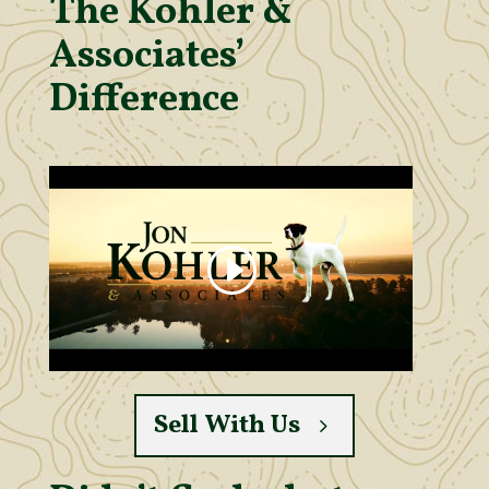
The Kohler &
Associates’
Difference
Sell With Us