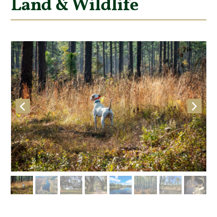
Land & Wildlife