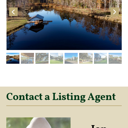
Contact a Listing Agent