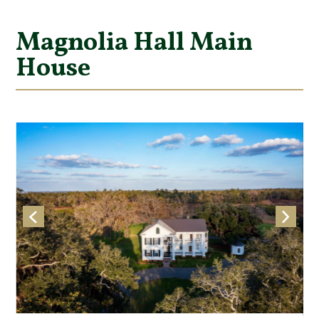
Magnolia Hall Main
House