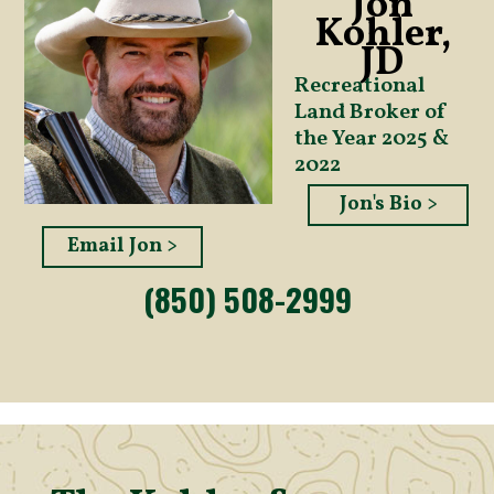
Jon
Kohler,
JD
Recreational
Land Broker of
the Year 2025 &
2022
Jon's Bio >
Email Jon >
(850) 508-2999