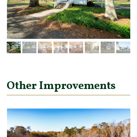
Other Improvements