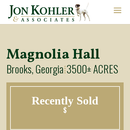
Magnolia Hall
Brooks, Georgia
3500± ACRES
⁞
Recently Sold
$