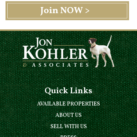
Quick Links
AVAILABLE PROPERTIES
ABOUT US
SELL WITH US