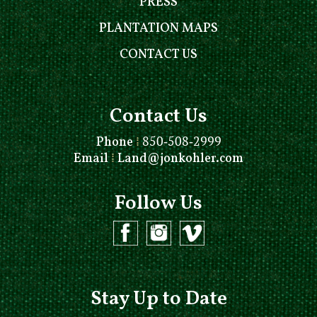
PRESS
PLANTATION MAPS
CONTACT US
Contact Us
Phone
⁞
850-508-2999
Email
⁞
Land@jonkohler.com
Follow Us
Stay Up to Date