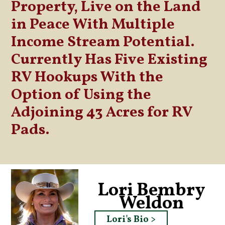
Property, Live on the Land
in Peace With Multiple
Income Stream Potential.
Currently Has Five Existing
RV Hookups With the
Option of Using the
Adjoining 43 Acres for RV
Pads.
Lori Bembry
Weldon
Lori's Bio >