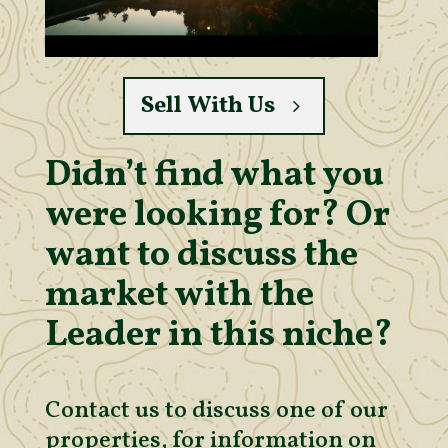
Sell With Us
Didn’t find what you
were looking for? Or
want to discuss the
market with the
Leader in this niche?
Contact us to discuss one of our
properties, for information on