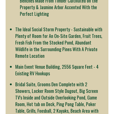
Benches Made From Timber Cultivated on the
Property & Jasmine Arbor Accented With the
Perfect Lighting
The Ideal Social Storm Property - Sustainable with
Plenty of Room for An On-Site Garden, Fruit Trees,
Fresh Fish From the Stocked Pond, Abundant
Wildlife in the Surrounding Pines With A Private
Remote Location
Main Event Venue Building, 2556 Square Feet - 4
Existing RV Hookups
Bridal Suite, Grooms Den Complete with 2
Showers, Locker Room Style Dugout, Big Screen
TV's Inside and Outside Overlooking Pond, Game
Room, Hot tub on Deck, Ping Pong Table, Poker
Table, Grills, Foosball, 2 Kayaks, Beach Area with