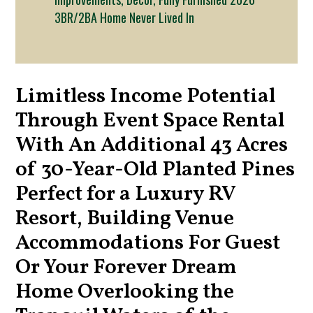
3BR/2BA Home Never Lived In
Limitless Income Potential
Through Event Space Rental
With An Additional 43 Acres
of 30-Year-Old Planted Pines
Perfect for a Luxury RV
Resort, Building Venue
Accommodations For Guest
Or Your Forever Dream
Home Overlooking the