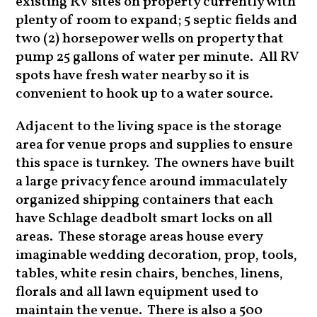
existing RV sites on property currently with
plenty of room to expand; 5 septic fields and
two (2) horsepower wells on property that
pump 25 gallons of water per minute. All RV
spots have fresh water nearby so it is
convenient to hook up to a water source.
Adjacent to the living space is the storage
area for venue props and supplies to ensure
this space is turnkey. The owners have built
a large privacy fence around immaculately
organized shipping containers that each
have Schlage deadbolt smart locks on all
areas. These storage areas house every
imaginable wedding decoration, prop, tools,
tables, white resin chairs, benches, linens,
florals and all lawn equipment used to
maintain the venue. There is also a 500