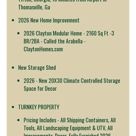
Thomasville, Ga
2026 New Home Improvement
2026 Clayton Modular Home - 2160 Sq Ft -3
BR/2BA - Called the Arabella -
ClaytonHomes.com
New Storage Shed
2026 - New 20X30 Climate Controlled Storage
Space for Decor
TURNKEY PROPERTY
Pricing Includes - All Shipping Containers, All
Tools, All Landscaping Equipment & UTV, All
Improvements, Decor, Fully Furnished 2026