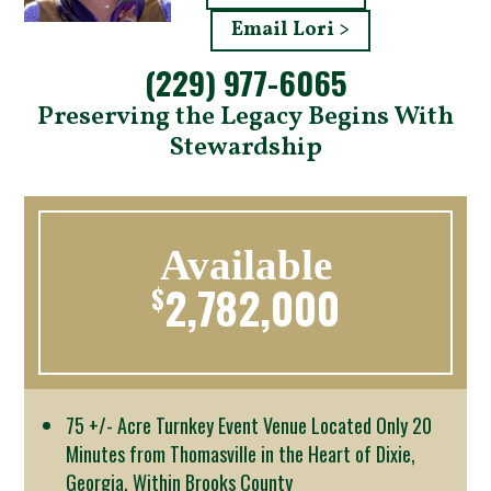
Email Lori >
(229) 977-6065
Preserving the Legacy Begins With
Stewardship
Available
2,782,000
$
75 +/- Acre Turnkey Event Venue Located Only 20
Minutes from Thomasville in the Heart of Dixie,
Georgia, Within Brooks County