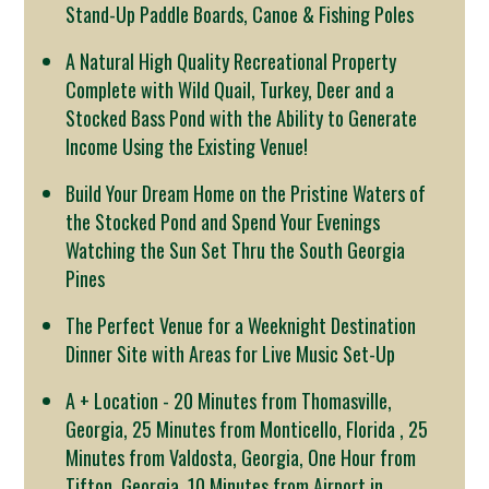
Stand-Up Paddle Boards, Canoe & Fishing Poles
A Natural High Quality Recreational Property
Complete with Wild Quail, Turkey, Deer and a
Stocked Bass Pond with the Ability to Generate
Income Using the Existing Venue!
Build Your Dream Home on the Pristine Waters of
the Stocked Pond and Spend Your Evenings
Watching the Sun Set Thru the South Georgia
Pines
The Perfect Venue for a Weeknight Destination
Dinner Site with Areas for Live Music Set-Up
A + Location - 20 Minutes from Thomasville,
Georgia, 25 Minutes from Monticello, Florida , 25
Minutes from Valdosta, Georgia, One Hour from
Tifton, Georgia, 10 Minutes from Airport in