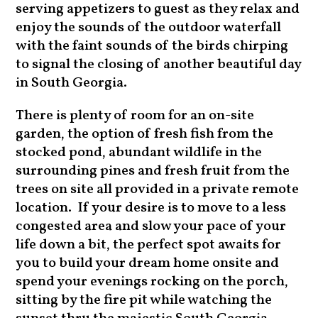
serving appetizers to guest as they relax and
enjoy the sounds of the outdoor waterfall
with the faint sounds of the birds chirping
to signal the closing of another beautiful day
in South Georgia.
There is plenty of room for an on-site
garden, the option of fresh fish from the
stocked pond, abundant wildlife in the
surrounding pines and fresh fruit from the
trees on site all provided in a private remote
location. If your desire is to move to a less
congested area and slow your pace of your
life down a bit, the perfect spot awaits for
you to build your dream home onsite and
spend your evenings rocking on the porch,
sitting by the fire pit while watching the