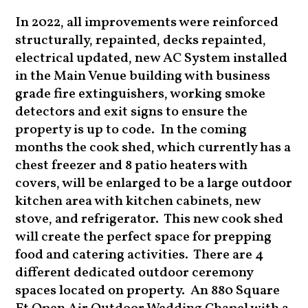
In 2022, all improvements were reinforced
structurally, repainted, decks repainted,
electrical updated, new AC System installed
in the Main Venue building with business
grade fire extinguishers, working smoke
detectors and exit signs to ensure the
property is up to code. In the coming
months the cook shed, which currently has a
chest freezer and 8 patio heaters with
covers, will be enlarged to be a large outdoor
kitchen area with kitchen cabinets, new
stove, and refrigerator. This new cook shed
will create the perfect space for prepping
food and catering activities. There are 4
different dedicated outdoor ceremony
spaces located on property. An 880 Square