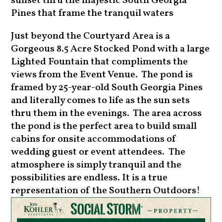
sunset thru the majestic South Georgia
Pines that frame the tranquil waters
Just beyond the Courtyard Area is a
Gorgeous 8.5 Acre Stocked Pond with a large
Lighted Fountain that compliments the
views from the Event Venue. The pond is
framed by 25-year-old South Georgia Pines
and literally comes to life as the sun sets
thru them in the evenings. The area across
the pond is the perfect area to build small
cabins for onsite accommodations of
wedding guest or event attendees. The
atmosphere is simply tranquil and the
possibilities are endless. It is a true
representation of the Southern Outdoors!