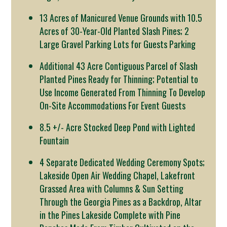
13 Acres of Manicured Venue Grounds with 10.5
Acres of 30-Year-Old Planted Slash Pines; 2
Large Gravel Parking Lots for Guests Parking
Additional 43 Acre Contiguous Parcel of Slash
Planted Pines Ready for Thinning; Potential to
Use Income Generated From Thinning To Develop
On-Site Accommodations For Event Guests
8.5 +/- Acre Stocked Deep Pond with Lighted
Fountain
4 Separate Dedicated Wedding Ceremony Spots;
Lakeside Open Air Wedding Chapel, Lakefront
Grassed Area with Columns & Sun Setting
Through the Georgia Pines as a Backdrop, Altar
in the Pines Lakeside Complete with Pine