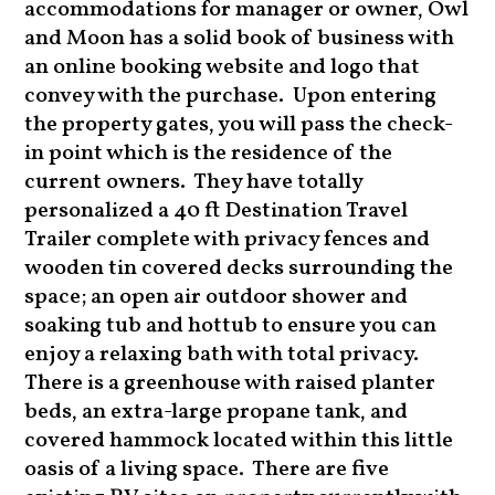
accommodations for manager or owner, Owl
and Moon has a solid book of business with
an online booking website and logo that
convey with the purchase. Upon entering
the property gates, you will pass the check-
in point which is the residence of the
current owners. They have totally
personalized a 40 ft Destination Travel
Trailer complete with privacy fences and
wooden tin covered decks surrounding the
space; an open air outdoor shower and
soaking tub and hottub to ensure you can
enjoy a relaxing bath with total privacy.
There is a greenhouse with raised planter
beds, an extra-large propane tank, and
covered hammock located within this little
oasis of a living space. There are five