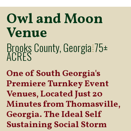
Owl and Moon
Venue
Brooks County, Georgia
75±
⁞
ACRES
One of South Georgia's
Premiere Turnkey Event
Venues, Located Just 20
Minutes from Thomasville,
Georgia. The Ideal Self
Sustaining Social Storm