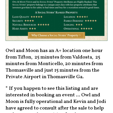
Owl and Moon has an A+ location one hour
from Tifton, 25 minutes from Valdosta, 25
minutes from Monticello, 20 minutes from
Thomasville and just 15 minutes from the
Private Airport in Thomasville Ga.
* If you happen to see this listing and are
interested in booking an event ... Owl and
Moon is fully operational and Kevin and Jodi
have agreed to consult after the sale to help