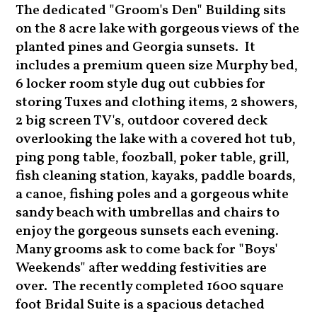
The dedicated "Groom's Den" Building sits
on the 8 acre lake with gorgeous views of the
planted pines and Georgia sunsets. It
includes a premium queen size Murphy bed,
6 locker room style dug out cubbies for
storing Tuxes and clothing items, 2 showers,
2 big screen TV's, outdoor covered deck
overlooking the lake with a covered hot tub,
ping pong table, foozball, poker table, grill,
fish cleaning station, kayaks, paddle boards,
a canoe, fishing poles and a gorgeous white
sandy beach with umbrellas and chairs to
enjoy the gorgeous sunsets each evening.
Many grooms ask to come back for "Boys'
Weekends" after wedding festivities are
over. The recently completed 1600 square
foot Bridal Suite is a spacious detached