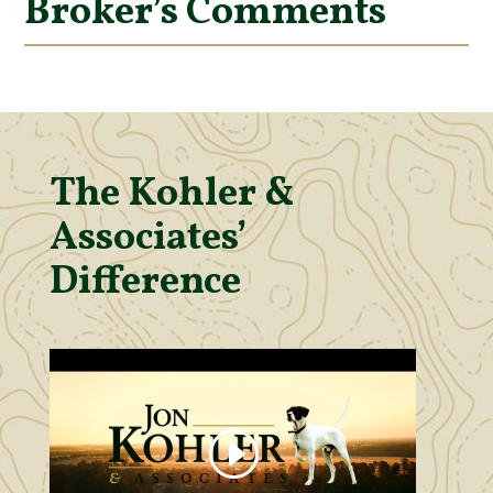
Broker’s Comments
The Kohler &
Associates’
Difference