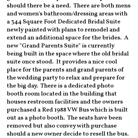
should there be a need. There are both mens
and women's bathroom/dressing areas with
a 344 Square Foot Dedicated Bridal Suite
newly painted with plans to remodel and
extend an additional space for the brides. A
new "Grand Parents Suite" is currently
being built in the space where the old bridal
suite once stood. It provides a nice cool
place for the parents and grand parents of
the wedding party to relax and prepare for
the big day. There is a dedicated photo
booth room located in the building that
houses restroom facilities and the owners
purchased a Red 1988 VW Bus which is built
out as a photo booth. The seats have been
removed but also convey with purchase
should a new owner decide to resell the bus.