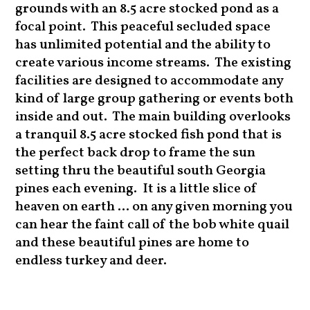
grounds with an 8.5 acre stocked pond as a
focal point. This peaceful secluded space
has unlimited potential and the ability to
create various income streams. The existing
facilities are designed to accommodate any
kind of large group gathering or events both
inside and out. The main building overlooks
a tranquil 8.5 acre stocked fish pond that is
the perfect back drop to frame the sun
setting thru the beautiful south Georgia
pines each evening. It is a little slice of
heaven on earth ... on any given morning you
can hear the faint call of the bob white quail
and these beautiful pines are home to
endless turkey and deer.