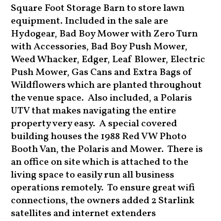
Square Foot Storage Barn to store lawn
equipment. Included in the sale are
Hydogear, Bad Boy Mower with Zero Turn
with Accessories, Bad Boy Push Mower,
Weed Whacker, Edger, Leaf Blower, Electric
Push Mower, Gas Cans and Extra Bags of
Wildflowers which are planted throughout
the venue space. Also included, a Polaris
UTV that makes navigating the entire
property very easy. A special covered
building houses the 1988 Red VW Photo
Booth Van, the Polaris and Mower. There is
an office on site which is attached to the
living space to easily run all business
operations remotely. To ensure great wifi
connections, the owners added 2 Starlink
satellites and internet extenders