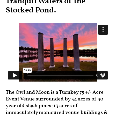
Tranquil Waters of the
Stocked Pond.
The Owl and Moon is a Turnkey 75 +/- Acre
Event Venue surrounded by 54 acres of 30
year old slash pines; 13 acres of
immaculately manicured venue buildings &