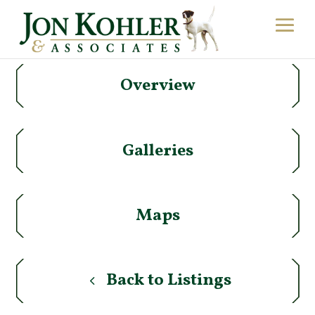
Overview
Galleries
Maps
Back to Listings