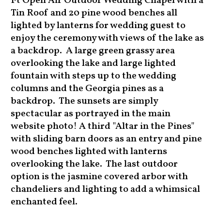
Ft Open Air Outdoor Wedding Chapel with a
Tin Roof and 20 pine wood benches all
lighted by lanterns for wedding guest to
enjoy the ceremony with views of the lake as
a backdrop. A large green grassy area
overlooking the lake and large lighted
fountain with steps up to the wedding
columns and the Georgia pines as a
backdrop. The sunsets are simply
spectacular as portrayed in the main
website photo! A third "Altar in the Pines"
with sliding barn doors as an entry and pine
wood benches lighted with lanterns
overlooking the lake. The last outdoor
option is the jasmine covered arbor with
chandeliers and lighting to add a whimsical
enchanted feel.