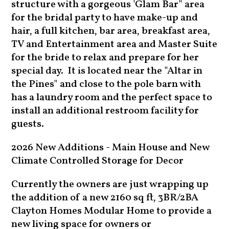
structure with a gorgeous 'Glam Bar" area
for the bridal party to have make-up and
hair, a full kitchen, bar area, breakfast area,
TV and Entertainment area and Master Suite
for the bride to relax and prepare for her
special day. It is located near the "Altar in
the Pines" and close to the pole barn with
has a laundry room and the perfect space to
install an additional restroom facility for
guests.
2026 New Additions - Main House and New
Climate Controlled Storage for Decor
Currently the owners are just wrapping up
the addition of a new 2160 sq ft, 3BR/2BA
Clayton Homes Modular Home to provide a
new living space for owners or