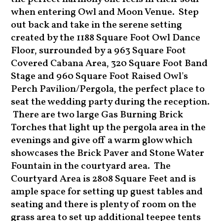
when entering Owl and Moon Venue. Step
out back and take in the serene setting
created by the 1188 Square Foot Owl Dance
Floor, surrounded by a 963 Square Foot
Covered Cabana Area, 320 Square Foot Band
Stage and 960 Square Foot Raised Owl's
Perch Pavilion/Pergola, the perfect place to
seat the wedding party during the reception.
There are two large Gas Burning Brick
Torches that light up the pergola area in the
evenings and give off a warm glow which
showcases the Brick Paver and Stone Water
Fountain in the courtyard area. The
Courtyard Area is 2808 Square Feet and is
ample space for setting up guest tables and
seating and there is plenty of room on the
grass area to set up additional teepee tents