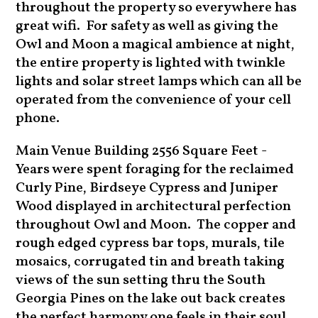
throughout the property so everywhere has
great wifi. For safety as well as giving the
Owl and Moon a magical ambience at night,
the entire property is lighted with twinkle
lights and solar street lamps which can all be
operated from the convenience of your cell
phone.
Main Venue Building 2556 Square Feet -
Years were spent foraging for the reclaimed
Curly Pine, Birdseye Cypress and Juniper
Wood displayed in architectural perfection
throughout Owl and Moon. The copper and
rough edged cypress bar tops, murals, tile
mosaics, corrugated tin and breath taking
views of the sun setting thru the South
Georgia Pines on the lake out back creates
the perfect harmony one feels in their soul