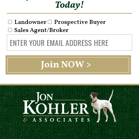
Today!
Landowner
Prospective Buyer
Sales Agent/Broker