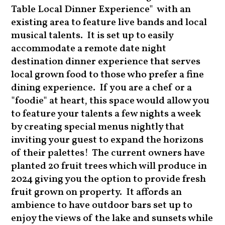
Table Local Dinner Experience" with an
existing area to feature live bands and local
musical talents. It is set up to easily
accommodate a remote date night
destination dinner experience that serves
local grown food to those who prefer a fine
dining experience. If you are a chef or a
"foodie" at heart, this space would allow you
to feature your talents a few nights a week
by creating special menus nightly that
inviting your guest to expand the horizons
of their palettes! The current owners have
planted 20 fruit trees which will produce in
2024 giving you the option to provide fresh
fruit grown on property. It affords an
ambience to have outdoor bars set up to
enjoy the views of the lake and sunsets while