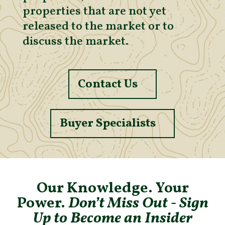
properties that are not yet
released to the market or to
discuss the market.
Contact Us
Buyer Specialists
Our Knowledge. Your
Power.
Don’t Miss Out - Sign
Up to Become an Insider