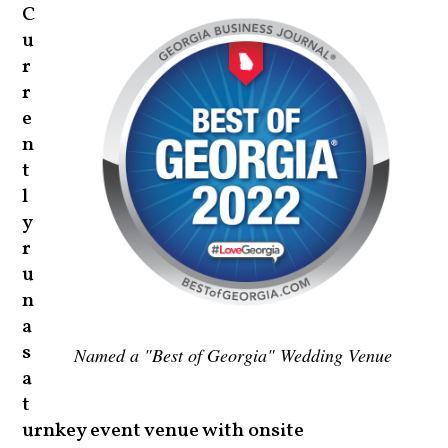
C
u
r
r
e
n
t
l
y
r
u
n
a
s
Named a "Best of Georgia" Wedding Venue
a
t
urnkey event venue with onsite