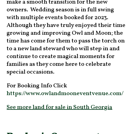
make a smooth transition for the new
owners. Wedding season is in full swing
with multiple events booked for 2023.
Although they have truly enjoyed their time
growing and improving Owl and Moon; the
time has come for them to pass the torch on
to a new land steward who will step in and
continue to create magical moments for
families as they come here to celebrate
special occasions.
For Booking Info Click
https://www.owlandmooneventvenue.com/
See more land for sale in South Georgia