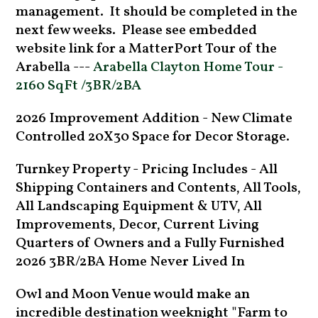
management. It should be completed in the
next few weeks. Please see embedded
website link for a MatterPort Tour of the
Arabella ---
Arabella Clayton Home Tour -
2160 SqFt /3BR/2BA
2026 Improvement Addition - New Climate
Controlled 20X30 Space for Decor Storage.
Turnkey Property - Pricing Includes - All
Shipping Containers and Contents, All Tools,
All Landscaping Equipment & UTV, All
Improvements, Decor, Current Living
Quarters of Owners and a Fully Furnished
2026 3BR/2BA Home Never Lived In
Owl and Moon Venue would make an
incredible destination weeknight "Farm to