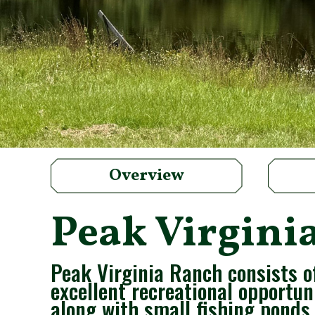
Overview
Peak Virgini
Peak Virginia Ranch consists o
excellent recreational opportun
along with small fishing ponds.