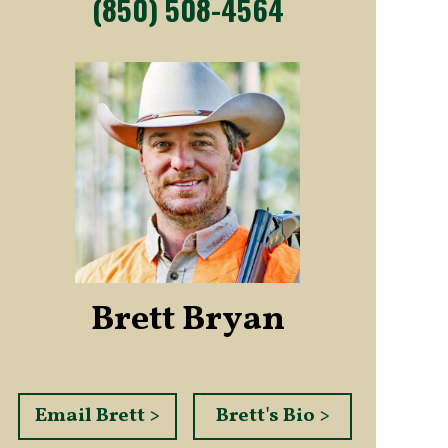
(850) 508-4564
Brett Bryan
Email Brett >
Brett's Bio >