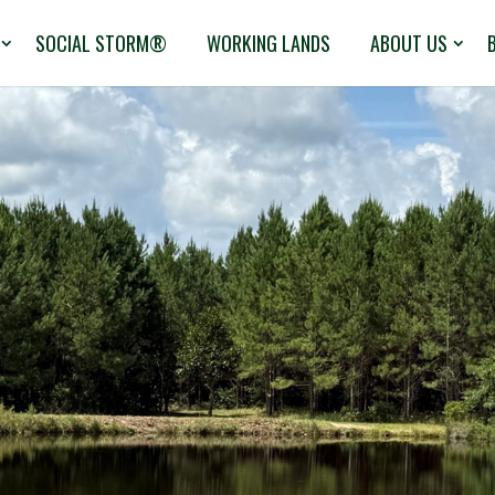
SOCIAL STORM®
WORKING LANDS
ABOUT US