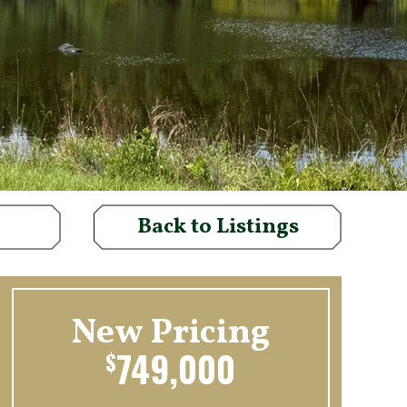
Back to Listings
New Pricing
749,000
$