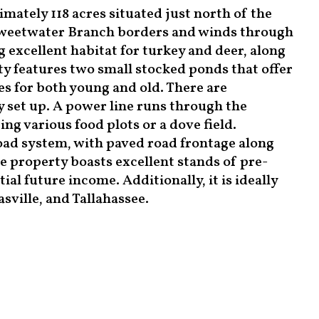
ately 118 acres situated just north of the
eetwater Branch borders and winds through
g excellent habitat for turkey and deer, along
 features two small stocked ponds that offer
es for both young and old. There are
 set up. A power line runs through the
ng various food plots or a dove field.
road system, with paved road frontage along
 property boasts excellent stands of pre-
al future income. Additionally, it is ideally
ville, and Tallahassee.