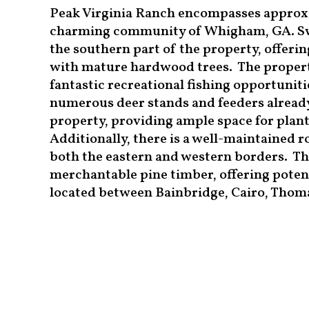
Peak Virginia Ranch encompasses approxim
charming community of Whigham, GA. Sw
the southern part of the property, offerin
with mature hardwood trees. The property
fantastic recreational fishing opportuniti
numerous deer stands and feeders already
property, providing ample space for planti
Additionally, there is a well-maintained 
both the eastern and western borders. The
merchantable pine timber, offering potenti
located between Bainbridge, Cairo, Thomas