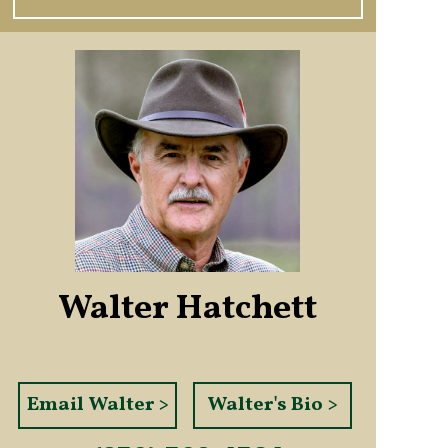
Walter Hatchett
Email Walter >
Walter's Bio >