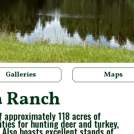
Galleries
Maps
a Ranch
f approximately 118 acres of
ities for hunting deer and turkey,
 Also boasts excellent stands of