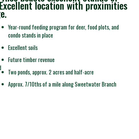
xcellent location with proximities
e.
Year-round feeding program for deer, food plots, and
condo stands in place
Excellent soils
Future timber revenue
d
Two ponds, approx. 2 acres and half-acre
Approx. 7/10ths of a mile along Sweetwater Branch