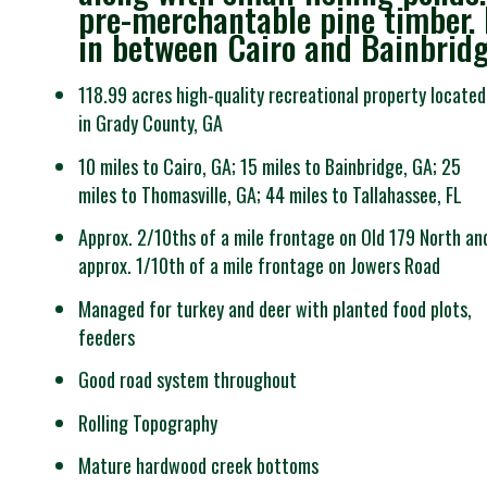
pre-merchantable pine timber. E
in between Cairo and Bainbridg
118.99 acres high-quality recreational property located
in Grady County, GA
10 miles to Cairo, GA; 15 miles to Bainbridge, GA; 25
miles to Thomasville, GA; 44 miles to Tallahassee, FL
Approx. 2/10ths of a mile frontage on Old 179 North an
approx. 1/10th of a mile frontage on Jowers Road
Managed for turkey and deer with planted food plots,
feeders
Good road system throughout
Rolling Topography
Mature hardwood creek bottoms