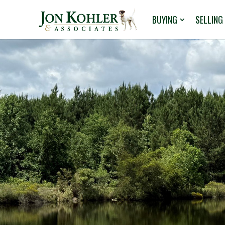
BUYING
SELLING