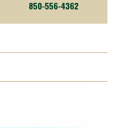
850-556-4362