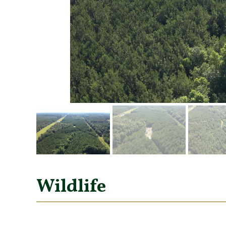
Wildlife