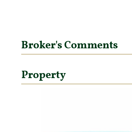
Broker's Comments
Property