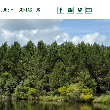
BLOGS
CONTACT US