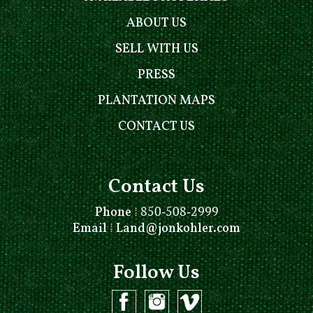
ABOUT US
SELL WITH US
PRESS
PLANTATION MAPS
CONTACT US
Contact Us
Phone
⁞
850-508-2999
Email
⁞
Land@jonkohler.com
Follow Us