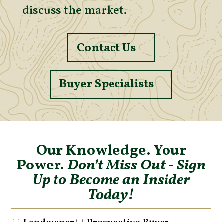
discuss the market.
Contact Us
Buyer Specialists
Our Knowledge. Your
Power.
Don’t Miss Out - Sign
Up to Become an Insider
Today!