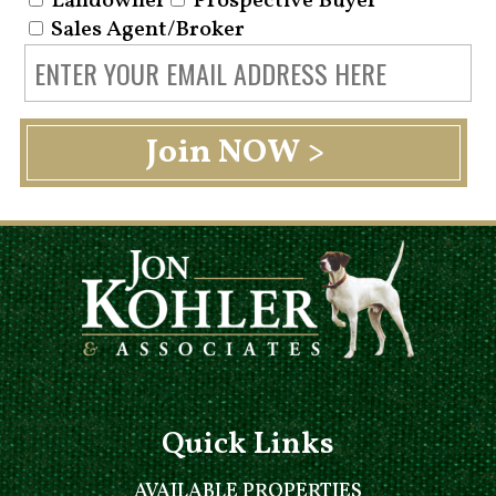
Landowner
Prospective Buyer
Sales Agent/Broker
Quick Links
AVAILABLE PROPERTIES