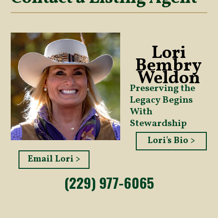
Lori
Bembry
Weldon
Preserving the
Legacy Begins
With
Stewardship
Lori's Bio >
Email Lori >
(229) 977-6065