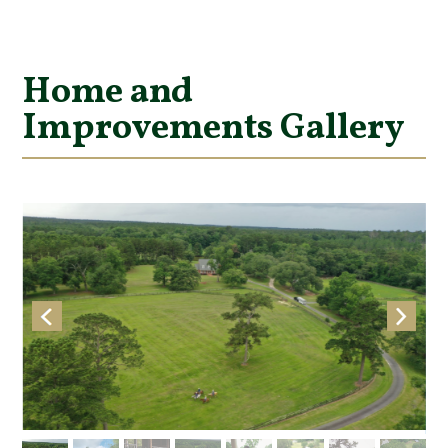
Home and
Improvements Gallery