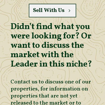
Sell With Us
Didn’t find what you
were looking for? Or
want to discuss the
market with the
Leader in this niche?
Contact us to discuss one of our
properties, for information on
properties that are not yet
released to the market or to