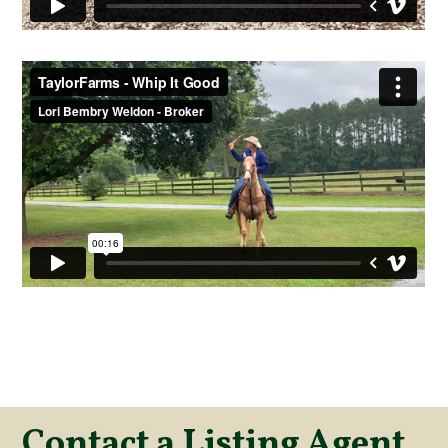
Contact a Listing Agent