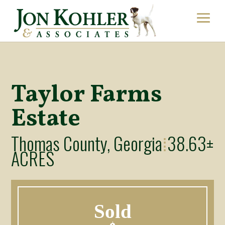
Taylor Farms
Estate
Thomas County, Georgia
38.63±
⁞
ACRES
Sold