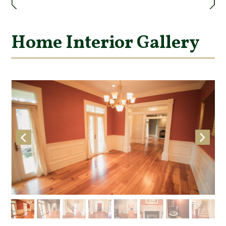
Home Interior Gallery