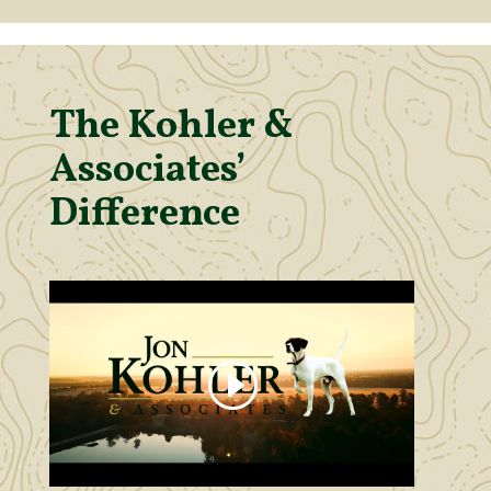
The Kohler &
Associates’
Difference