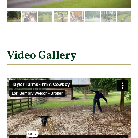
Video Gallery