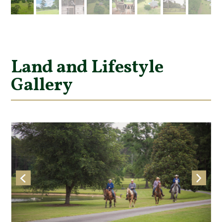
Land and Lifestyle
Gallery