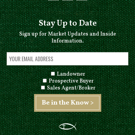
Stay Up to Date
Sign up for Market Updates and Inside
Information.
Landowner
Prospective Buyer
Sales Agent/Broker