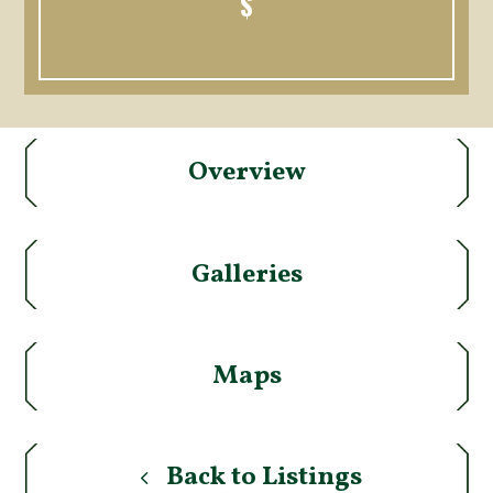
$
Overview
Galleries
Maps
Back to Listings