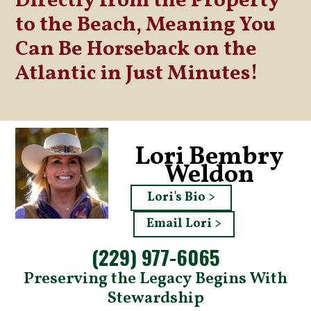
Directly from the Property
to the Beach, Meaning You
Can Be Horseback on the
Atlantic in Just Minutes!
Lori Bembry
Weldon
Lori's Bio >
Email Lori >
(229) 977-6065
Preserving the Legacy Begins With
Stewardship