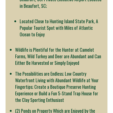
in Beaufort, SC;
Located Close to Hunting Island State Park, A
Popular Tourist Spot with Miles of Atlantic
Ocean to Enjoy
Wildlife is Plentiful for the Hunter at Camelot
Farms, Wild Turkey and Deer are Abundant and Can
Either Be Harvested or Simply Enjoyed
The Possibilities are Endless; Low Country
Waterfront Living with Abundant Wildlife at Your
Fingertips; Create a Boutique Preserve Hunting
Experience or Build a Fun 5-Stand Trap House for
the Clay Sporting Enthusiast
(2) Ponds on Property Which are Enjoyed by the