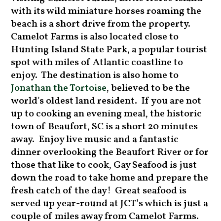
with its wild miniature horses roaming the
beach is a short drive from the property.
Camelot Farms is also located close to
Hunting Island State Park, a popular tourist
spot with miles of Atlantic coastline to
enjoy. The destination is also home to
Jonathan the Tortoise
, believed to be the
world's oldest land resident. If you are not
up to cooking an evening meal, the historic
town of Beaufort, SC is a short 20 minutes
away. Enjoy live music and a fantastic
dinner overlooking the Beaufort River or for
those that like to cook, Gay Seafood is just
down the road to take home and prepare the
fresh catch of the day! Great seafood is
served up year-round at JCT’s which is just a
couple of miles away from Camelot Farms.