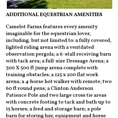
ADDITIONAL EQUESTRIAN AMENITIES
Camelot Farms features every amenity
imaginable for the equestrian lover,
including, but not limited to: a fully covered,
lighted riding arena with a ventilated
observation pergola; a 6-stall receiving barn
with tack area; a full-size Dressage Arena; a
300 X 500 ft jump arena complete with
training obstacles; a 125 x 200 flat work
arena; a 4-horse hot walker with remote; two
60 ft round pens; a Clinton Anderson
Patience Pole and two large cross tie areas
with concrete footing to tack and bath up to
15 horses; a feed and storage barn; a pole
barn for storing hay, equipment and horse