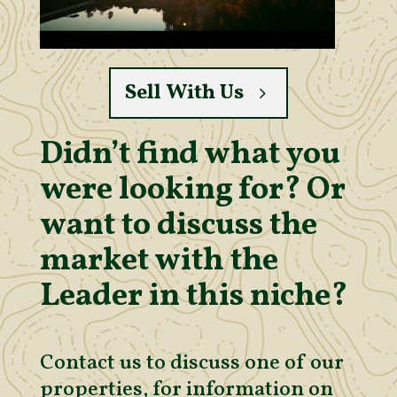
Sell With Us
Didn’t find what you
were looking for? Or
want to discuss the
market with the
Leader in this niche?
Contact us to discuss one of our
properties, for information on