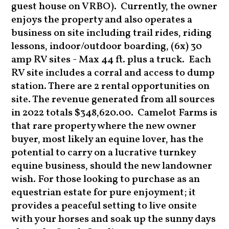
guest house on VRBO).
Currently, the owner
enjoys the property and also operates a
business on site including trail rides, riding
lessons, indoor/outdoor boarding, (6x) 30
amp RV sites - Max 44 ft. plus a truck. Each
RV site includes a corral and access to dump
station. There are 2 rental opportunities on
site. The revenue generated from all sources
in 2022 totals $348,620.00.
Camelot Farms is
that rare property where the new owner
buyer, most likely an equine lover, has the
potential to carry on a lucrative turnkey
equine business, should the new landowner
wish. For those looking to purchase as an
equestrian estate for pure enjoyment; it
provides a peaceful setting to live onsite
with your horses and soak up the sunny days