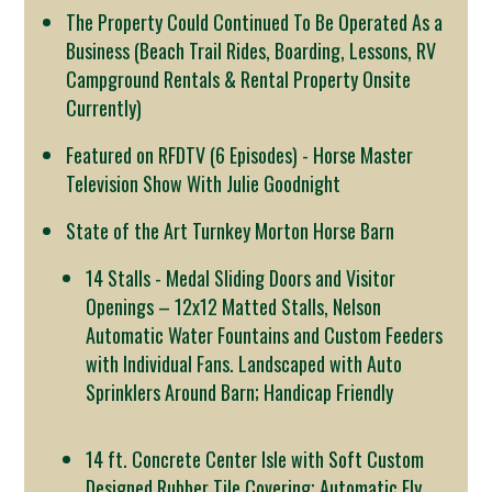
The Property Could Continued To Be Operated As a
Business (Beach Trail Rides, Boarding, Lessons, RV
Campground Rentals & Rental Property Onsite
Currently)
Featured on RFDTV (6 Episodes) - Horse Master
Television Show With Julie Goodnight
State of the Art Turnkey Morton Horse Barn
14 Stalls - Medal Sliding Doors and Visitor
Openings – 12x12 Matted Stalls, Nelson
Automatic Water Fountains and Custom Feeders
with Individual Fans. Landscaped with Auto
Sprinklers Around Barn; Handicap Friendly
14 ft. Concrete Center Isle with Soft Custom
Designed Rubber Tile Covering; Automatic Fly