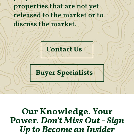
properties that are not yet
released to the market or to
discuss the market.
Contact Us
Buyer Specialists
Our Knowledge. Your
Power.
Don’t Miss Out - Sign
Up to Become an Insider