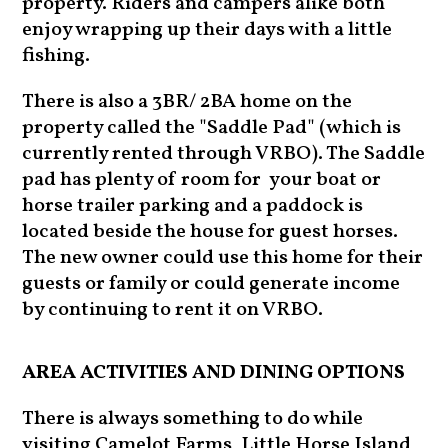
property. Riders and campers alike both
enjoy wrapping up their days with a little
fishing.
There is also a 3BR/ 2BA home on the
property called the "Saddle Pad" (which is
currently rented through VRBO). The Saddle
pad has plenty of room for your boat or
horse trailer parking and a paddock is
located beside the house for guest horses.
The new owner could use this home for their
guests or family or could generate income
by continuing to rent it on VRBO.
AREA ACTIVITIES AND DINING OPTIONS
There is always something to do while
visiting Camelot Farms, Little Horse Island