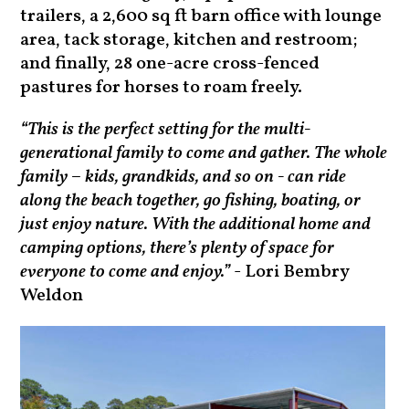
trailers, a 2,600 sq ft barn office with lounge
area, tack storage, kitchen and restroom;
and finally, 28 one-acre cross-fenced
pastures for horses to roam freely.
“This is the perfect setting for the multi-
generational family to come and gather. The whole
family – kids, grandkids, and so on - can ride
along the beach together, go fishing, boating, or
just enjoy nature. With the additional home and
camping options, there’s plenty of space for
everyone to come and enjoy.”
- Lori Bembry
Weldon