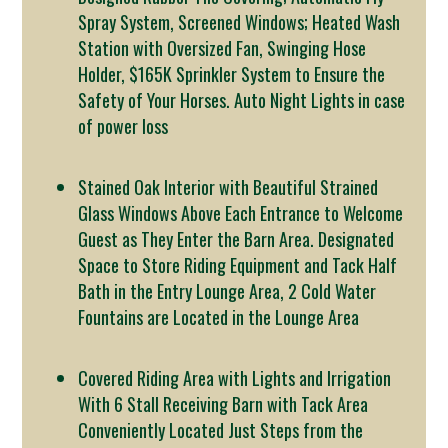
Spray System, Screened Windows; Heated Wash
Station with Oversized Fan, Swinging Hose
Holder, $165K Sprinkler System to Ensure the
Safety of Your Horses. Auto Night Lights in case
of power loss
Stained Oak Interior with Beautiful Strained
Glass Windows Above Each Entrance to Welcome
Guest as They Enter the Barn Area. Designated
Space to Store Riding Equipment and Tack Half
Bath in the Entry Lounge Area, 2 Cold Water
Fountains are Located in the Lounge Area
Covered Riding Area with Lights and Irrigation
With 6 Stall Receiving Barn with Tack Area
Conveniently Located Just Steps from the