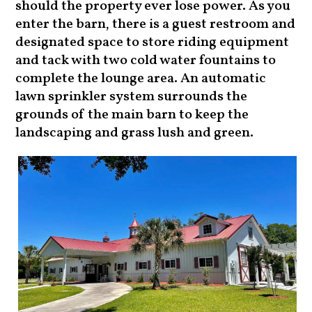
should the property ever lose power. As you
enter the barn, there is a guest restroom and
designated space to store riding equipment
and tack with two cold water fountains to
complete the lounge area. An automatic
lawn sprinkler system surrounds the
grounds of the main barn to keep the
landscaping and grass lush and green.