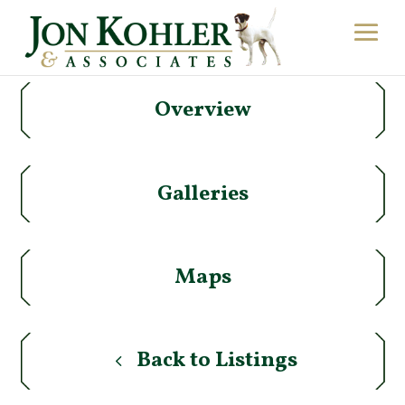
Overview
Galleries
Maps
Back to Listings