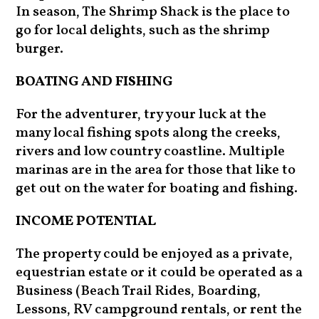
In season, The Shrimp Shack is the place to
go for local delights, such as the shrimp
burger.
BOATING AND FISHING
For the adventurer, try your luck at the
many local fishing spots along the creeks,
rivers and low country coastline. Multiple
marinas are in the area for those that like to
get out on the water for boating and fishing.
INCOME POTENTIAL
The property could be enjoyed as a private,
equestrian estate or it could be operated as a
Business (Beach Trail Rides, Boarding,
Lessons, RV campground rentals, or rent the