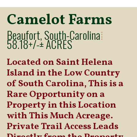
Camelot Farms
Beaufort, South-Carolina
⁞
58.18+/-± ACRES
Located on Saint Helena
Island in the Low Country
of South Carolina, This is a
Rare Opportunity on a
Property in this Location
with This Much Acreage.
Private Trail Access Leads