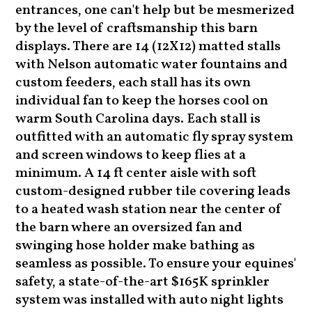
entrances, one can't help but be mesmerized
by the level of craftsmanship this barn
displays. There are 14 (12X12) matted stalls
with Nelson automatic water fountains and
custom feeders, each stall has its own
individual fan to keep the horses cool on
warm South Carolina days. Each stall is
outfitted with an automatic fly spray system
and screen windows to keep flies at a
minimum. A 14 ft center aisle with soft
custom-designed rubber tile covering leads
to a heated wash station near the center of
the barn where an oversized fan and
swinging hose holder make bathing as
seamless as possible. To ensure your equines'
safety, a state-of-the-art $165K sprinkler
system was installed with auto night lights