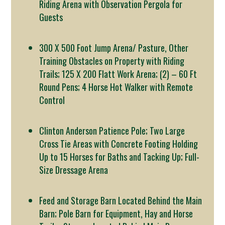
Riding Arena with Observation Pergola for
Guests
300 X 500 Foot Jump Arena/ Pasture, Other
Training Obstacles on Property with Riding
Trails; 125 X 200 Flatt Work Arena; (2) – 60 Ft
Round Pens; 4 Horse Hot Walker with Remote
Control
Clinton Anderson Patience Pole; Two Large
Cross Tie Areas with Concrete Footing Holding
Up to 15 Horses for Baths and Tacking Up; Full-
Size Dressage Arena
Feed and Storage Barn Located Behind the Main
Barn; Pole Barn for Equipment, Hay and Horse