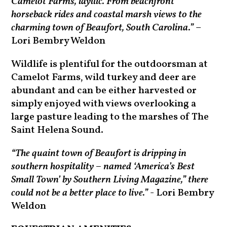
Camelot Farms, idyllic. From beachfront
horseback rides and coastal marsh views to the
charming town of Beaufort, South Carolina.”
–
Lori Bembry Weldon
Wildlife is plentiful for the outdoorsman at
Camelot Farms, wild turkey and deer are
abundant and can be either harvested or
simply enjoyed with views overlooking a
large pasture leading to the marshes of The
Saint Helena Sound.
“The quaint town of Beaufort is dripping in
southern hospitality – named ‘America’s Best
Small Town’ by Southern Living Magazine,” there
could not be a better place to live.”
- Lori Bembry
Weldon