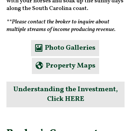
with your horses and soak up the sunny days
along the South Carolina coast.
**Please contact the broker to inquire about
multiple streams of income producing revenue.
Photo Galleries
Property Maps
Understanding the Investment,
Click HERE