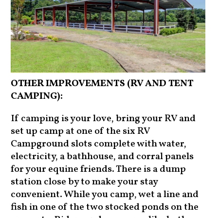
OTHER IMPROVEMENTS (RV AND TENT
CAMPING):
If camping is your love, bring your RV and
set up camp at one of the six RV
Campground slots complete with water,
electricity, a bathhouse, and corral panels
for your equine friends. There is a dump
station close by to make your stay
convenient. While you camp, wet a line and
fish in one of the two stocked ponds on the