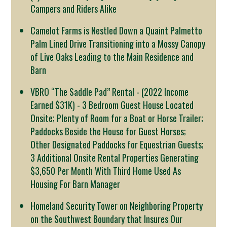
Campers and Riders Alike
Camelot Farms is Nestled Down a Quaint Palmetto
Palm Lined Drive Transitioning into a Mossy Canopy
of Live Oaks Leading to the Main Residence and
Barn
VBRO “The Saddle Pad” Rental - (2022 Income
Earned $31K) - 3 Bedroom Guest House Located
Onsite; Plenty of Room for a Boat or Horse Trailer;
Paddocks Beside the House for Guest Horses;
Other Designated Paddocks for Equestrian Guests;
3 Additional Onsite Rental Properties Generating
$3,650 Per Month With Third Home Used As
Housing For Barn Manager
Homeland Security Tower on Neighboring Property
on the Southwest Boundary that Insures Our