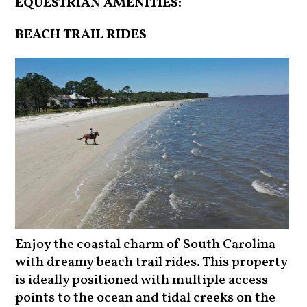
EQUESTRIAN AMENITIES:
BEACH TRAIL RIDES
Enjoy the coastal charm of South Carolina
with dreamy beach trail rides. This property
is ideally positioned with multiple access
points to the ocean and tidal creeks on the