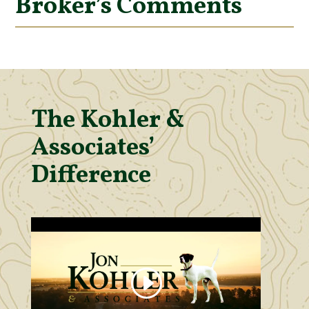
Broker’s Comments
The Kohler &
Associates’
Difference