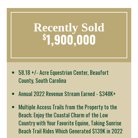
Recently Sold
1,900,000
$
58.18 +/- Acre Equestrian Center, Beaufort
County, South Carolina
Annual 2022 Revenue Stream Earned - $348K+
Multiple Access Trails from the Property to the
Beach; Enjoy the Coastal Charm of the Low
Country with Your Favorite Equine, Taking Sunrise
Beach Trail Rides Which Generated $139K in 2022