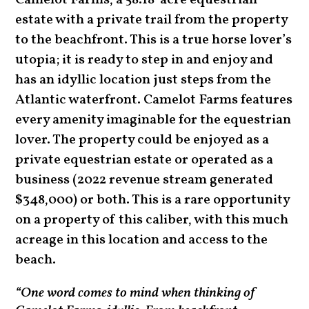
Camelot Farms, a 58.18-acre
equestrian
estate with a private trail from the property
to the beachfront
. This is a
true horse lover’s
utopia; it is ready to step in and enjoy and
has
an idyllic location just steps from the
Atlantic waterfront. Camelot Farms features
every amenity imaginable for the equestrian
lover. The property could be enjoyed as a
private equestrian estate or operated as a
business (2022 revenue stream generated
$348,000) or both. This is a rare opportunity
on a property of this caliber, with this much
acreage in this location and access to the
beach.
“One word comes to mind when thinking of