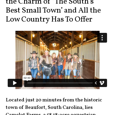
the Charm of ‘The South’s
Best Small Town’ and All the
Low Country Has To Offer
Located just 20 minutes from the historic
town of Beaufort, South Carolina, lies