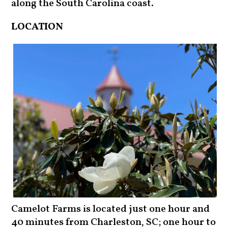
along the South Carolina coast.
LOCATION
Camelot Farms is located just one hour and
40 minutes from Charleston, SC; one hour to