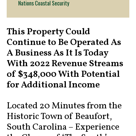
Nations Coastal Security
This Property Could
Continue to Be Operated As
A Business As It Is Today
With 2022 Revenue Streams
of $348,000 With Potential
for Additional Income
Located 20 Minutes from the
Historic Town of Beaufort,
South Carolina – Experience