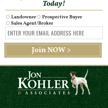
Today!
Landowner
Prospective Buyer
Sales Agent/Broker