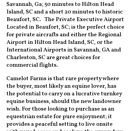
Savannah, Ga; 50 minutes to Hilton Head
Island, SC and a short 20 minutes to historic
Beaufort, SC. The Private Executive Airport
Located in Beaufort, SC; is the perfect choice
for private aircrafts and either the Regional
Airport in Hilton Head Island, SC, or the
International Airports in Savannah, GA and
Charleston, SC are great choices for
commercial flights.
Camelot Farms is that rare property where
the buyer, most likely an equine lover, has
the potential to carry on a lucrative turnkey
equine business, should the new landowner
wish. For those looking to purchase as an
equestrian estate for pure enjoyment; it
provides a peaceful setting to live onsite