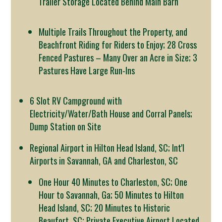
Trailer Storage Located Behind Main Barn
Multiple Trails Throughout the Property, and
Beachfront Riding for Riders to Enjoy; 28 Cross
Fenced Pastures – Many Over an Acre in Size; 3
Pastures Have Large Run-Ins
6 Slot RV Campground with
Electricity/Water/Bath House and Corral Panels;
Dump Station on Site
Regional Airport in Hilton Head Island, SC; Int'l
Airports in Savannah, GA and Charleston, SC
One Hour 40 Minutes to Charleston, SC; One
Hour to Savannah, Ga; 50 Minutes to Hilton
Head Island, SC; 20 Minutes to Historic
Beaufort, SC; Private Executive Airport Located