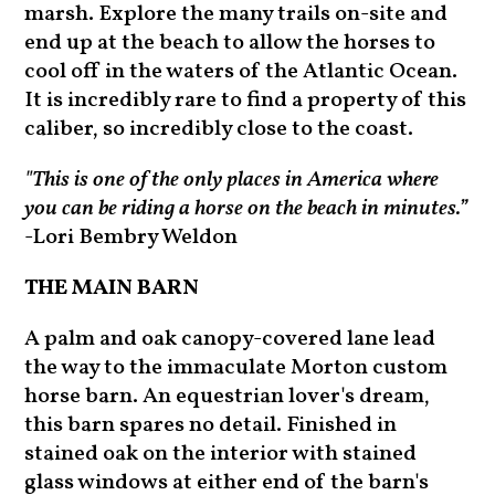
marsh. Explore the many trails on-site and
end up at the beach to allow the horses to
cool off in the waters of the Atlantic Ocean.
It is incredibly rare to find a property of this
caliber, so incredibly close to the coast.
"This is one of the only places in America where
you can be riding a horse on the beach in minutes.”
-Lori Bembry Weldon
THE MAIN BARN
A palm and oak canopy-covered lane lead
the way to the immaculate Morton custom
horse barn. An equestrian lover's dream,
this barn spares no detail. Finished in
stained oak on the interior with stained
glass windows at either end of the barn's