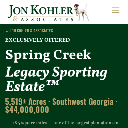
← JON KOHLER & ASSOCIATES
EXCLUSIVELY OFFERED
Spring Creek
Legacy Sporting
Estate™
5,519± Acres · Southwest Georgia ·
$44,000,000
8.5 square miles — one of the largest plantations in