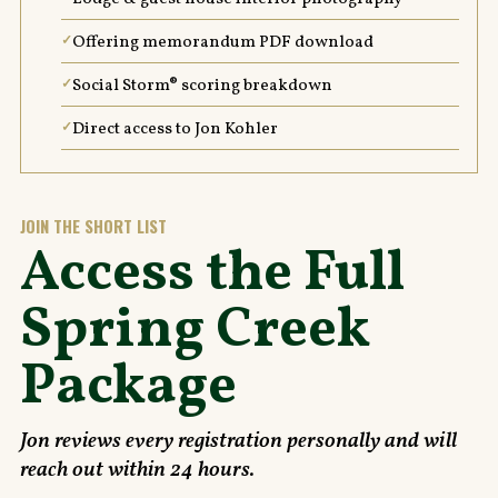
Offering memorandum PDF download
Social Storm® scoring breakdown
Direct access to Jon Kohler
JOIN THE SHORT LIST
Access the Full
Spring Creek
Package
Jon reviews every registration personally and will
reach out within 24 hours.