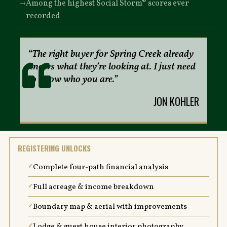
Among the highest Social Storm® scores ever
recorded
“The right buyer for Spring Creek already
knows what they’re looking at. I just need
to know who you are.”
JON KOHLER
REGISTERING UNLOCKS
Complete four-path financial analysis
Full acreage & income breakdown
Boundary map & aerial with improvements
Lodge & guest house interior photography