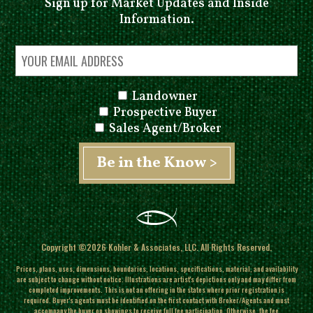
Sign up for Market Updates and Inside
Information.
Landowner
Prospective Buyer
Sales Agent/Broker
Copyright ©2026 Kohler & Associates, LLC. All Rights Reserved.
Prices, plans, uses, dimensions, boundaries, locations, specifications, material, and availability
are subject to change without notice. Illustrations are artist's depictions only and may differ from
completed improvements.
This is not an offering in the states where prior registration is
required. Buyer's agents must be identified on the first contact with Broker/Agents and must
accompany the buyer on showings to receive full fee participation. Otherwise, the fee