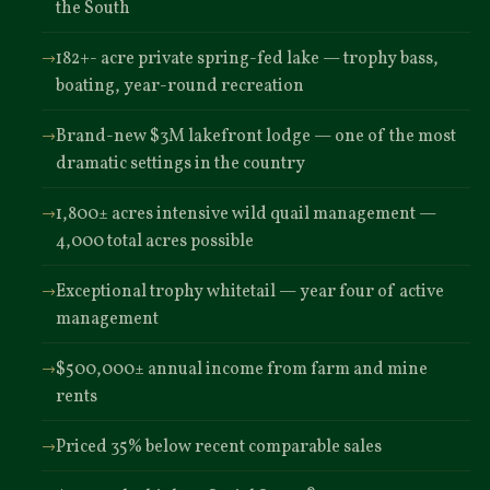
the South
182+- acre private spring-fed lake — trophy bass,
boating, year-round recreation
Brand-new $3M lakefront lodge — one of the most
dramatic settings in the country
1,800± acres intensive wild quail management —
4,000 total acres possible
Exceptional trophy whitetail — year four of active
management
$500,000± annual income from farm and mine
rents
Priced 35% below recent comparable sales