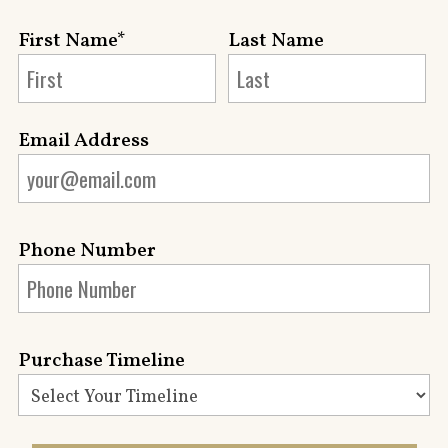
First Name*
Last Name
Email Address
Phone Number
Purchase Timeline