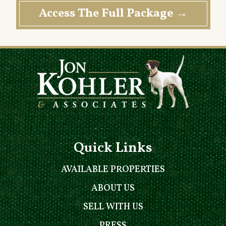
Quick Links
AVAILABLE PROPERTIES
ABOUT US
SELL WITH US
PRESS