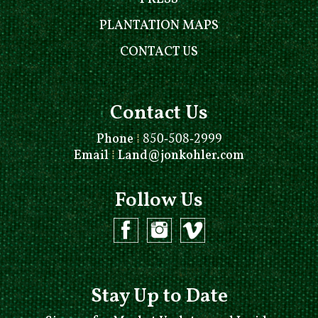
PLANTATION MAPS
CONTACT US
Contact Us
Phone
⁞
850-508-2999
Email
⁞
Land@jonkohler.com
Follow Us
Stay Up to Date