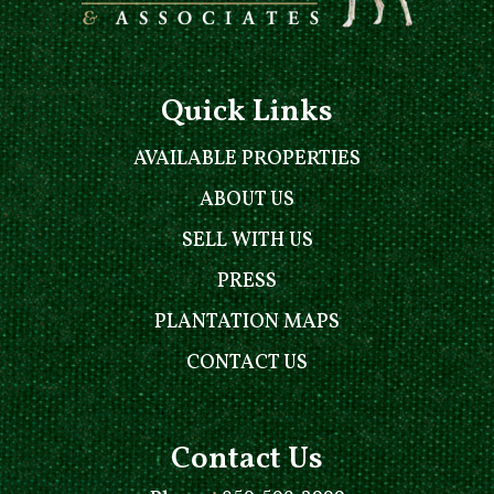
Quick Links
AVAILABLE PROPERTIES
ABOUT US
SELL WITH US
PRESS
PLANTATION MAPS
CONTACT US
Contact Us