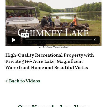
High-Quality Recreational Property with
Private 51+/- Acre Lake, Magnificent
Waterfront Home and Beautiful Vistas
< Back to Videos