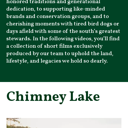
honored traditions and generational
dedication, to supporting like-minded
brands and conservation groups, and to
cherishing moments with tired bird dogs or
days afield with some of the south’s greatest
stewards. In the following videos, you’ll find
a collection of short films exclusively
produced by our team to uphold the land,
lifestyle, and legacies we hold so dearly.
Chimney Lake