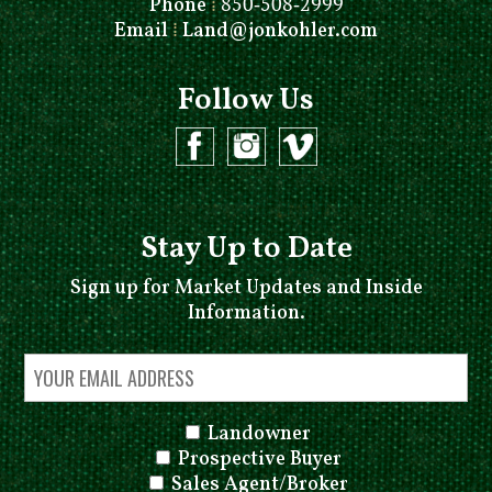
Phone
⁞
850-508-2999
Email
⁞
Land@jonkohler.com
Follow Us
Stay Up to Date
Sign up for Market Updates and Inside
Information.
Landowner
Prospective Buyer
Sales Agent/Broker