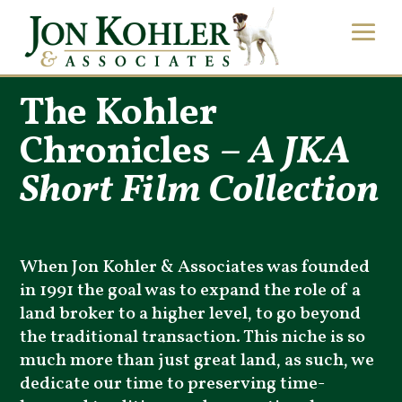
The Kohler
Chronicles –
A JKA
Short Film Collection
When Jon Kohler & Associates was founded
in 1991 the goal was to expand the role of a
land broker to a higher level, to go beyond
the traditional transaction. This niche is so
much more than just great land, as such, we
dedicate our time to preserving time-