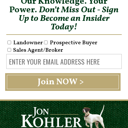
Our Knowledge. Your
Power.
Don’t Miss Out - Sign
Up to Become an Insider
Today!
Landowner
Prospective Buyer
Sales Agent/Broker