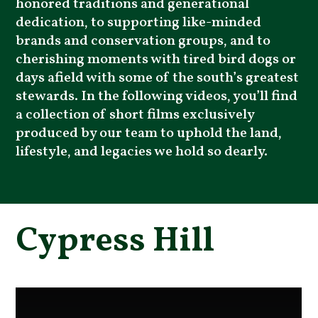
honored traditions and generational
dedication, to supporting like-minded
brands and conservation groups, and to
cherishing moments with tired bird dogs or
days afield with some of the south’s greatest
stewards. In the following videos, you’ll find
a collection of short films exclusively
produced by our team to uphold the land,
lifestyle, and legacies we hold so dearly.
Cypress Hill