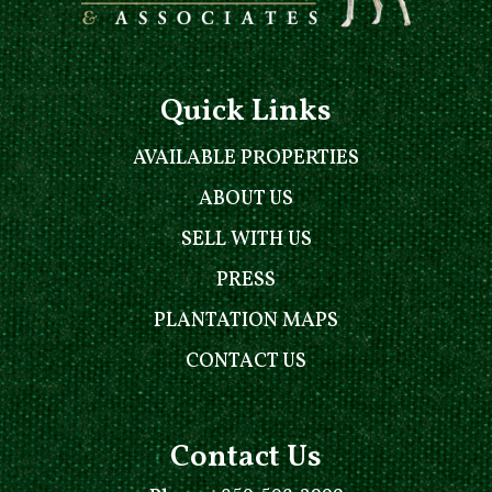
Quick Links
AVAILABLE PROPERTIES
ABOUT US
SELL WITH US
PRESS
PLANTATION MAPS
CONTACT US
Contact Us