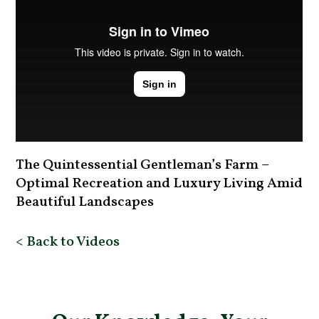
The Quintessential Gentleman’s Farm –
Optimal Recreation and Luxury Living Amid
Beautiful Landscapes
< Back to Videos