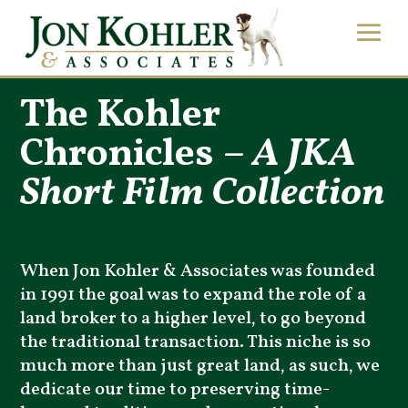
The Kohler
Chronicles –
A JKA
Short Film Collection
When Jon Kohler & Associates was founded
in 1991 the goal was to expand the role of a
land broker to a higher level, to go beyond
the traditional transaction. This niche is so
much more than just great land, as such, we
dedicate our time to preserving time-