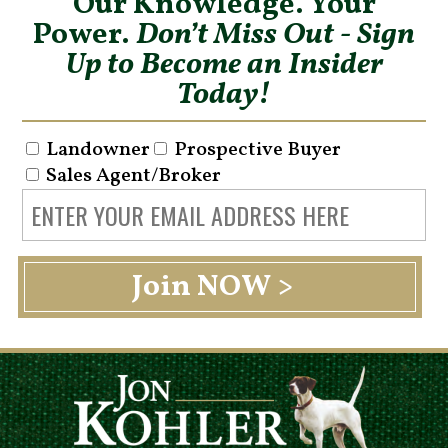
Our Knowledge. Your
Power.
Don’t Miss Out - Sign
Up to Become an Insider
Today!
Landowner
Prospective Buyer
Sales Agent/Broker