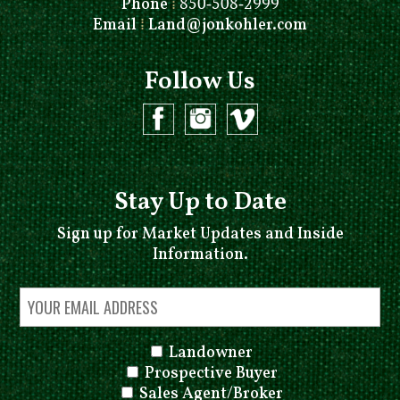
Phone
⁞
850-508-2999
Email
⁞
Land@jonkohler.com
Follow Us
Stay Up to Date
Sign up for Market Updates and Inside
Information.
Landowner
Prospective Buyer
Sales Agent/Broker