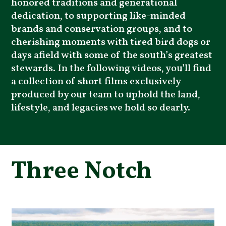
honored traditions and generational
dedication, to supporting like-minded
brands and conservation groups, and to
cherishing moments with tired bird dogs or
days afield with some of the south’s greatest
stewards. In the following videos, you’ll find
a collection of short films exclusively
produced by our team to uphold the land,
lifestyle, and legacies we hold so dearly.
Three Notch