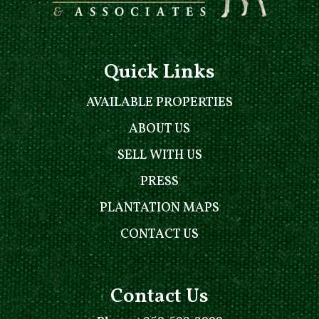
Quick Links
AVAILABLE PROPERTIES
ABOUT US
SELL WITH US
PRESS
PLANTATION MAPS
CONTACT US
Contact Us