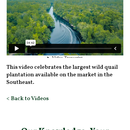
This video celebrates the largest wild quail
plantation available on the market in the
Southeast.
< Back to Videos