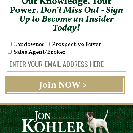
Our Knowledge. Your
Power.
Don’t Miss Out - Sign
Up to Become an Insider
Today!
Landowner
Prospective Buyer
Sales Agent/Broker