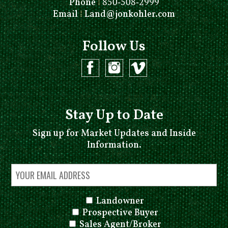
Phone
⁞
850-508-2999
Email
⁞
Land@jonkohler.com
Follow Us
Stay Up to Date
Sign up for Market Updates and Inside
Information.
Landowner
Prospective Buyer
Sales Agent/Broker