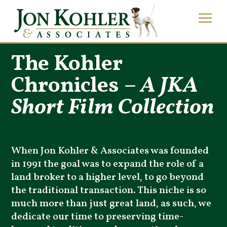
The Kohler
Chronicles –
A JKA
Short Film Collection
When Jon Kohler & Associates was founded
in 1991 the goal was to expand the role of a
land broker to a higher level, to go beyond
the traditional transaction. This niche is so
much more than just great land, as such, we
dedicate our time to preserving time-