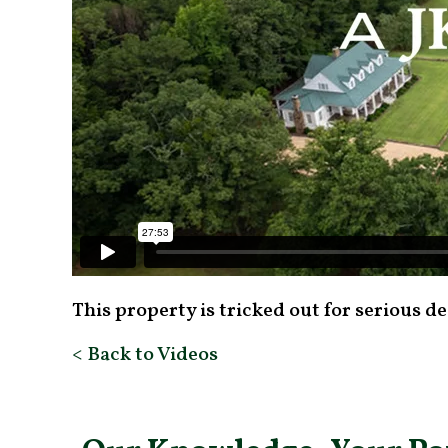
This property is tricked out for serious d
< Back to Videos