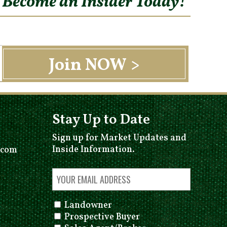
o Become an Insider Today!
Stay Up to Date
Sign up for Market Updates and
Inside Information.
.com
Landowner
Prospective Buyer