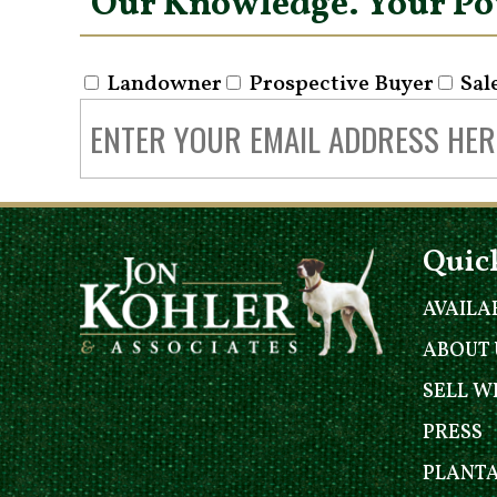
Our Knowledge. Your P
Landowner
Prospective Buyer
Sal
Quic
AVAILA
ABOUT 
SELL W
PRESS
PLANT