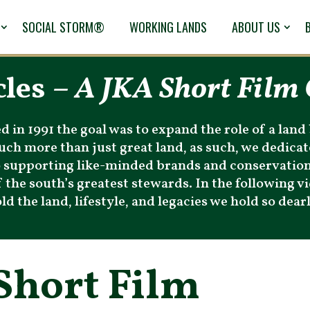
SOCIAL STORM®
WORKING LANDS
ABOUT US
cles –
A JKA Short Film 
in 1991 the goal was to expand the role of a land 
 much more than just great land, as such, we dedic
to supporting like-minded brands and conservatio
 the south’s greatest stewards. In the following vid
 the land, lifestyle, and legacies we hold so dearl
Short Film