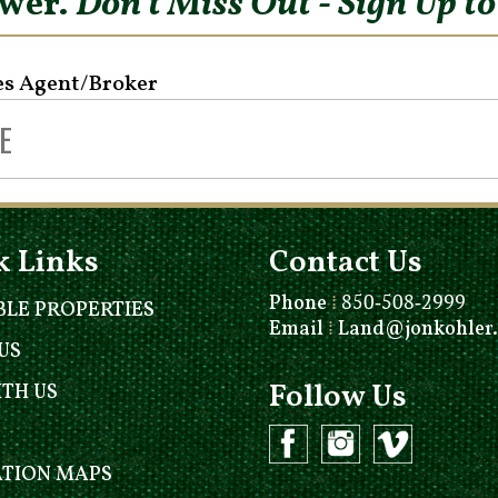
ower.
Don’t Miss Out - Sign Up t
es Agent/Broker
k Links
Contact Us
Phone
⁞
850-508-2999
BLE PROPERTIES
Email
⁞
Land@jonkohler
US
Follow Us
ITH US
ATION MAPS