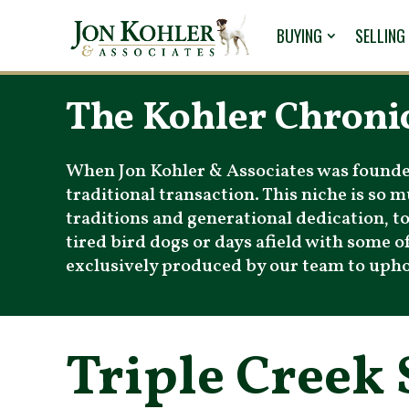
BUYING
SELLING
The Kohler Chroni
When Jon Kohler & Associates was founded 
traditional transaction. This niche is so
traditions and generational dedication, 
tired bird dogs or days afield with some of
exclusively produced by our team to uphold
Triple Creek 