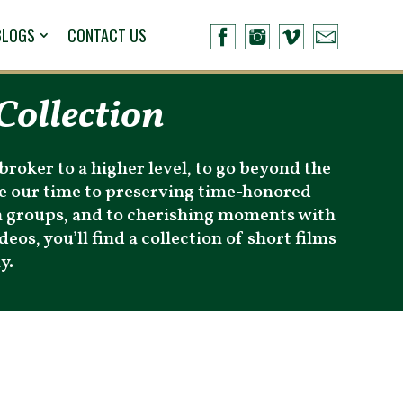
BLOGS
CONTACT US
Collection
broker to a higher level, to go beyond the
ate our time to preserving time-honored
n groups, and to cherishing moments with
eos, you’ll find a collection of short films
y.