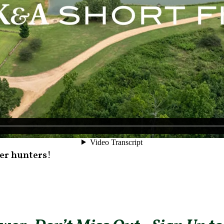
eer hunters!