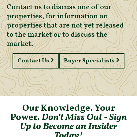
Contact us to discuss one of our
properties, for information on
properties that are not yet released
to the market or to discuss the
market.
Contact Us
Buyer Specialists
Our Knowledge. Your
Power.
Don’t Miss Out - Sign
Up to Become an Insider
Today!