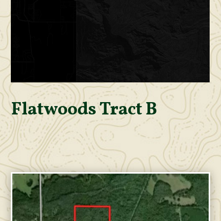
Flatwoods Tract B