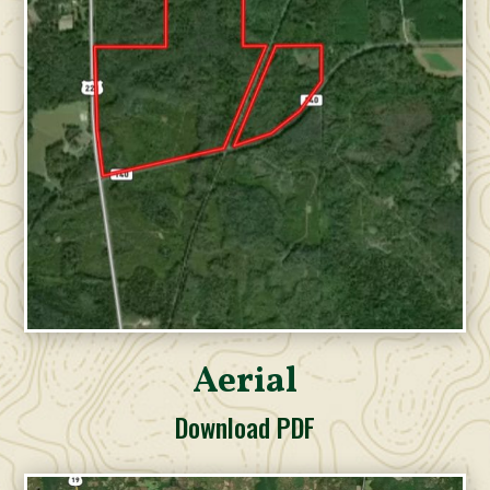
Aerial
Download PDF