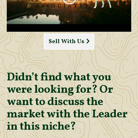
Sell With Us
Didn’t find what you
were looking for? Or
want to discuss the
market with the Leader
in this niche?