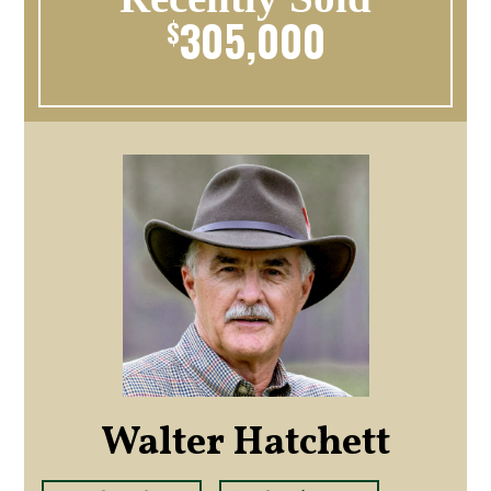
305,000
$
Walter Hatchett