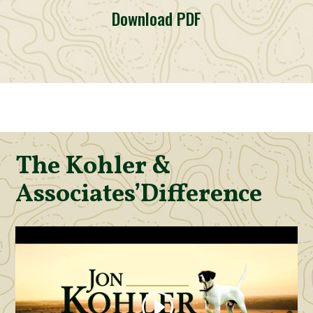
Download PDF
The Kohler &
Associates’
Difference