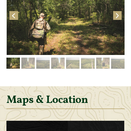
Maps & Location