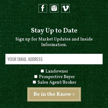
Stay Up to Date
Sign up for Market Updates and Inside
Information.
Landowner
Prospective Buyer
Sales Agent/Broker