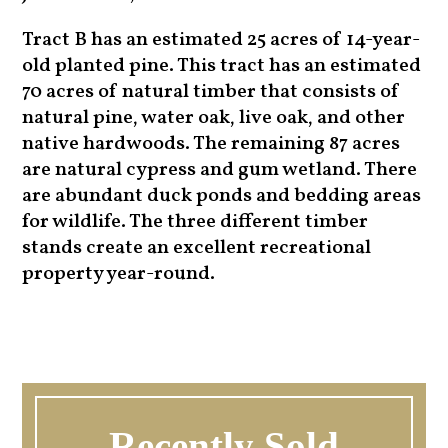
Tract B has an estimated 25 acres of 14-year-
old planted pine. This tract has an estimated
70 acres of natural timber that consists of
natural pine, water oak, live oak, and other
native hardwoods. The remaining 87 acres
are natural cypress and gum wetland. There
are abundant duck ponds and bedding areas
for wildlife. The three different timber
stands create an excellent recreational
property year-round.
Recently Sold