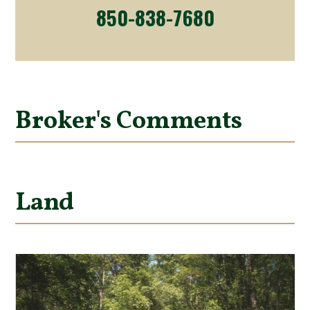
850-838-7680
Broker's Comments
Land