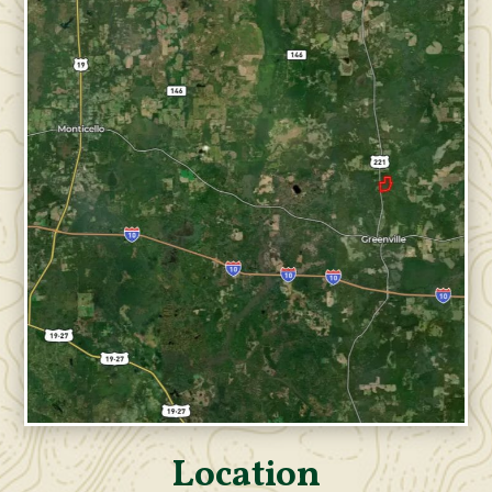
Location