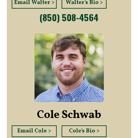
Email Walter >
Walter's Bio >
(850) 508-4564
Cole Schwab
Email Cole >
Cole's Bio >