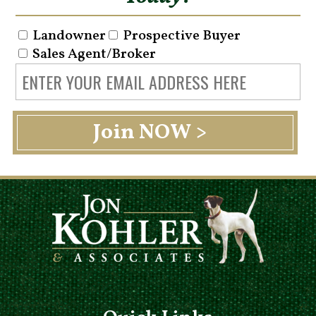
Landowner
Prospective Buyer
Sales Agent/Broker