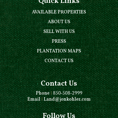
Quick Links
AVAILABLE PROPERTIES
ABOUT US
SELL WITH US
PRESS
PLANTATION MAPS
CONTACT US
Contact Us
Phone
⁞
850-508-2999
Email
⁞
Land@jonkohler.com
Follow Us