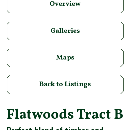
Overview
Galleries
Maps
Back to Listings
Flatwoods Tract B