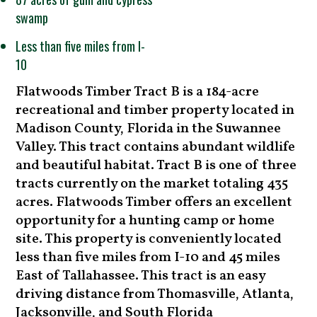
swamp
Less than five miles from I-
10
Flatwoods Timber Tract B is a 184-acre
recreational and timber property located in
Madison County, Florida in the Suwannee
Valley. This tract contains abundant wildlife
and beautiful habitat. Tract B is one of three
tracts currently on the market totaling 435
acres. Flatwoods Timber offers an excellent
opportunity for a hunting camp or home
site. This property is conveniently located
less than five miles from I-10 and 45 miles
East of Tallahassee. This tract is an easy
driving distance from Thomasville, Atlanta,
Jacksonville, and South Florida