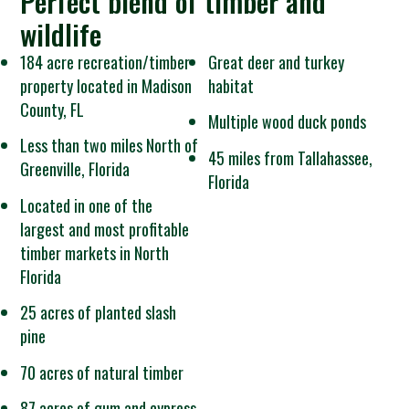
Perfect blend of timber and
wildlife
184 acre recreation/timber
Great deer and turkey
property located in Madison
habitat
County, FL
Multiple wood duck ponds
Less than two miles North of
45 miles from Tallahassee,
Greenville, Florida
Florida
Located in one of the
largest and most profitable
timber markets in North
Florida
25 acres of planted slash
pine
70 acres of natural timber
87 acres of gum and cypress