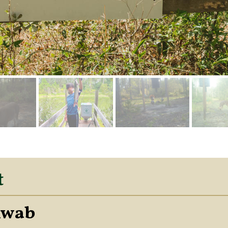
t
hwab