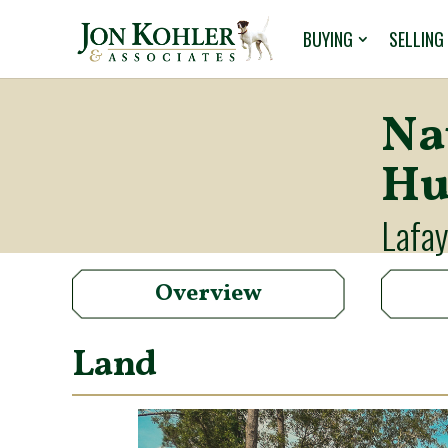
BUYING
SELLING
Na
Hu
Lafay
Overview
Land