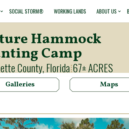
SOCIAL STORM®
WORKING LANDS
ABOUT US
ture Hammock
nting Camp
ette County, Florida
67± ACRES
⁞
Galleries
Maps