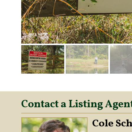
Contact a Listing Agen
Cole Sc