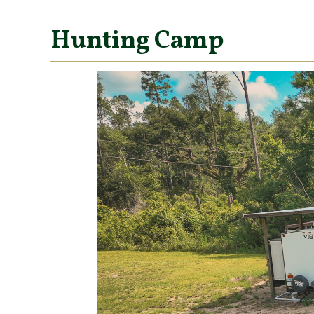
Hunting Camp