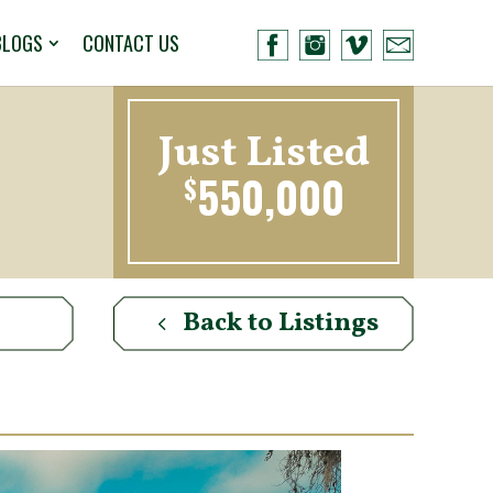
BLOGS
CONTACT US
Just Listed
550,000
$
Back to Listings