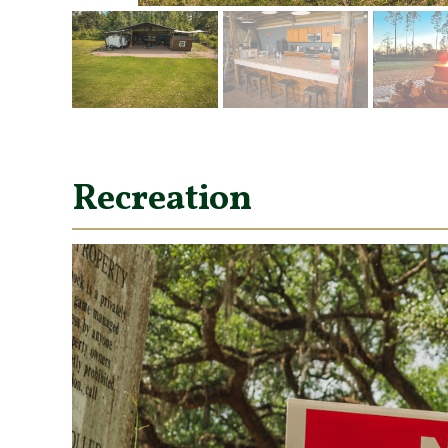
Recreation