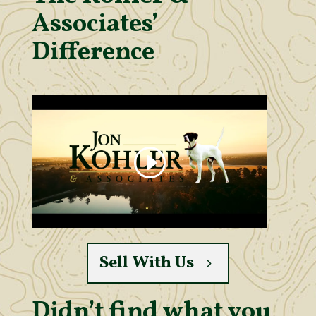
Associates’
Difference
Sell With Us
Didn’t find what you