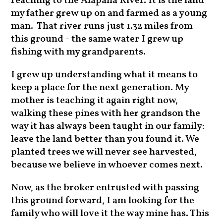
reaching to the Alapaha River. It is the land
my father grew up on and farmed as a young
man. That river runs just 1.32 miles from
this ground - the same water I grew up
fishing with my grandparents.
I grew up understanding what it means to
keep a place for the next generation. My
mother is teaching it again right now,
walking these pines with her grandson the
way it has always been taught in our family:
leave the land better than you found it. We
planted trees we will never see harvested,
because we believe in whoever comes next.
Now, as the broker entrusted with passing
this ground forward, I am looking for the
family who will love it the way mine has. This