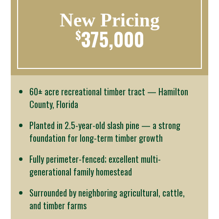
New Pricing
375,000
$
60± acre recreational timber tract — Hamilton
County, Florida
Planted in 2.5-year-old slash pine — a strong
foundation for long-term timber growth
Fully perimeter-fenced; excellent multi-
generational family homestead
Surrounded by neighboring agricultural, cattle,
and timber farms