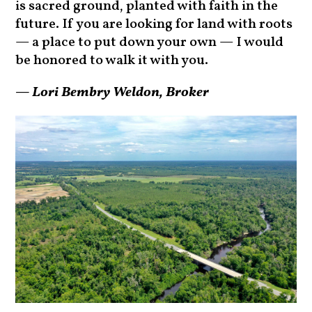
is sacred ground, planted with faith in the
future. If you are looking for land with roots
— a place to put down your own — I would
be honored to walk it with you.
— Lori Bembry Weldon, Broker