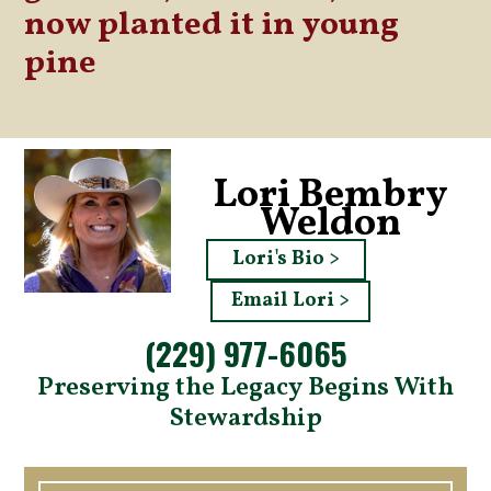
now planted it in young
pine
Lori Bembry
Weldon
Lori's Bio >
Email Lori >
(229) 977-6065
Preserving the Legacy Begins With
Stewardship