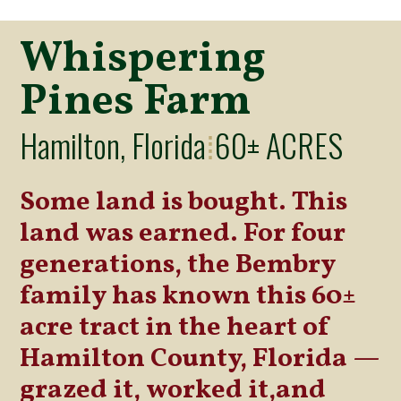
Whispering
Pines Farm
Hamilton, Florida
60± ACRES
⁞
Some land is bought. This
land was earned. For four
generations, the Bembry
family has known this 60±
acre tract in the heart of
Hamilton County, Florida —
grazed it, worked it,and