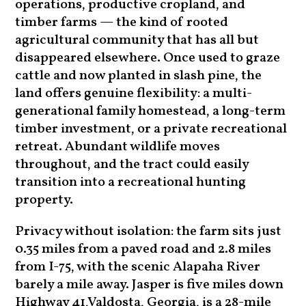
operations, productive cropland, and
timber farms — the kind of rooted
agricultural community that has all but
disappeared elsewhere. Once used to graze
cattle and now planted in slash pine, the
land offers genuine flexibility: a multi-
generational family homestead, a long-term
timber investment, or a private recreational
retreat. Abundant wildlife moves
throughout, and the tract could easily
transition into a recreational hunting
property.
Privacy without isolation: the farm sits just
0.35 miles from a paved road and 2.8 miles
from I-75, with the scenic Alapaha River
barely a mile away. Jasper is five miles down
Highway 41,Valdosta, Georgia, is a 28-mile