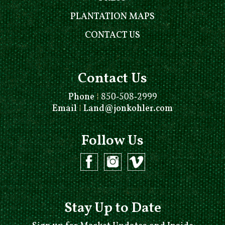
PLANTATION MAPS
CONTACT US
Contact Us
Phone
⁞
850-508-2999
Email
⁞
Land@jonkohler.com
Follow Us
Stay Up to Date