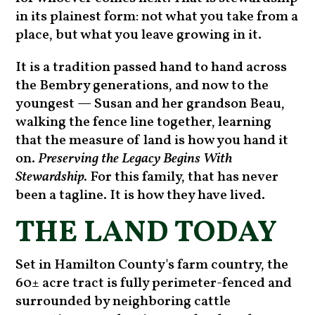
in its plainest form: not what you take from a
place, but what you leave growing in it.
It is a tradition passed hand to hand across
the Bembry generations, and now to the
youngest — Susan and her grandson Beau,
walking the fence line together, learning
that the measure of land is how you hand it
on.
Preserving the Legacy Begins With
Stewardship.
For this family, that has never
been a tagline. It is how they have lived.
THE LAND TODAY
Set in Hamilton County's farm country, the
60± acre tract is fully perimeter-fenced and
surrounded by neighboring cattle