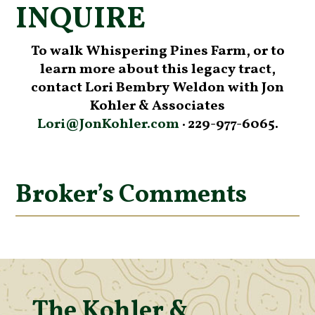
INQUIRE
To walk Whispering Pines Farm, or to
learn more about this legacy tract,
contact Lori Bembry Weldon with Jon
Kohler & Associates
Lori@JonKohler.com
· 229-977-6065.
Broker’s Comments
The Kohler &