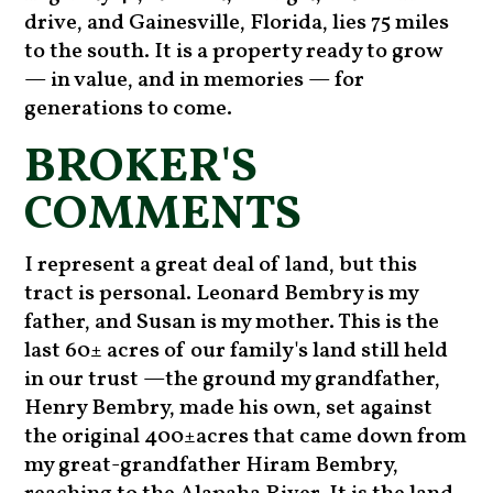
drive, and Gainesville, Florida, lies 75 miles
to the south. It is a property ready to grow
— in value, and in memories — for
generations to come.
BROKER'S
COMMENTS
I represent a great deal of land, but this
tract is personal. Leonard Bembry is my
father, and Susan is my mother. This is the
last 60± acres of our family's land still held
in our trust —the ground my grandfather,
Henry Bembry, made his own, set against
the original 400±acres that came down from
my great-grandfather Hiram Bembry,