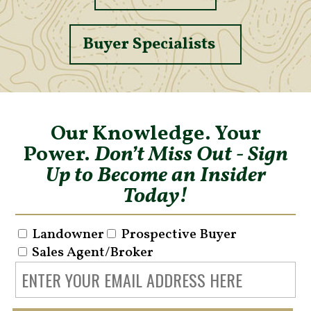
Buyer Specialists
Our Knowledge. Your
Power.
Don’t Miss Out - Sign
Up to Become an Insider
Today!
Landowner
Prospective Buyer
Sales Agent/Broker