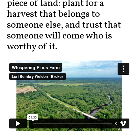
piece of land: plant for a
harvest that belongs to
someone else, and trust that
someone will come who is
worthy of it.