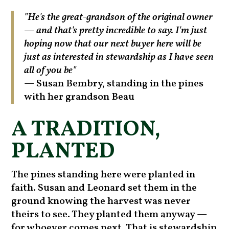
"He's the great-grandson of the original owner
— and that's pretty incredible to say. I'm just
hoping now that our next buyer here will be
just as interested in stewardship as I have seen
all of you be"
— Susan Bembry, standing in the pines
with her grandson Beau
A TRADITION,
PLANTED
The pines standing here were planted in
faith. Susan and Leonard set them in the
ground knowing the harvest was never
theirs to see. They planted them anyway —
for whoever comes next. That is stewardship