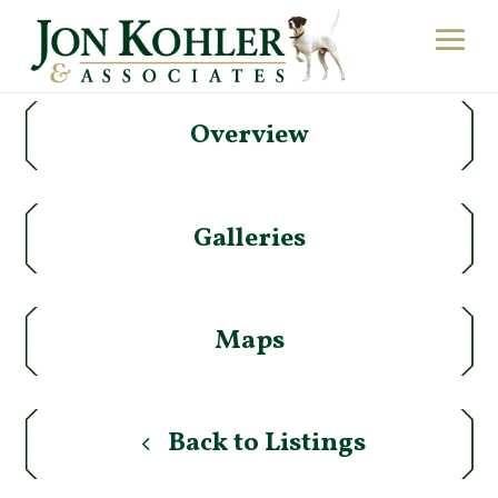
Overview
Galleries
Maps
Back to Listings