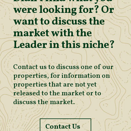
were looking for? Or
want to discuss the
market with the
Leader in this niche?
Contact us to discuss one of our
properties, for information on
properties that are not yet
released to the market or to
discuss the market.
Contact Us