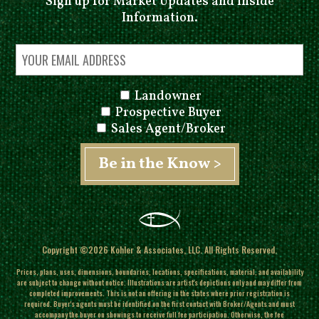
Sign up for Market Updates and Inside
Information.
Landowner
Prospective Buyer
Sales Agent/Broker
Copyright ©2026 Kohler & Associates, LLC. All Rights Reserved.
Prices, plans, uses, dimensions, boundaries, locations, specifications, material, and availability
are subject to change without notice. Illustrations are artist's depictions only and may differ from
completed improvements.
This is not an offering in the states where prior registration is
required. Buyer's agents must be identified on the first contact with Broker/Agents and must
accompany the buyer on showings to receive full fee participation. Otherwise, the fee