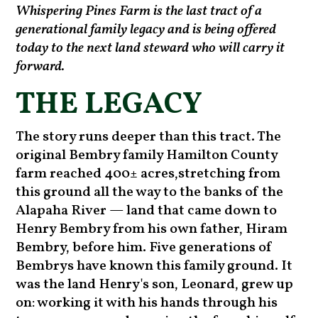
Whispering Pines Farm is the last tract of a
generational family legacy and is being offered
today to the next land steward who will carry it
forward.
THE LEGACY
The story runs deeper than this tract. The
original Bembry family Hamilton County
farm reached 400± acres,stretching from
this ground all the way to the banks of the
Alapaha River — land that came down to
Henry Bembry from his own father, Hiram
Bembry, before him. Five generations of
Bembrys have known this family ground. It
was the land Henry's son, Leonard, grew up
on: working it with his hands through his