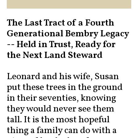
The Last Tract of a Fourth
Generational Bembry Legacy
-- Held in Trust, Ready for
the Next Land Steward
Leonard and his wife, Susan
put these trees in the ground
in their seventies, knowing
they would never see them
tall. It is the most hopeful
thing a family can do with a