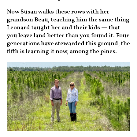
Now Susan walks these rows with her
grandson Beau, teaching him the same thing
Leonard taught her and their kids — that
you leave land better than you found it. Four
generations have stewarded this ground; the
fifth is learning it now, among the pines.