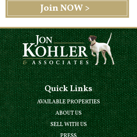
Quick Links
AVAILABLE PROPERTIES
ABOUT US
SELL WITH US
PRESS