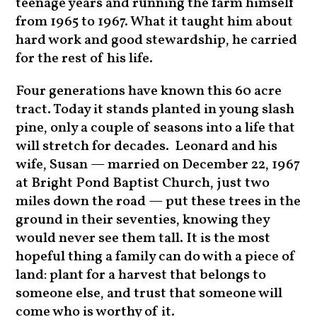
teenage years and running the farm himself
from 1965 to 1967. What it taught him about
hard work and good stewardship, he carried
for the rest of his life.
Four generations have known this 60 acre
tract. Today it stands planted in young slash
pine, only a couple of seasons into a life that
will stretch for decades. Leonard and his
wife, Susan — married on December 22, 1967
at Bright Pond Baptist Church, just two
miles down the road — put these trees in the
ground in their seventies, knowing they
would never see them tall. It is the most
hopeful thing a family can do with a piece of
land: plant for a harvest that belongs to
someone else, and trust that someone will
come who is worthy of it.