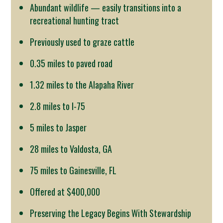
Abundant wildlife — easily transitions into a
recreational hunting tract
Previously used to graze cattle
0.35 miles to paved road
1.32 miles to the Alapaha River
2.8 miles to I-75
5 miles to Jasper
28 miles to Valdosta, GA
75 miles to Gainesville, FL
Offered at $400,000
Preserving the Legacy Begins With Stewardship