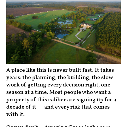
A place like this is never built fast. It takes
years: the planning, the building, the slow
work of getting every decision right, one
season at a time. Most people who want a
property of this caliber are signing up for a
decade of it — and every risk that comes
with it.