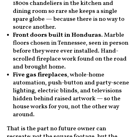
1800s chandeliers in the kitchen and
dining room so rare she keeps a single
spare globe — because there is no way to
source another.
Front doors built in Honduras
. Marble
floors chosen in Tennessee, seen in person
before they were ever installed. Hand-
scrolled fireplace work found on the road
and brought home.
Five gas fireplaces
, whole-home
automation, push-button and party-scene
lighting, electric blinds, and televisions
hidden behind raised artwork — so the
house works for you, not the other way
around.
That is the part no future owner can
recreate: not the square footage, but the