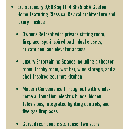
Extraordinary 9,603 sq ft, 4 BR/5.5BA Custom
Home featuring Classical Revival architecture and
luxury finishes
Owner's Retreat with private sitting room,
fireplace, spa-inspired bath, dual closets,
private den, and elevator access
Luxury Entertaining Spaces including a theater
room, trophy room, wet bar, wine storage, and a
chef-inspired gourmet kitchen
Modern Convenience Throughout with whole-
home automation, electric blinds, hidden
televisions, integrated lighting controls, and
five gas fireplaces
Curved rear double staircase, two story