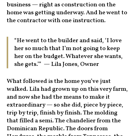
business — right as construction on the
home was getting underway. And he went to
the contractor with one instruction.
“He went to the builder and said, ‘I love
her so much that I’m not going to keep
her on the budget. Whatever she wants,
she gets.’” — Lila Jones, Owner
What followed is the home you’ve just
walked. Lila had grown up on this very farm,
and now she had the means to make it
extraordinary — so she did, piece by piece,
trip by trip, finish by finish. The molding
that filled a semi. The chandelier from the
Dominican Republic. The doors from