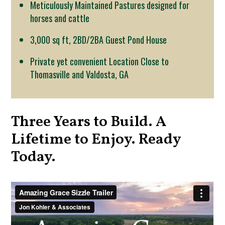
Meticulously Maintained Pastures designed for
horses and cattle
3,000 sq ft, 2BD/2BA Guest Pond House
Private yet convenient Location Close to
Thomasville and Valdosta, GA
Three Years to Build. A
Lifetime to Enjoy. Ready
Today.