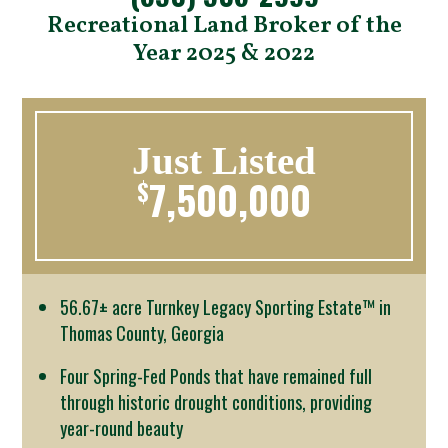
Recreational Land Broker of the
Year 2025 & 2022
Just Listed
7,500,000
$
56.67± acre Turnkey Legacy Sporting Estate™ in
Thomas County, Georgia
Four Spring-Fed Ponds that have remained full
through historic drought conditions, providing
year-round beauty