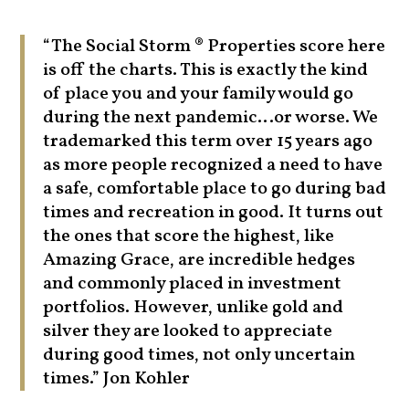
“The Social Storm ® Properties score here
is off the charts. This is exactly the kind
of place you and your family would go
during the next pandemic…or worse. We
trademarked this term over 15 years ago
as more people recognized a need to have
a safe, comfortable place to go during bad
times and recreation in good. It turns out
the ones that score the highest, like
Amazing Grace, are incredible hedges
and commonly placed in investment
portfolios. However, unlike gold and
silver they are looked to appreciate
during good times, not only uncertain
times.” Jon Kohler