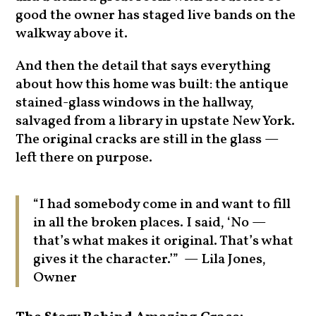
good the owner has staged live bands on the
walkway above it.
And then the detail that says everything
about how this home was built: the antique
stained-glass windows in the hallway,
salvaged from a library in upstate New York.
The original cracks are still in the glass —
left there on purpose.
“I had somebody come in and want to fill
in all the broken places. I said, ‘No —
that’s what makes it original. That’s what
gives it the character.’” — Lila Jones,
Owner