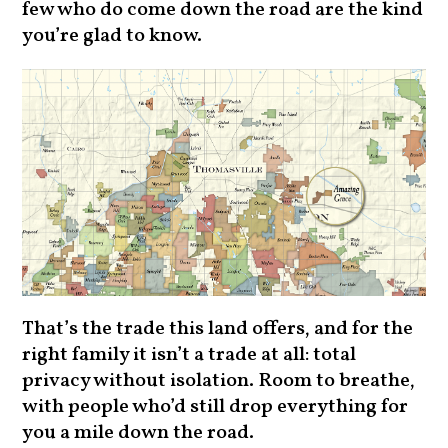
few who do come down the road are the kind
you’re glad to know.
That’s the trade this land offers, and for the
right family it isn’t a trade at all: total
privacy without isolation. Room to breathe,
with people who’d still drop everything for
you a mile down the road.