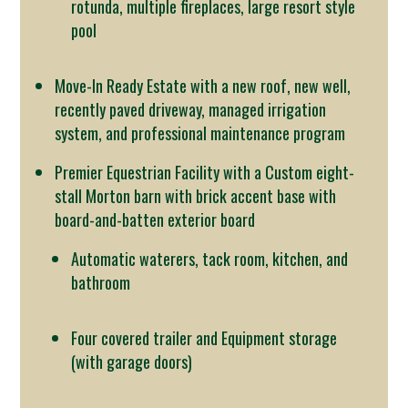
rotunda, multiple fireplaces, large resort style
pool
Move-In Ready Estate with a new roof, new well,
recently paved driveway, managed irrigation
system, and professional maintenance program
Premier Equestrian Facility with a Custom eight-
stall Morton barn with brick accent base with
board-and-batten exterior board
Automatic waterers, tack room, kitchen, and
bathroom
Four covered trailer and Equipment storage
(with garage doors)