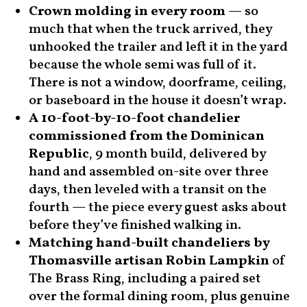
Crown molding in every room
— so
much that when the truck arrived, they
unhooked the trailer and left it in the yard
because the whole semi was full of it.
There is not a window, doorframe, ceiling,
or baseboard in the house it doesn’t wrap.
A 10-foot-by-10-foot chandelier
commissioned from the Dominican
Republic
, 9 month build, delivered by
hand and assembled on-site over three
days, then leveled with a transit on the
fourth — the piece every guest asks about
before they’ve finished walking in.
Matching hand-built chandeliers by
Thomasville artisan Robin Lampkin
of
The Brass Ring, including a paired set
over the formal dining room, plus genuine