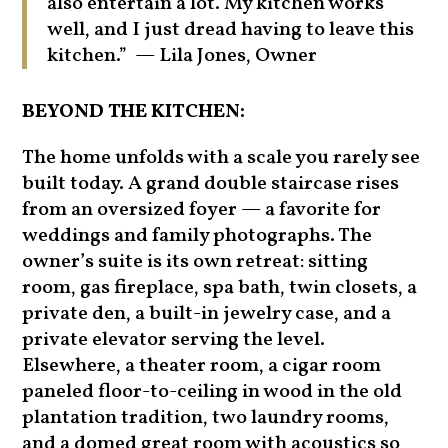
also entertain a lot. My kitchen works
well, and I just dread having to leave this
kitchen.” — Lila Jones, Owner
BEYOND THE KITCHEN:
The home unfolds with a scale you rarely see
built today. A grand double staircase rises
from an oversized foyer — a favorite for
weddings and family photographs. The
owner’s suite is its own retreat: sitting
room, gas fireplace, spa bath, twin closets, a
private den, a built-in jewelry case, and a
private elevator serving the level.
Elsewhere, a theater room, a cigar room
paneled floor-to-ceiling in wood in the old
plantation tradition, two laundry rooms,
and a domed great room with acoustics so