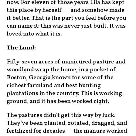
now. For eleven of those years Lila has kept
this place by herself — and somehow made
it better. That is the part you feel before you
can name it: this was never just built. It was
loved into what it is.
The Land:
Fifty-seven acres of manicured pasture and
woodland wrap the home, in a pocket of
Boston, Georgia known for some of the
richest farmland and best hunting
plantations in the country. This is working
ground, and it has been worked right.
The pastures didn’t get this way by luck.
They’ve been planted, rotated, dragged, and
fertilized for decades — the manure worked