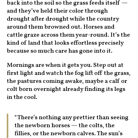
back into the soil so the grass feeds itself —
and they’ve held their color through
drought after drought while the country
around them browned out. Horses and
cattle graze across them year-round. It’s the
kind of land that looks effortless precisely
because so much care has gone into it.
Mornings are when it gets you. Step out at
first light and watch the fog lift off the grass,
the pastures coming awake, maybe a calf or
colt born overnight already finding its legs
in the cool.
“There’s nothing any prettier than seeing
the newborn horses — the colts, the
fillies, or the newborn calves. The sun’s