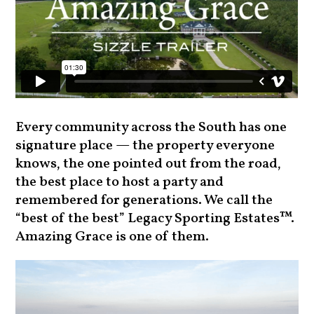
Every community across the South has one
signature place — the property everyone
knows, the one pointed out from the road,
the best place to host a party and
remembered for generations. We call the
“best of the best” Legacy Sporting Estates™.
Amazing Grace is one of them.