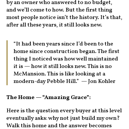
by an owner who answered to no budget,
and we’ll come to how. But the first thing
most people notice isn’t the history. It’s that,
after all these years, it still looks new.
“It had been years since I’d been to the
home since construction began. The first
thing I noticed was how well maintained
it is — how it still looks new. This is no
McMansion. This is like looking at a
modern-day Pebble Hill.” — Jon Kohler
The Home — “Amazing Grace”:
Here is the question every buyer at this level
eventually asks: why not just build my own?
Walk this home and the answer becomes