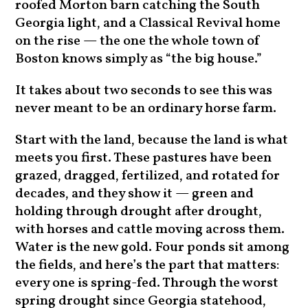
roofed Morton barn catching the South
Georgia light, and a Classical Revival home
on the rise — the one the whole town of
Boston knows simply as “the big house.”
It takes about two seconds to see this was
never meant to be an ordinary horse farm.
Start with the land, because the land is what
meets you first. These pastures have been
grazed, dragged, fertilized, and rotated for
decades, and they show it — green and
holding through drought after drought,
with horses and cattle moving across them.
Water is the new gold. Four ponds sit among
the fields, and here’s the part that matters:
every one is spring-fed. Through the worst
spring drought since Georgia statehood,