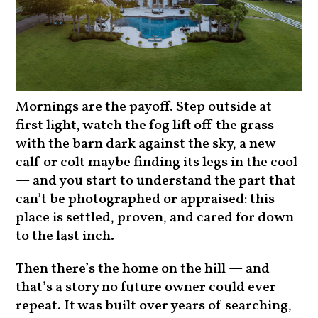
Mornings are the payoff. Step outside at
first light, watch the fog lift off the grass
with the barn dark against the sky, a new
calf or colt maybe finding its legs in the cool
— and you start to understand the part that
can’t be photographed or appraised: this
place is settled, proven, and cared for down
to the last inch.
Then there’s the home on the hill — and
that’s a story no future owner could ever
repeat. It was built over years of searching,