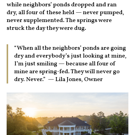
while neighbors’ ponds dropped and ran
dry, all four of these held — never pumped,
never supplemented. The springs were
struck the day they were dug.
“When all the neighbors’ ponds are going
dry and everybody’s just looking at mine,
I’m just smiling — because all four of
mine are spring-fed. They will never go
dry. Never.” — Lila Jones, Owner