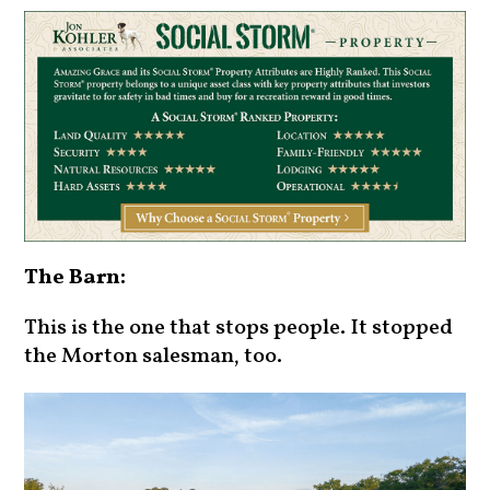
The Barn:
This is the one that stops people. It stopped
the Morton salesman, too.