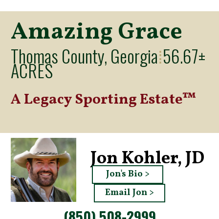
Amazing Grace
Thomas County, Georgia
56.67±
⁞
ACRES
A Legacy Sporting Estate™
Jon Kohler, JD
Jon's Bio >
Email Jon >
(850) 508-2999