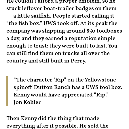
He couldn’t afford a proper emblem, so he
stuck leftover boat-trailer badges on them
— a little sailfish. People started calling it
“the fish box.” UWS took off. At its peak the
company was shipping around 850 toolboxes
a day, and they earned a reputation simple
enough to trust: they were built to last. You
can still find them on trucks all over the
country and still built in Perry.
“The character ‘Rip” on the Yellowstone
spinoff Dutton Ranch has a UWS tool box.
Kenny would have appreciated “Rip.” —
Jon Kohler
Then Kenny did the thing that made
everything after it possible. He sold the