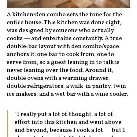
A kitchen/den combo sets the tone for the
entire house. This kitchen was done right,
was designed by someone who actually
cooks — and entertains constantly. A true
double-bar layout with den combo/space
anchors it: one bar to cook from, one to
serve from, so a guest leaning in to talk is
never leaning over the food. Around it,
double ovens with a warming drawer,
double refrigerators, a walk-in pantry, twin
ice makers, and a wet bar with a wine cooler.
“I really put a lot of thought, a lot of
effort into this kitchen and went above
and beyond, because I cook a lot — but I