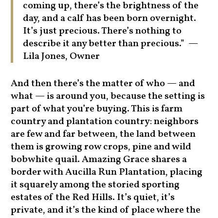
coming up, there’s the brightness of the
day, and a calf has been born overnight.
It’s just precious. There’s nothing to
describe it any better than precious.” —
Lila Jones, Owner
And then there’s the matter of who — and
what — is around you, because the setting is
part of what you’re buying. This is farm
country and plantation country: neighbors
are few and far between, the land between
them is growing row crops, pine and wild
bobwhite quail. Amazing Grace shares a
border with Aucilla Run Plantation, placing
it squarely among the storied sporting
estates of the Red Hills. It’s quiet, it’s
private, and it’s the kind of place where the