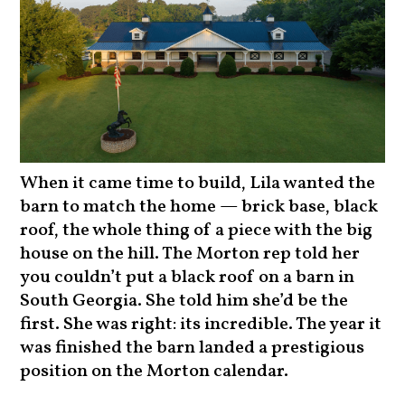
When it came time to build, Lila wanted the
barn to match the home — brick base, black
roof, the whole thing of a piece with the big
house on the hill. The Morton rep told her
you couldn’t put a black roof on a barn in
South Georgia. She told him she’d be the
first. She was right: its incredible. The year it
was finished the barn landed a prestigious
position on the Morton calendar.