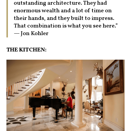
outstanding architecture. They had
enormous wealth and a lot of time on
their hands, and they built to impress.
That combination is what you see here.”
— Jon Kohler
THE KITCHEN: