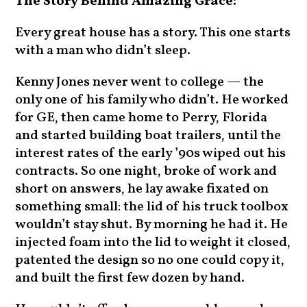
The Story Behind Amazing Grace:
Every great house has a story. This one starts
with a man who didn’t sleep.
Kenny Jones never went to college — the
only one of his family who didn’t. He worked
for GE, then came home to Perry, Florida
and started building boat trailers, until the
interest rates of the early ’90s wiped out his
contracts. So one night, broke of work and
short on answers, he lay awake fixated on
something small: the lid of his truck toolbox
wouldn’t stay shut. By morning he had it. He
injected foam into the lid to weight it closed,
patented the design so no one could copy it,
and built the first few dozen by hand.