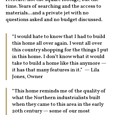
time. Years of searching and the access to
materials…and a private jet with no
questions asked and no budget discussed.
“I would hate to know that I had to build
this home all over again. I went all over
this country shopping for the things I put
in this home. I don’t know what it would
take to build a home like this anymore —
it has that many features in it.” — Lila
Jones, Owner
“This home reminds me of the quality of
what the Northern industrialists built
when they came to this area in the early
20th century — some of our most