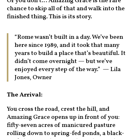
Or you don’t… Amazing Grace is the rare
chance to skip all of that and walk into the
finished thing. This is its story.
“Rome wasn’t built in a day. We’ve been
here since 1989, and it took that many
years to build a place that’s beautiful. It
didn’t come overnight — but we’ve
enjoyed every step of the way.” — Lila
Jones, Owner
The Arrival:
You cross the road, crest the hill, and
Amazing Grace opens up in front of you:
fifty-seven acres of manicured pasture
rolling down to spring-fed ponds, a black-