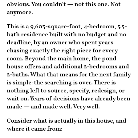
obvious. You couldn’t — not this one. Not
anymore.
This is a 9,603-square-foot, 4-bedroom, 5.5-
bath residence built with no budget and no
deadline, by an owner who spent years
chasing exactly the right piece for every
room. Beyond the main home, the pond
house offers and additional 2-bedrooms and
2-baths. What that means for the next family
is simple: the searching is over. There is
nothing left to source, specify, redesign, or
wait on. Years of decisions have already been
made — and made well. Very well.
Consider what is actually in this house, and
where it came from: