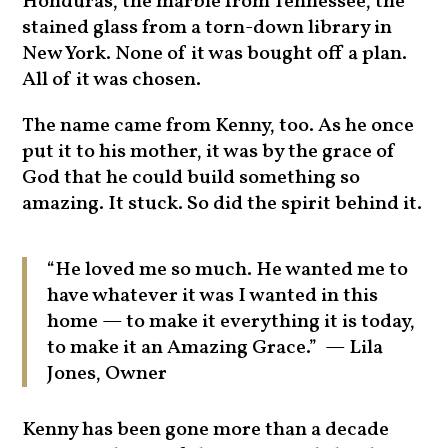
Honduras, the marble from Tennessee, the
stained glass from a torn-down library in
New York. None of it was bought off a plan.
All of it was chosen.
The name came from Kenny, too. As he once
put it to his mother, it was by the grace of
God that he could build something so
amazing. It stuck. So did the spirit behind it.
“He loved me so much. He wanted me to
have whatever it was I wanted in this
home — to make it everything it is today,
to make it an Amazing Grace.” — Lila
Jones, Owner
Kenny has been gone more than a decade