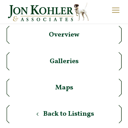
Overview
Galleries
Maps
Back to Listings