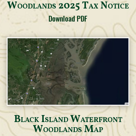
Woodlands 2025 Tax Notice
Download PDF
Black Island Waterfront
Woodlands Map