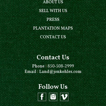
ABOUT US
SELL WITH US
PRESS
PLANTATION MAPS
CONTACT US
Contact Us
Phone
⁞
850-508-2999
Email
⁞
Land@jonkohler.com
Follow Us