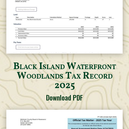
Black Island Waterfront
Woodlands Tax Record
2025
Download PDF