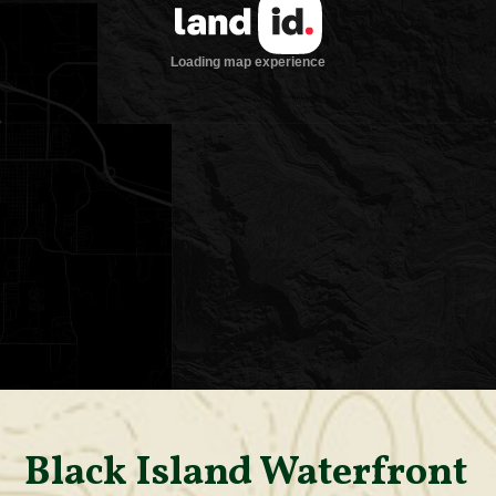
Black Island Waterfront