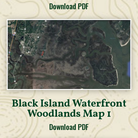
Download PDF
Black Island Waterfront
Woodlands Map 1
Download PDF