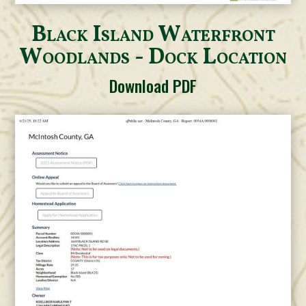
Black Island Waterfront
Woodlands - Dock Location
Download PDF