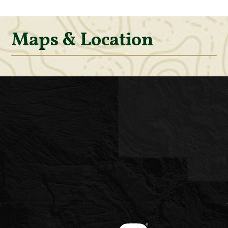
Maps & Location