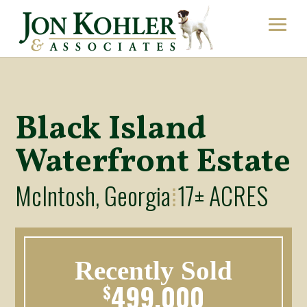
Black Island
Waterfront Estate
McIntosh, Georgia
17± ACRES
⁞
Recently Sold
499,000
$