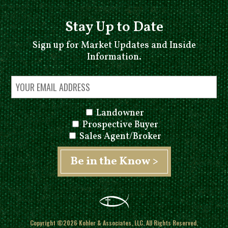
Stay Up to Date
Sign up for Market Updates and Inside
Information.
Landowner
Prospective Buyer
Sales Agent/Broker
Copyright ©2026 Kohler & Associates, LLC. All Rights Reserved.