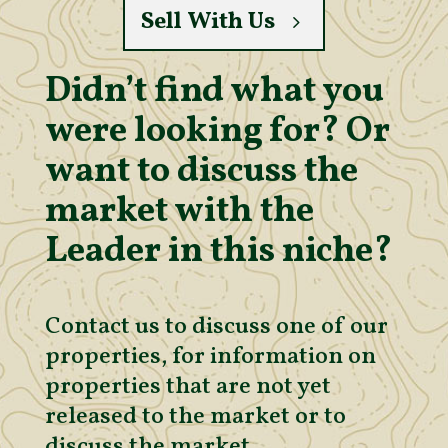
Sell With Us
Didn’t find what you
were looking for? Or
want to discuss the
market with the
Leader in this niche?
Contact us to discuss one of our
properties, for information on
properties that are not yet
released to the market or to
discuss the market.