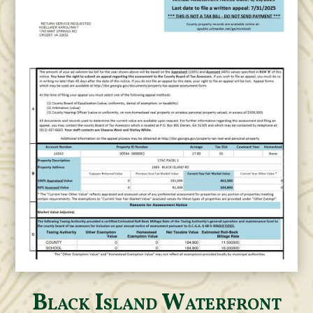
Black Island Waterfront