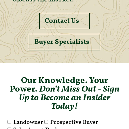
Contact Us
Buyer Specialists
Our Knowledge. Your
Power.
Don’t Miss Out - Sign
Up to Become an Insider
Today!
Landowner
Prospective Buyer