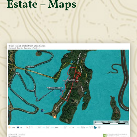
Estate – Maps