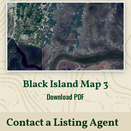
Black Island Map 3
Download PDF
Contact a Listing Agent