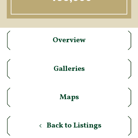
Overview
Galleries
Maps
Back to Listings