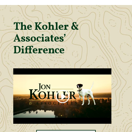
The Kohler &
Associates’
Difference