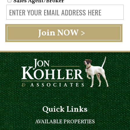
Sales Agent/Broker
Quick Links
AVAILABLE PROPERTIES