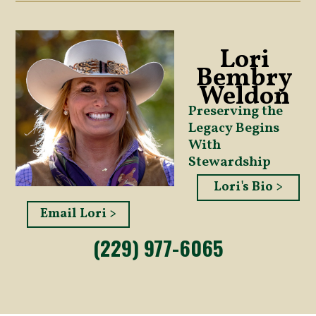
Lori
Bembry
Weldon
Preserving the
Legacy Begins
With
Stewardship
Lori's Bio >
Email Lori >
(229) 977-6065