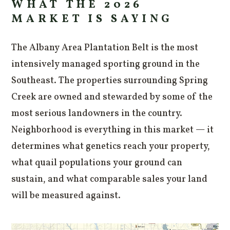
WHAT THE 2026
MARKET IS SAYING
The Albany Area Plantation Belt is the most
intensively managed sporting ground in the
Southeast. The properties surrounding Spring
Creek are owned and stewarded by some of the
most serious landowners in the country.
Neighborhood is everything in this market — it
determines what genetics reach your property,
what quail populations your ground can
sustain, and what comparable sales your land
will be measured against.