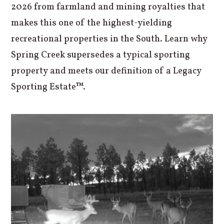
2026 from farmland and mining royalties that
makes this one of the highest-yielding
recreational properties in the South. Learn why
Spring Creek supersedes a typical sporting
property and meets our definition of a Legacy
Sporting Estate™.