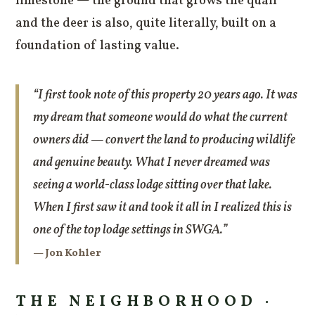
limestone — the ground that grows the quail
and the deer is also, quite literally, built on a
foundation of lasting value.
“I first took note of this property 20 years ago. It was
my dream that someone would do what the current
owners did — convert the land to producing wildlife
and genuine beauty. What I never dreamed was
seeing a world-class lodge sitting over that lake.
When I first saw it and took it all in I realized this is
one of the top lodge settings in SWGA.”
— Jon Kohler
THE NEIGHBORHOOD ·