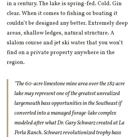
in a century. The lake is spring-fed. Cold. Gin
clear. When it comes to fishing or boating it
couldn’t be designed any better. Extremely deep
areas, shallow ledges, natural structure. A
slalom course and jet ski water that you won’t
find on a private property anywhere in the
region.
"The 60-acre limestone mine area over the 182 acre
lake may represent one of the greatest unrealized
largemouth bass opportunities in the Southeast if
converted into a managed forage-lake complex
modeled after what Dr. Gary Schwarz created at La
Perla Ranch. Schwarz revolutionized trophy bass