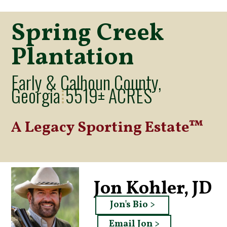
Spring Creek
Plantation
Early & Calhoun County,
Georgia
5519± ACRES
⁞
A Legacy Sporting Estate™
Jon Kohler, JD
Jon's Bio >
Email Jon >