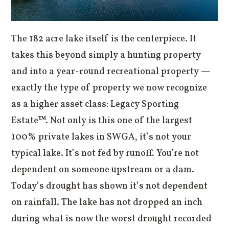
The 182 acre lake itself is the centerpiece. It
takes this beyond simply a hunting property
and into a year-round recreational property —
exactly the type of property we now recognize
as a higher asset class: Legacy Sporting
Estate™. Not only is this one of the largest
100% private lakes in SWGA, it’s not your
typical lake. It’s not fed by runoff. You’re not
dependent on someone upstream or a dam.
Today’s drought has shown it’s not dependent
on rainfall. The lake has not dropped an inch
during what is now the worst drought recorded