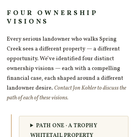
FOUR OWNERSHIP
VISIONS
Every serious landowner who walks Spring
Creek sees a different property — a different
opportunity. We’ve identified four distinct
ownership visions — each with a compelling
financial case, each shaped around a different
landowner desire.
Contact Jon Kohler to discuss the
path of each of these visions.
PATH ONE · A TROPHY
WHITETAIL PROPERTY