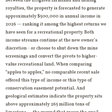
Between the irrigated farmland and mining
royalties, the property is forecasted to generate
approximately $500,000 in annual income in
2026 — ranking it among the highest returns we
have seen for a recreational property. Both
income streams continue at the new owner’s
discretion - or choose to shut down the mine
screenings and convert the pivots to higher-
value recreational land. When comparing
“apples to apples,” no comparable recent sale
offered this type of income or this type of
conservation easement potential. And
geological estimates indicate the property sits
above approximately 265 million tons of