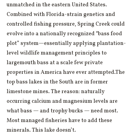
unmatched in the eastern United States.
Combined with Florida-strain genetics and
controlled fishing pressure, Spring Creek could
evolve into a nationally recognized “bass food
plot” system—essentially applying plantation-
level wildlife management principles to
largemouth bass at a scale few private
properties in America have ever attempted.
The
top bass lakes in the South are in former
limestone mines. The reason: naturally
occurring calcium and magnesium levels are
what bass — and trophy bucks — need most.
Most managed fisheries have to add these
minerals. This lake doesn’t.