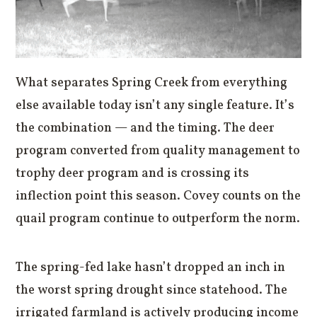
What separates Spring Creek from everything
else available today isn’t any single feature. It’s
the combination — and the timing. The deer
program converted from quality management to
trophy deer program and is crossing its
inflection point this season. Covey counts on the
quail program continue to outperform the norm.
The spring-fed lake hasn’t dropped an inch in
the worst spring drought since statehood. The
irrigated farmland is actively producing income