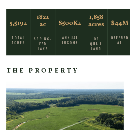
182±
1,858
5,519±
$500K±
$44M
ac
acres
TOTAL
ANNUAL
OFFERED
SPRING-
OF
ACRES
INCOME
AT
FED
QUAIL
LAKE
LAND
THE PROPERTY