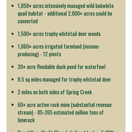
1,858± acres intensively managed wild bobwhite
quail habitat - additional 2,000± acres could be
converted
1,500± acres trophy whitetail deer woods
1,060± acres irrigated farmland (income-
producing) - 12 pivots
20± acre floodable duck pond for waterfowl
8.5 sq miles managed for trophy whitetail deer
2 miles on both sides of Spring Creek
60± acre active rock mine (substantial revenue
stream) - 85-265 estimated million tons of
limerock