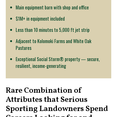
Main equipment barn with shop and office
$1M+ in equipment included
Less than 10 minutes to 5,000 ft jet strip
Adjacent to Kolomoki Farms and White Oak
Pastures
Exceptional Social Storm® property — secure,
resilient, income-generating
Rare Combination of
Attributes that Serious
Sporting Landowners Spend