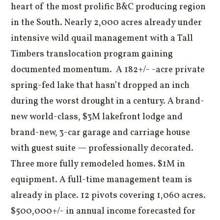
heart of the most prolific B&C producing region
in the South. Nearly 2,000 acres already under
intensive wild quail management with a Tall
Timbers translocation program gaining
documented momentum. A 182+/- -acre private
spring-fed lake that hasn’t dropped an inch
during the worst drought in a century. A brand-
new world-class, $3M lakefront lodge and
brand-new, 3-car garage and carriage house
with guest suite — professionally decorated.
Three more fully remodeled homes. $1M in
equipment. A full-time management team is
already in place. 12 pivots covering 1,060 acres.
$500,000+/- in annual income forecasted for