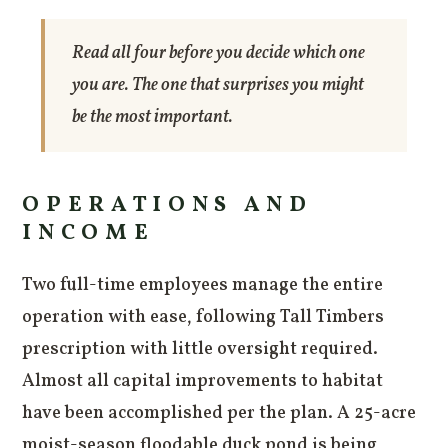
Read all four before you decide which one
you are. The one that surprises you might
be the most important.
OPERATIONS AND
INCOME
Two full-time employees manage the entire
operation with ease, following Tall Timbers
prescription with little oversight required.
Almost all capital improvements to habitat
have been accomplished per the plan. A 25-acre
moist-season floodable duck pond is being