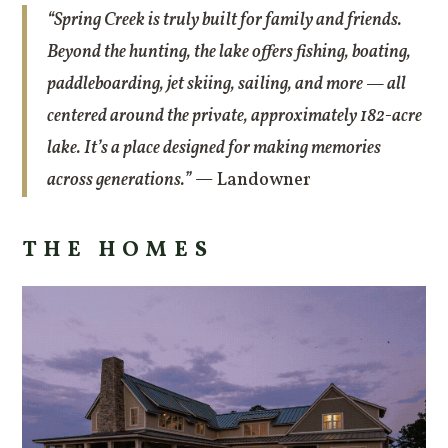
“Spring Creek is truly built for family and friends.
Beyond the hunting, the lake offers fishing, boating,
paddleboarding, jet skiing, sailing, and more — all
centered around the private, approximately 182-acre
lake. It’s a place designed for making memories
across generations.”
— Landowner
THE HOMES