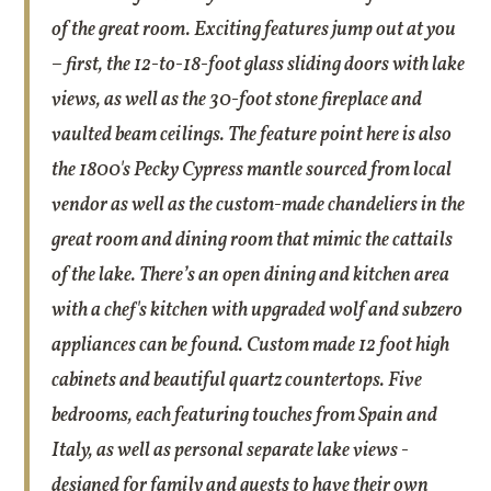
of the great room. Exciting features jump out at you
– first, the 12-to-18-foot glass sliding doors with lake
views, as well as the 30-foot stone fireplace and
vaulted beam ceilings. The feature point here is also
the 1800's Pecky Cypress mantle sourced from local
vendor as well as the custom-made chandeliers in the
great room and dining room that mimic the cattails
of the lake. There’s an open dining and kitchen area
with a chef's kitchen with upgraded wolf and subzero
appliances can be found. Custom made 12 foot high
cabinets and beautiful quartz countertops. Five
bedrooms, each featuring touches from Spain and
Italy, as well as personal separate lake views -
designed for family and guests to have their own