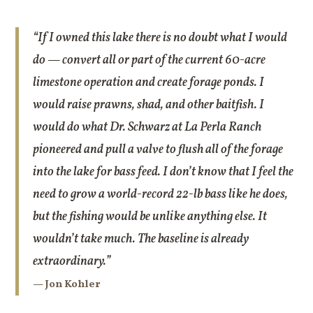
“If I owned this lake there is no doubt what I would
do — convert all or part of the current 60-acre
limestone operation and create forage ponds. I
would raise prawns, shad, and other baitfish. I
would do what Dr. Schwarz at La Perla Ranch
pioneered and pull a valve to flush all of the forage
into the lake for bass feed. I don’t know that I feel the
need to grow a world-record 22-lb bass like he does,
but the fishing would be unlike anything else. It
wouldn’t take much. The baseline is already
extraordinary.”
— Jon Kohler