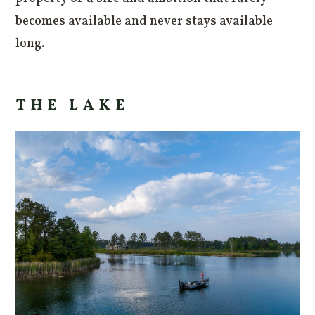
becomes available and never stays available
long.
THE LAKE