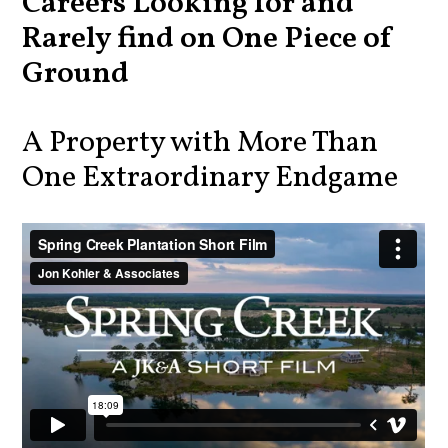
Careers Looking for and
Rarely find on One Piece of
Ground
A Property with More Than
One Extraordinary Endgame