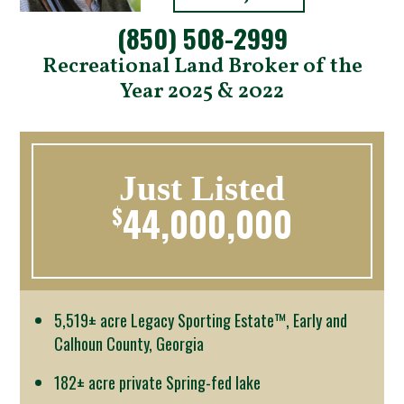
(850) 508-2999
Recreational Land Broker of the
Year 2025 & 2022
Just Listed
44,000,000
$
5,519± acre Legacy Sporting Estate™, Early and
Calhoun County, Georgia
182± acre private Spring-fed lake