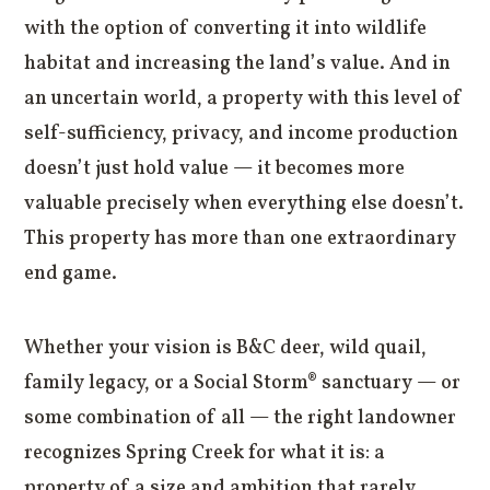
with the option of converting it into wildlife
habitat and increasing the land’s value. And in
an uncertain world, a property with this level of
self-sufficiency, privacy, and income production
doesn’t just hold value — it becomes more
valuable precisely when everything else doesn’t.
This property has more than one extraordinary
end game.
Whether your vision is B&C deer, wild quail,
family legacy, or a Social Storm® sanctuary — or
some combination of all — the right landowner
recognizes Spring Creek for what it is: a
property of a size and ambition that rarely