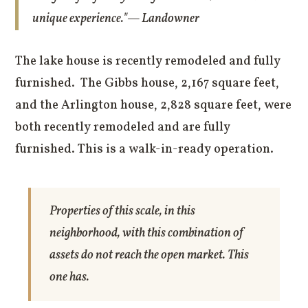
unique experience."— Landowner
The lake house is recently remodeled and fully
furnished. The Gibbs house, 2,167 square feet,
and the Arlington house, 2,828 square feet, were
both recently remodeled and are fully
furnished. This is a walk-in-ready operation.
Properties of this scale, in this
neighborhood, with this combination of
assets do not reach the open market. This
one has.