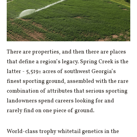
There are properties, and then there are places
that define a region’s legacy. Spring Creek is the
latter - 5,519± acres of southwest Georgia’s
finest sporting ground, assembled with the rare
combination of attributes that serious sporting
landowners spend careers looking for and
rarely find on one piece of ground.
World-class trophy whitetail genetics in the