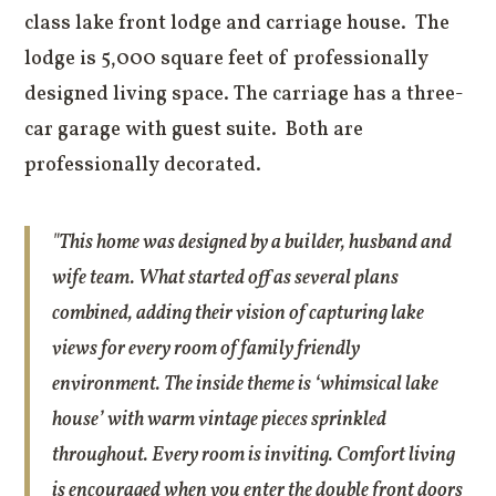
class lake front lodge and carriage house. The
lodge is 5,000 square feet of professionally
designed living space. The carriage has a three-
car garage with guest suite. Both are
professionally decorated.
"This home was designed by a builder, husband and
wife team. What started off as several plans
combined, adding their vision of capturing lake
views for every room of family friendly
environment. The inside theme is ‘whimsical lake
house’ with warm vintage pieces sprinkled
throughout. Every room is inviting. Comfort living
is encouraged when you enter the double front doors