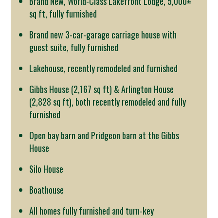
Brand New, World-Class Lakefront Lodge, 5,000±
sq ft, fully furnished
Brand new 3-car-garage carriage house with
guest suite, fully furnished
Lakehouse, recently remodeled and furnished
Gibbs House (2,167 sq ft) & Arlington House
(2,828 sq ft), both recently remodeled and fully
furnished
Open bay barn and Pridgeon barn at the Gibbs
House
Silo House
Boathouse
All homes fully furnished and turn-key