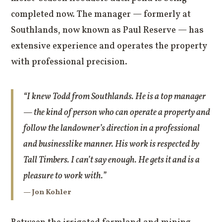
completed now. The manager — formerly at
Southlands, now known as Paul Reserve — has
extensive experience and operates the property
with professional precision.
“I knew Todd from Southlands. He is a top manager
— the kind of person who can operate a property and
follow the landowner’s direction in a professional
and businesslike manner. His work is respected by
Tall Timbers. I can’t say enough. He gets it and is a
pleasure to work with.”
— Jon Kohler