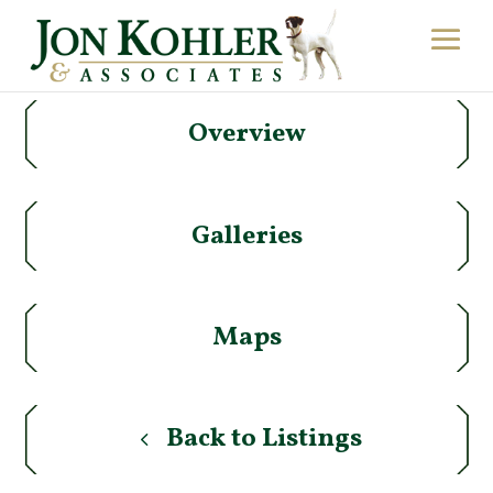
Overview
Galleries
Maps
Back to Listings