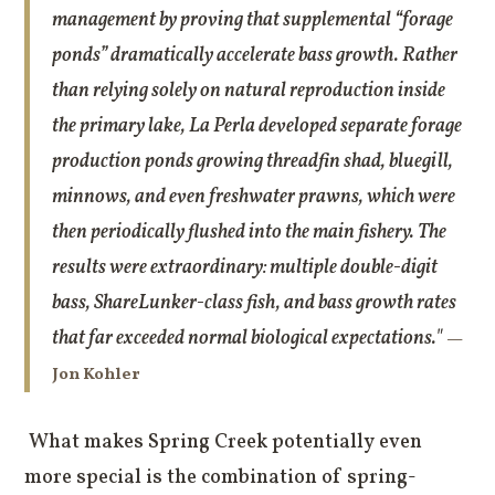
management by proving that supplemental “forage
ponds” dramatically accelerate bass growth. Rather
than relying solely on natural reproduction inside
the primary lake, La Perla developed separate forage
production ponds growing threadfin shad, bluegill,
minnows, and even freshwater prawns, which were
then periodically flushed into the main fishery. The
results were extraordinary: multiple double-digit
bass, ShareLunker-class fish, and bass growth rates
that far exceeded normal biological expectations."
—
Jon Kohler
What makes Spring Creek potentially even
more special is the combination of spring-