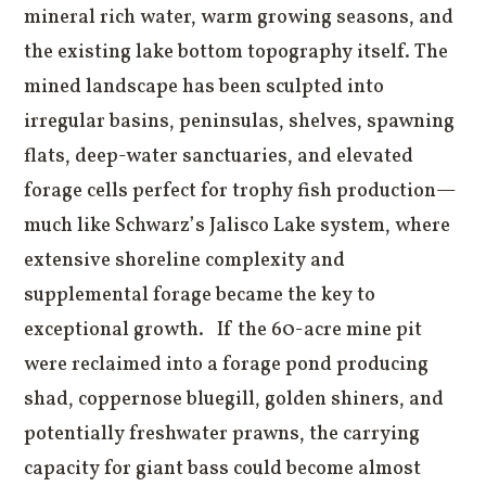
mineral rich water, warm growing seasons, and
the existing lake bottom topography itself. The
mined landscape has been sculpted into
irregular basins, peninsulas, shelves, spawning
flats, deep-water sanctuaries, and elevated
forage cells perfect for trophy fish production—
much like Schwarz’s Jalisco Lake system, where
extensive shoreline complexity and
supplemental forage became the key to
exceptional growth. If the 60-acre mine pit
were reclaimed into a forage pond producing
shad, coppernose bluegill, golden shiners, and
potentially freshwater prawns, the carrying
capacity for giant bass could become almost