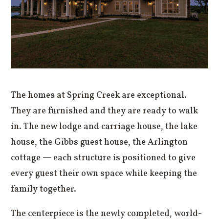
The homes at Spring Creek are exceptional.
They are furnished and they are ready to walk
in. The new lodge and carriage house, the lake
house, the Gibbs guest house, the Arlington
cottage — each structure is positioned to give
every guest their own space while keeping the
family together.
The centerpiece is the newly completed, world-