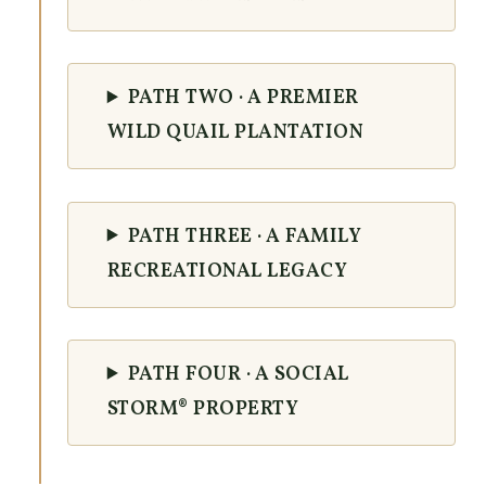
PATH TWO · A PREMIER
WILD QUAIL PLANTATION
PATH THREE · A FAMILY
RECREATIONAL LEGACY
PATH FOUR · A SOCIAL
STORM® PROPERTY