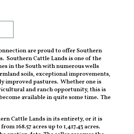
onnection are proud to offer Southern
s. Southern Cattle Lands is one of the
ches in the South with numerous wells
farmland soils, exceptional improvements,
hly improved pastures. Whether one is
ricultural and ranch opportunity, this is
o become available in quite some time. The
n Cattle Lands in its entirety, or it is
 from 168.57 acres up to 1,417.43 acres.