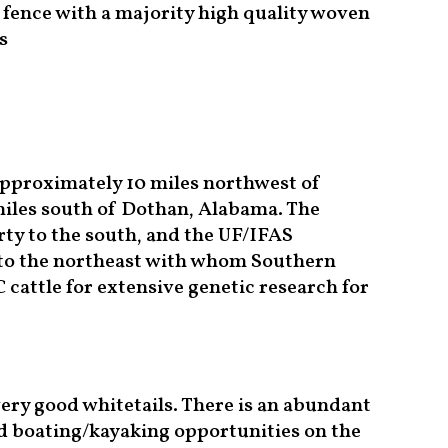
 fence with a majority high quality woven
s
approximately 10 miles northwest of
miles south of Dothan, Alabama. The
ty to the south, and the UF/IFAS
 to the northeast with whom Southern
cattle for extensive genetic research for
ery good whitetails. There is an abundant
nd boating/kayaking opportunities on the