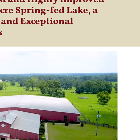
acre Spring-fed Lake, a
 and Exceptional
s