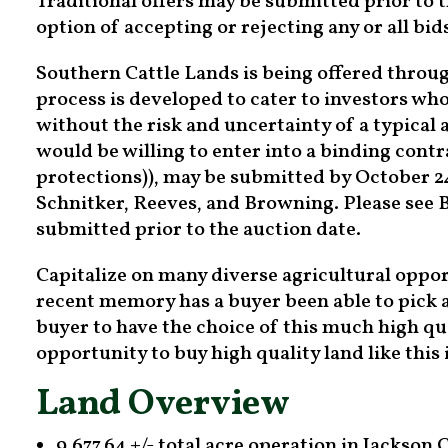
Traditional offers may be submitted prior to t
option of accepting or rejecting any or all bid
Southern Cattle Lands is being offered throug
process is developed to cater to investors who
without the risk and uncertainty of a typical 
would be willing to enter into a binding con
protections)), may be submitted by October 24,
Schnitker, Reeves, and Browning. Please see B
submitted prior to the auction date.
Capitalize on many diverse agricultural oppor
recent memory has a buyer been able to pick a
buyer to have the choice of this much high qu
opportunity to buy high quality land like this
Land Overview
9,677.64 +/- total acre operation in Jackson