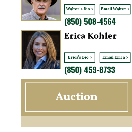
Walter's Bio >
Email Walter >
(850) 508-4564
Erica Kohler
Erica's Bio >
Email Erica >
(850) 459-8733
Auction