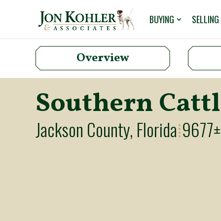
BUYING
SELLING
Overview
Southern Catt
Jackson County, Florida
9677±
⁞