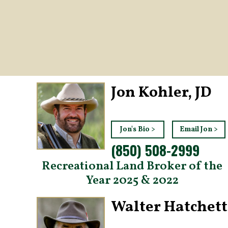
Jon Kohler, JD
Jon's Bio >
Email Jon >
(850) 508-2999
Recreational Land Broker of the
Year 2025 & 2022
Walter Hatchett