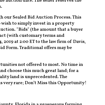
he auction date. The seller reserves the
s.
h our Sealed Bid Auction Process. This
 wish to simply invest in a property
auction. "Bids" (the amount that a buyer
tract (with customary terms and
 2019 at 2:00 ET to the law firm of Davis,
id Form. Traditional offers may be
tunities not offered to most. No time in
nd choose this much great land; for a
ality land is unprecedented. The
 is very rare; Don’t Miss this Opportunity!
 County, Florida in a prosperous farming