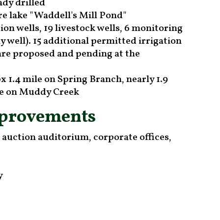
ady drilled
re lake "Waddell's Mill Pond"
ion wells, 19 livestock wells, 6 monitoring
y well). 15 additional permitted irrigation
 are proposed and pending at the
x 1.4 mile on Spring Branch, nearly 1.9
ile on Muddy Creek
mprovements
h auction auditorium, corporate offices,
y