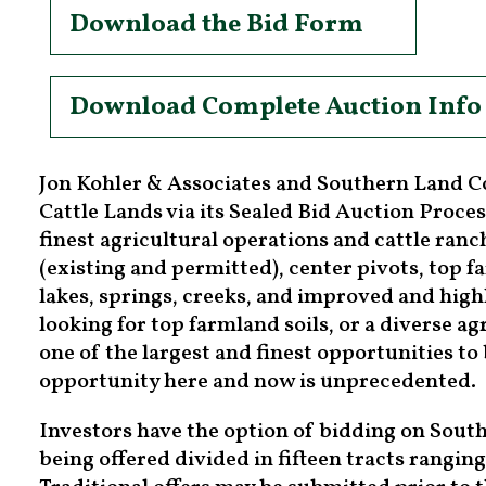
Download the Bid Form
Download Complete Auction Info
Jon Kohler & Associates and Southern Land C
Cattle Lands via its Sealed Bid Auction Proces
finest agricultural operations and cattle ran
(existing and permitted), center pivots, top 
lakes, springs, creeks, and improved and hig
looking for top farmland soils, or a diverse ag
one of the largest and finest opportunities t
opportunity here and now is unprecedented.
Investors have the option of bidding on Souther
being offered divided in fifteen tracts ranging