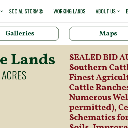
SOCIAL STORM®
WORKING LANDS
ABOUT US
Galleries
Maps
le Lands
SEALED BID AUC
Southern Cattl
 ACRES
Finest Agricul
Cattle Ranches
Numerous Well
permitted), Ce
Schematics fo
Soils, Improv