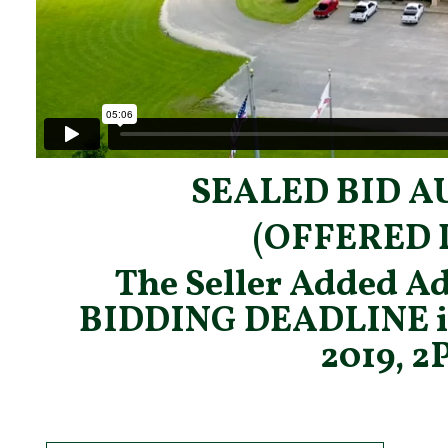
SEALED BID A
(OFFERED 
The Seller Added Ad
BIDDING DEADLINE 
2019, 