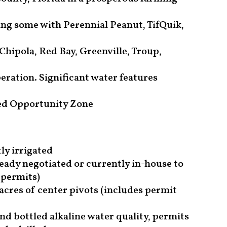
ing some with Perennial Peanut, TifQuik,
 Chipola, Red Bay, Greenville, Troup,
eration. Significant water features
ted Opportunity Zone
ly irrigated
ady negotiated or currently in-house to
permits)
 acres of center pivots (includes permit
d bottled alkaline water quality, permits