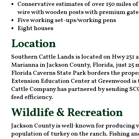
Conservative estimates of over 150 miles of
wire with wooden posts with premium gate
Five working set-ups/working pens
Eight houses
Location
Southern Cattle Lands is located on Hwy 231 
Marianna in Jackson County, Florida, just 25 
Florida Caverns State Park borders the proper
Extension Education Center at Greenwood is
Cattle Company has partnered by sending SCC 
feed efficiency.
Wildlife & Recreation
Jackson County is well-known for producing v
population of turkey on the ranch. Fishing a