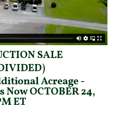
UCTION SALE
DIVIDED)
ditional Acreage -
is Now
OCTOBER 24,
2PM ET