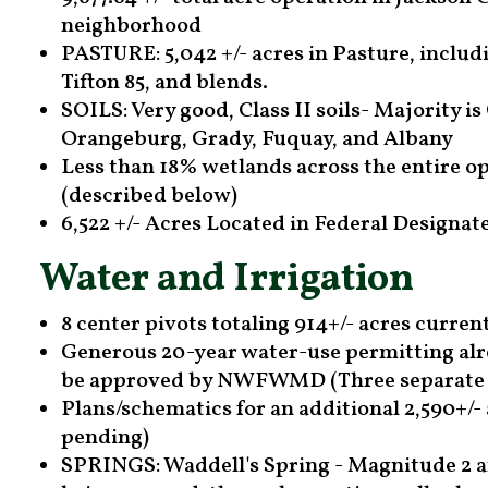
neighborhood
PASTURE: 5,042 +/- acres in Pasture, includ
Tifton 85, and blends.
SOILS: Very good, Class II soils- Majority is
Orangeburg, Grady, Fuquay, and Albany
Less than 18% wetlands across the entire op
(described below)
6,522 +/- Acres Located in Federal Designa
Water and Irrigation
8 center pivots totaling 914+/- acres current
Generous 20-year water-use permitting alre
be approved by NWFWMD (Three separate 
Plans/schematics for an additional 2,590+/-
pending)
SPRINGS: Waddell's Spring - Magnitude 2 an