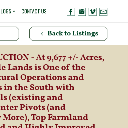
BLOGS
CONTACT US
Back to Listings
TION - At 9,677 +/- Acres,
e Lands is One of the
tural Operations and
 in the South with
s (existing and
nter Pivots (and
r More), Top Farmland
ed and Highly Improved