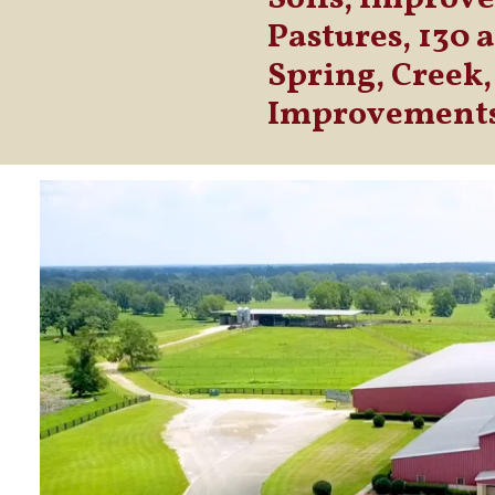
Pastures, 130 
Spring, Creek,
Improvement