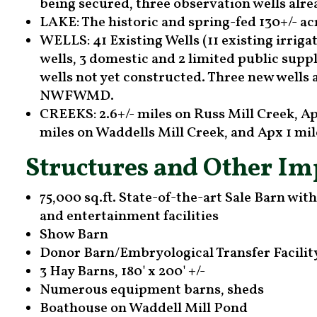
being secured, three observation wells alre
LAKE: The historic and spring-fed 130+/- ac
WELLS: 41 Existing Wells (11 existing irrigat
wells, 3 domestic and 2 limited public suppl
wells not yet constructed. Three new wells
NWFWMD.
CREEKS: 2.6+/- miles on Russ Mill Creek, Ap
miles on Waddells Mill Creek, and Apx 1 m
Structures and Other I
75,000 sq.ft. State-of-the-art Sale Barn wit
and entertainment facilities
Show Barn
Donor Barn/Embryological Transfer Facilit
3 Hay Barns, 180' x 200' +/-
Numerous equipment barns, sheds
Boathouse on Waddell Mill Pond